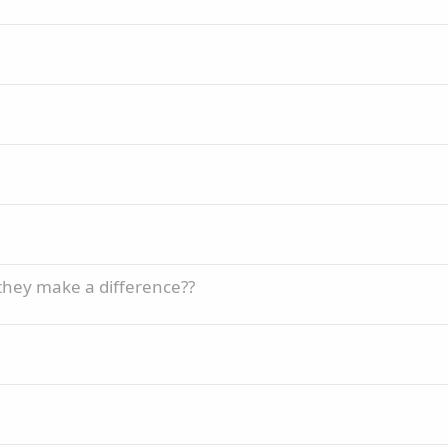
 they make a difference??