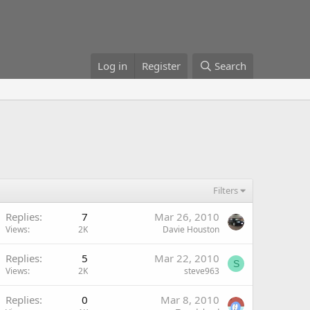
Log in
Register
Search
Filters
Replies
7
Mar 26, 2010
Views
2K
Davie Houston
Replies
5
Mar 22, 2010
S
Views
2K
steve963
Replies
0
Mar 8, 2010