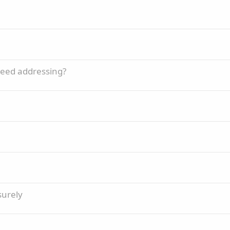
need addressing?
surely