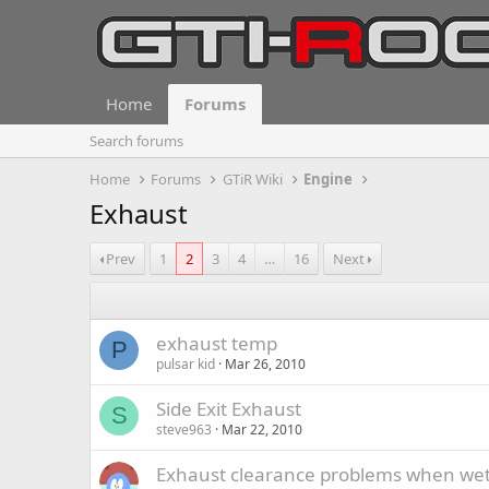
Home
Forums
Search forums
Home
Forums
GTiR Wiki
Engine
Exhaust
Prev
1
2
3
4
…
16
Next
exhaust temp
P
pulsar kid
Mar 26, 2010
Side Exit Exhaust
S
steve963
Mar 22, 2010
Exhaust clearance problems when wet.