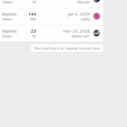
Views
1K
olliecast
Replies
144
Jan 4, 2009
S
Views
34K
sadsy
Replies
23
Nov 20, 2008
Views
5K
davey red.r
You must log in or register to post here.