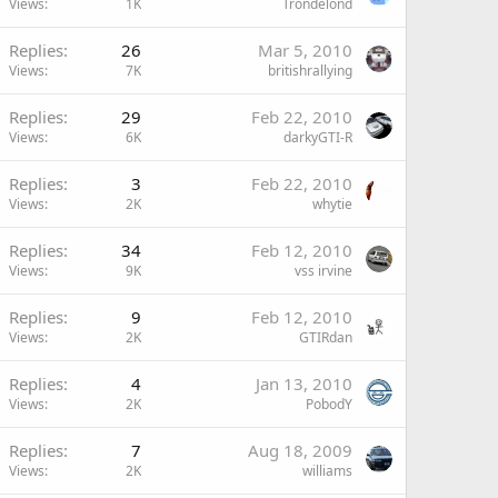
Views
1K
Trondelond
Replies
26
Mar 5, 2010
Views
7K
britishrallying
Replies
29
Feb 22, 2010
Views
6K
darkyGTI-R
Replies
3
Feb 22, 2010
Views
2K
whytie
Replies
34
Feb 12, 2010
Views
9K
vss irvine
Replies
9
Feb 12, 2010
Views
2K
GTIRdan
Replies
4
Jan 13, 2010
Views
2K
PobodY
Replies
7
Aug 18, 2009
Views
2K
williams