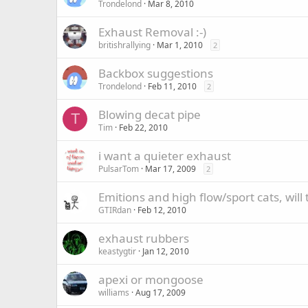
Trondelond
Mar 8, 2010
Exhaust Removal :-)
britishrallying
Mar 1, 2010
2
Backbox suggestions
Trondelond
Feb 11, 2010
2
Blowing decat pipe
T
Tim
Feb 22, 2010
i want a quieter exhaust
PulsarTom
Mar 17, 2009
2
Emitions and high flow/sport cats, will
GTIRdan
Feb 12, 2010
exhaust rubbers
keastygtir
Jan 12, 2010
apexi or mongoose
williams
Aug 17, 2009