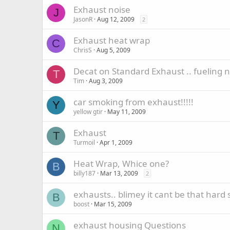
Exhaust noise
J
JasonR
Aug 12, 2009
2
Exhaust heat wrap
C
ChrisS
Aug 5, 2009
Decat on Standard Exhaust .. fueling 
T
Tim
Aug 3, 2009
car smoking from exhaust!!!!!
Y
yellow gtir
May 11, 2009
Exhaust
T
Turmoil
Apr 1, 2009
Heat Wrap, Whice one?
B
billy187
Mar 13, 2009
2
exhausts.. blimey it cant be that hard 
B
boost
Mar 15, 2009
exhaust housing Questions
N