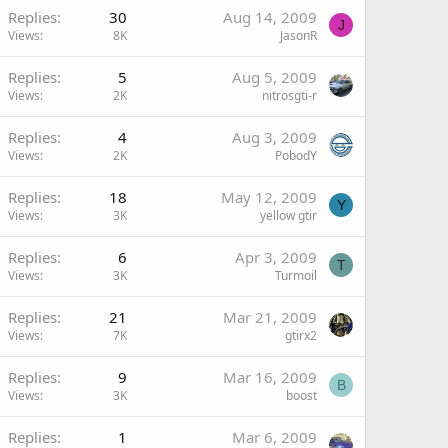
Replies
30
Aug 14, 2009
J
Views
8K
JasonR
Replies
5
Aug 5, 2009
Views
2K
nitrosgti-r
Replies
4
Aug 3, 2009
Views
2K
PobodY
Replies
18
May 12, 2009
Y
Views
3K
yellow gtir
Replies
6
Apr 3, 2009
T
Views
3K
Turmoil
Replies
21
Mar 21, 2009
Views
7K
gtirx2
Replies
9
Mar 16, 2009
B
Views
3K
boost
Replies
1
Mar 6, 2009