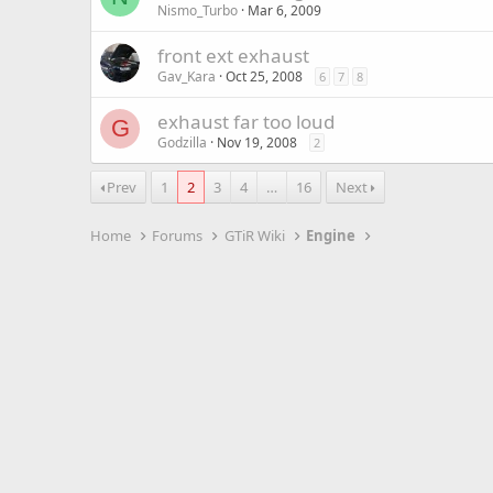
Nismo_Turbo
Mar 6, 2009
front ext exhaust
Gav_Kara
Oct 25, 2008
6
7
8
exhaust far too loud
G
Godzilla
Nov 19, 2008
2
Prev
1
2
3
4
…
16
Next
Home
Forums
GTiR Wiki
Engine