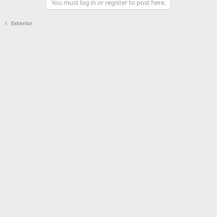
You must log in or register to post here.
Exterior