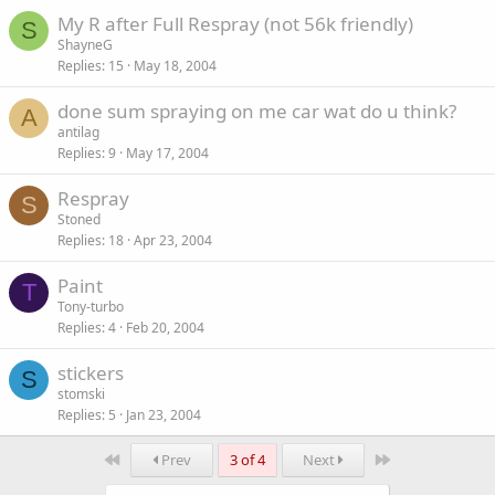
My R after Full Respray (not 56k friendly)
S
ShayneG
Replies
15
May 18, 2004
done sum spraying on me car wat do u think?
A
antilag
Replies
9
May 17, 2004
Respray
S
Stoned
Replies
18
Apr 23, 2004
Paint
T
Tony-turbo
Replies
4
Feb 20, 2004
stickers
S
stomski
Replies
5
Jan 23, 2004
First
Last
Prev
3 of 4
Next