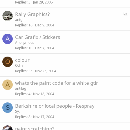
Replies
3
Jan 29, 2005
P
Rally Graphics?
o
antgtir
Replies
16
Dec 9, 2004
l
l
Car Grafix / Stickers
A
Anonymous
Replies
10
Dec 7, 2004
colour
O
Odin
Replies
35
Nov 25, 2004
whats the paint code for a white gtir
A
antilag
Replies
4
Nov 18, 2004
Berkshire or local people - Respray
S
Sy.
Replies
8
Nov 17, 2004
paint scratching?