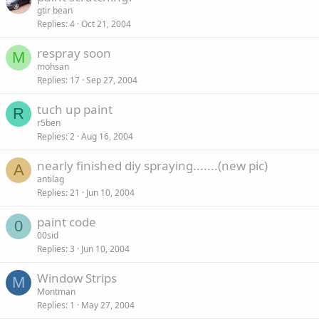
gtir bean
Replies
4
Oct 21, 2004
respray soon
M
mohsan
Replies
17
Sep 27, 2004
tuch up paint
R
r5ben
Replies
2
Aug 16, 2004
nearly finished diy spraying.......(new pic)
A
antilag
Replies
21
Jun 10, 2004
paint code
0
00sid
Replies
3
Jun 10, 2004
Window Strips
M
Montman
Replies
1
May 27, 2004