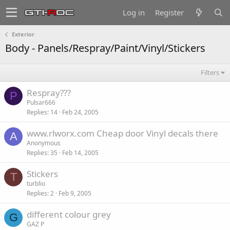
Log in
Register
Exterior
Body - Panels/Respray/Paint/Vinyl/Stickers
Filters
Respray???
P
Pulsar666
Replies
14
Feb 24, 2005
www.rlworx.com Cheap door Vinyl decals there
A
Anonymous
Replies
35
Feb 14, 2005
Stickers
T
turblio
Replies
2
Feb 9, 2005
different colour grey
G
GAZ P