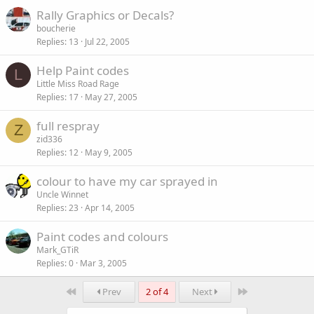
Rally Graphics or Decals?
boucherie
Replies
13
Jul 22, 2005
Help Paint codes
L
Little Miss Road Rage
Replies
17
May 27, 2005
full respray
Z
zid336
Replies
12
May 9, 2005
colour to have my car sprayed in
Uncle Winnet
Replies
23
Apr 14, 2005
Paint codes and colours
Mark_GTiR
Replies
0
Mar 3, 2005
First
Last
Prev
2 of 4
Next