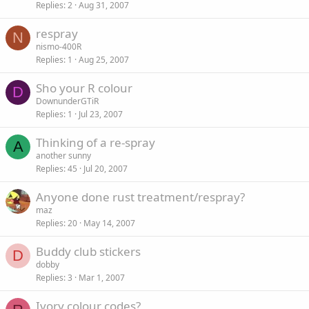
Replies
2
Aug 31, 2007
respray
N
nismo-400R
Replies
1
Aug 25, 2007
Sho your R colour
D
DownunderGTiR
Replies
1
Jul 23, 2007
Thinking of a re-spray
A
another sunny
Replies
45
Jul 20, 2007
Anyone done rust treatment/respray?
maz
Replies
20
May 14, 2007
Buddy club stickers
D
dobby
Replies
3
Mar 1, 2007
Ivory colour codes?