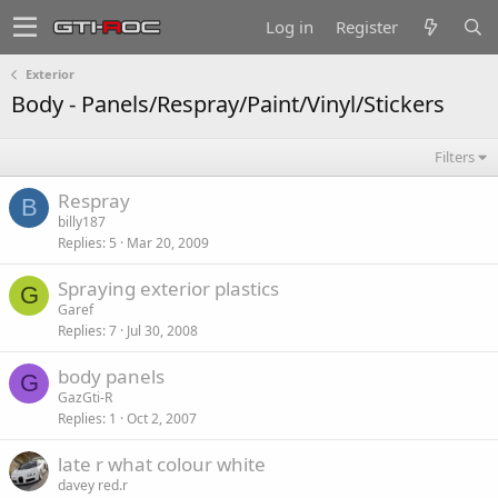
Log in
Register
Exterior
Body - Panels/Respray/Paint/Vinyl/Stickers
Filters
Respray
B
billy187
Replies
5
Mar 20, 2009
Spraying exterior plastics
G
Garef
Replies
7
Jul 30, 2008
body panels
G
GazGti-R
Replies
1
Oct 2, 2007
late r what colour white
davey red.r