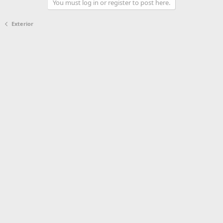
You must log in or register to post here.
Exterior