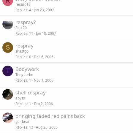
R
recaro18
Replies
4
Jan 23, 2007
respray?
Paul20
Replies
11
Jan 18, 2007
respray
S
shaztgo
Replies
0
Dec 6, 2006
Bodywork
T
Tony-turbo
Replies
1
Nov 1, 2006
shell respray
abyss
Replies
1
Feb 2, 2006
bringing faded red paint back
gtir bean
Replies
13
Aug 25, 2005