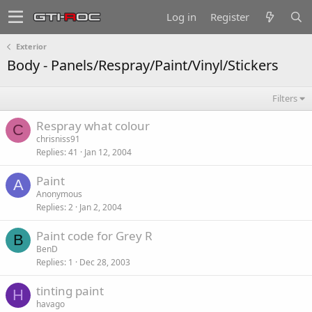
Log in
Register
Exterior
Body - Panels/Respray/Paint/Vinyl/Stickers
Filters
Respray what colour
C
chrisniss91
Replies
41
Jan 12, 2004
Paint
A
Anonymous
Replies
2
Jan 2, 2004
Paint code for Grey R
B
BenD
Replies
1
Dec 28, 2003
tinting paint
H
havago