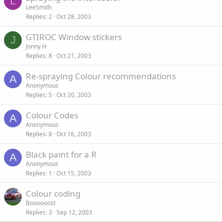
L
LeeSmith
Replies
2
Oct 28, 2003
GTIROC Window stickers
J
Jonny H
Replies
8
Oct 21, 2003
Re-spraying Colour recommendations
A
Anonymous
Replies
5
Oct 20, 2003
Colour Codes
A
Anonymous
Replies
8
Oct 16, 2003
Black paint for a R
A
Anonymous
Replies
1
Oct 15, 2003
Colour coding
Boooooost
Replies
3
Sep 12, 2003