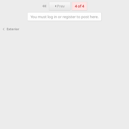
First
Prev
4 of 4
You must log in or register to post here.
Exterior