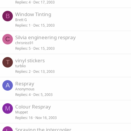
Replies
4
Dec 17, 2003
Window Tinting
B
Brett G
Replies
1
Dec 15, 2003
Silvia engineering respray
C
chrisniss91
Replies
5
Dec 15, 2003
vinyl stickers
T
turblio
Replies
2
Dec 13, 2003
Respray
A
Anonymous
Replies
4
Dec 5, 2003
Colour Respray
M
Muppet
Replies
16
Nov 16, 2003
Spraying the intercooler