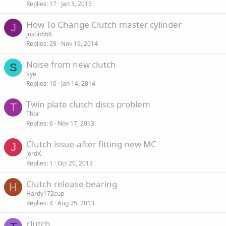
Replies
17
Jan 3, 2015
How To Change Clutch master cylinder
J
justin666
Replies
29
Nov 19, 2014
Noise from new clutch
S
Sye
Replies
10
Jan 14, 2014
Twin plate clutch discs problem
T
Thor
Replies
6
Nov 17, 2013
Clutch issue after fitting new MC
J
JordK
Replies
1
Oct 20, 2013
Clutch release bearing
H
Hardy172cup
Replies
4
Aug 25, 2013
clutch