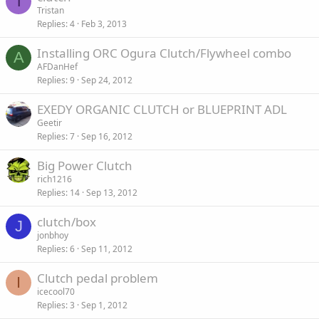
T
Tristan
Replies
4
Feb 3, 2013
Installing ORC Ogura Clutch/Flywheel combo
A
AFDanHef
Replies
9
Sep 24, 2012
EXEDY ORGANIC CLUTCH or BLUEPRINT ADL
Geetir
Replies
7
Sep 16, 2012
Big Power Clutch
rich1216
Replies
14
Sep 13, 2012
clutch/box
J
jonbhoy
Replies
6
Sep 11, 2012
Clutch pedal problem
I
icecool70
Replies
3
Sep 1, 2012