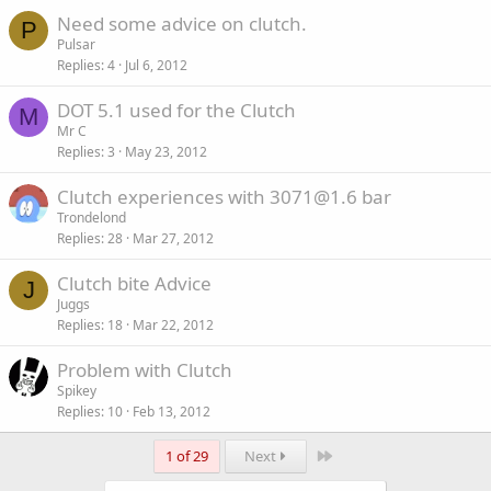
Need some advice on clutch.
P
Pulsar
Replies
4
Jul 6, 2012
DOT 5.1 used for the Clutch
M
Mr C
Replies
3
May 23, 2012
Clutch experiences with 3071@1.6 bar
Trondelond
Replies
28
Mar 27, 2012
Clutch bite Advice
J
Juggs
Replies
18
Mar 22, 2012
Problem with Clutch
Spikey
Replies
10
Feb 13, 2012
Last
1 of 29
Next