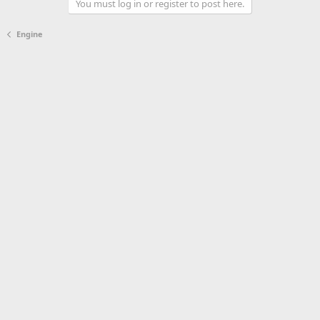
You must log in or register to post here.
Engine