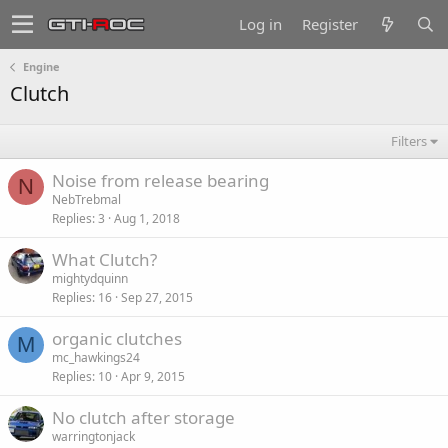
Log in
Register
Engine
Clutch
Filters
Noise from release bearing
N
NebTrebmal
Replies
3
Aug 1, 2018
What Clutch?
mightydquinn
Replies
16
Sep 27, 2015
organic clutches
M
mc_hawkings24
Replies
10
Apr 9, 2015
No clutch after storage
warringtonjack