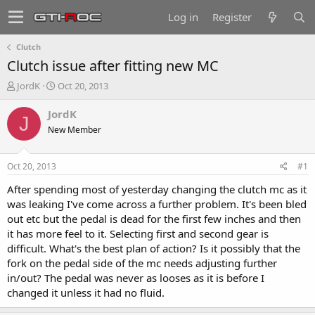
Log in
Register
Clutch
Clutch issue after fitting new MC
T
S
JordK
Oct 20, 2013
h
t
r
a
JordK
J
e
r
New Member
a
t
d
d
s
a
Oct 20, 2013
#1
t
t
a
e
After spending most of yesterday changing the clutch mc as it
r
was leaking I've come across a further problem. It's been bled
t
out etc but the pedal is dead for the first few inches and then
e
it has more feel to it. Selecting first and second gear is
r
difficult. What's the best plan of action? Is it possibly that the
fork on the pedal side of the mc needs adjusting further
in/out? The pedal was never as looses as it is before I
changed it unless it had no fluid.