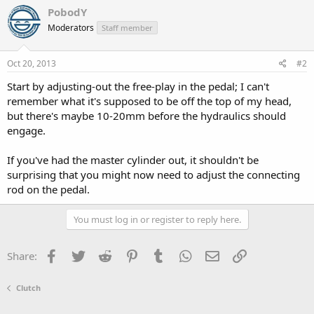
PobodY
Moderators
Staff member
Oct 20, 2013
#2
Start by adjusting-out the free-play in the pedal; I can't
remember what it's supposed to be off the top of my head,
but there's maybe 10-20mm before the hydraulics should
engage.
If you've had the master cylinder out, it shouldn't be
surprising that you might now need to adjust the connecting
rod on the pedal.
You must log in or register to reply here.
Facebook
Twitter
Reddit
Pinterest
Tumblr
WhatsApp
Email
Link
Share:
Clutch