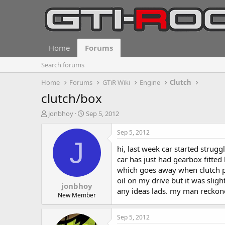
Home
Forums
Search forums
Home
Forums
GTiR Wiki
Engine
Clutch
clutch/box
T
S
jonbhoy
Sep 5, 2012
h
t
r
a
Sep 5, 2012
e
r
J
hi, last week car started strugg
a
t
d
d
car has just had gearbox fitted 
s
a
which goes away when clutch pe
t
t
oil on my drive but it was slight
jonbhoy
a
e
any ideas lads. my man reckone
r
New Member
t
e
Sep 5, 2012
r