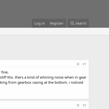
Log in
Register
Search
#1
 fine,
 stiff tho. thers a kind of whining noise when in gear
king from gearbox casing at the bottom. i noticed
#2