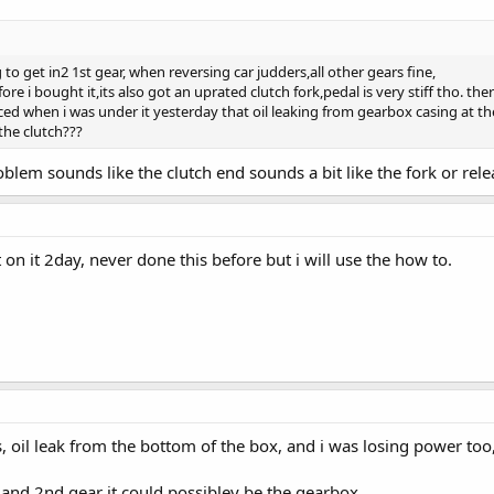
g to get in2 1st gear, when reversing car judders,all other gears fine,
ore i bought it,its also got an uprated clutch fork,pedal is very stiff tho. 
d when i was under it yesterday that oil leaking from gearbox casing at the 
the clutch???
blem sounds like the clutch end sounds a bit like the fork or relea
 on it 2day, never done this before but i will use the how to.
s, oil leak from the bottom of the box, and i was losing power too,
 and 2nd gear it could possibley be the gearbox,