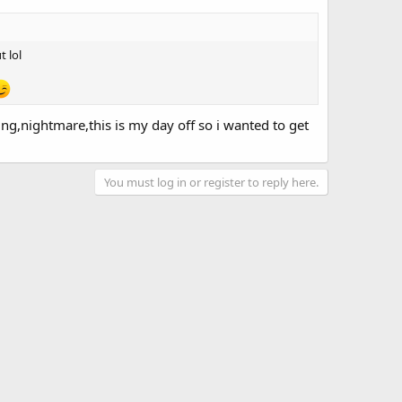
t lol
ing,nightmare,this is my day off so i wanted to get
You must log in or register to reply here.