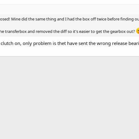
goosed! Mine did the same thing and I had the box off twice before finding ou
he transferbox and removed the diff so it's easier to get the gearbox out?
w clutch on, only problem is thet have sent the wrong release bear