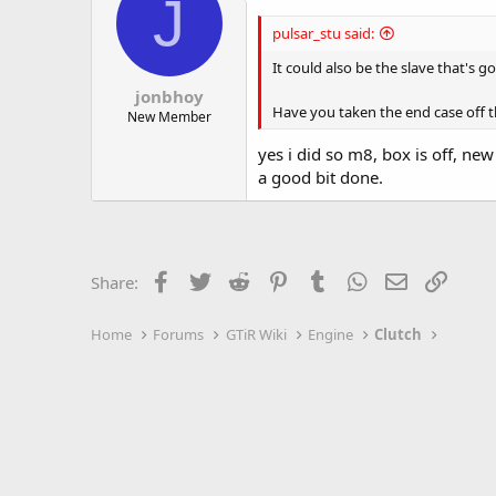
J
pulsar_stu said:
It could also be the slave that's 
jonbhoy
Have you taken the end case off t
New Member
yes i did so m8, box is off, ne
a good bit done.
Facebook
Twitter
Reddit
Pinterest
Tumblr
WhatsApp
Email
Link
Share:
Home
Forums
GTiR Wiki
Engine
Clutch