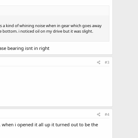
thers a kind of whining noise when in gear which goes away
bottom. i noticed oil on my drive but it was slight.
se bearing isnt in right
#3
#4
 when i opened it all up it turned out to be the