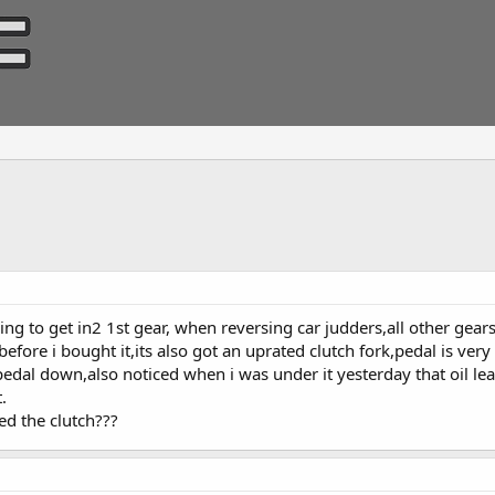
ling to get in2 1st gear, when reversing car judders,all other gears
before i bought it,its also got an uprated clutch fork,pedal is very
dal down,also noticed when i was under it yesterday that oil lea
.
d the clutch???