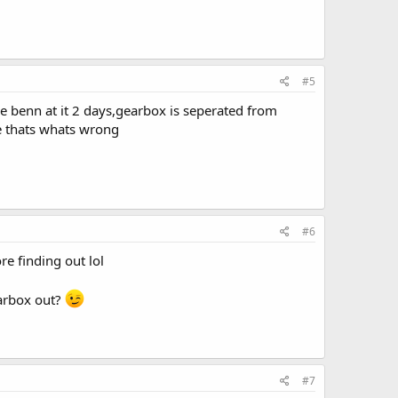
#5
ave benn at it 2 days,gearbox is seperated from
pe thats whats wrong
#6
re finding out lol
earbox out?
#7