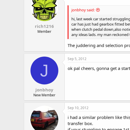
jonbhoy said:
hi, last week car started strugglin
car has just had gearbox fitted bef
rich1216
when clutch pedal down,also notice
Member
any ideas lads. my man reckoned 
The juddering and selection pro
Sep 5, 2012
J
ok pal cheers, gonna get a start
jonbhoy
New Member
Sep 10, 2012
i had a similar problem like thi
transfer box.
if your stuggling to engage 1st