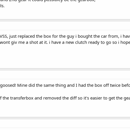
ls.
n VSS, just replaced the box for the guy i bought the car from, i h
n wont giv me a shot at it. i have a new clutch ready to go so i ho
's goosed! Mine did the same thing and I had the box off twice befo
 the transferbox and removed the diff so it's easier to get the g