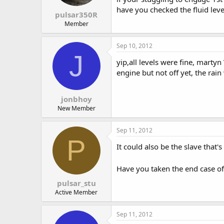
have you checked the fluid leve
pulsar350R
Member
Sep 10, 2012
J
yip,all levels were fine, marty
engine but not off yet, the rai
jonbhoy
New Member
Sep 11, 2012
P
It could also be the slave that
Have you taken the end case off
pulsar_stu
Active Member
Sep 11, 2012