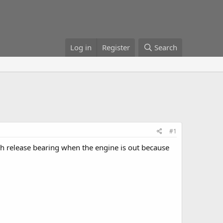
Log in
Register
Search
#1
ch release bearing when the engine is out because