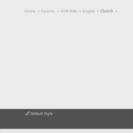
Home
Forums
GTiR Wiki
Engine
Clutch
Default Style