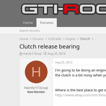
Home
Forums
Search forums
Home
Forums
GTiR Wiki
Engine
Clutch
Clutch release bearing
T
S
Hardy172cup
Aug 25, 2013
h
t
r
a
Aug 25, 2013
e
r
H
I'm going to be doing an engin
a
t
d
d
the clutch is a bit noisy when y
s
a
t
t
Hardy172cup
a
e
Where is the best place to get 
r
New Member
http://www.ebay.com/itm/Nis
t
e
r