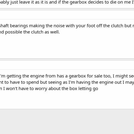
bably just leave it as it is and if the gearbox decides to die on me I
shaft bearings making the noise with your foot off the clutch but
nd possible the clutch as well.
I'm getting the engine from has a gearbox for sale too, I might se
ant to have to spend but seeing as I'm having the engine out I may
en I won't have to worry about the box letting go