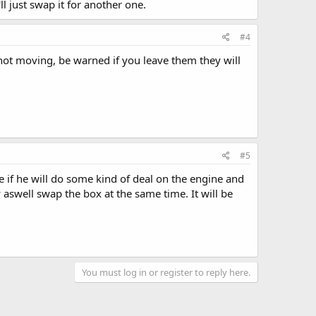
'll just swap it for another one.
#4
 not moving, be warned if you leave them they will
#5
e if he will do some kind of deal on the engine and
 aswell swap the box at the same time. It will be
You must log in or register to reply here.