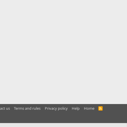
act us
Terms and rules
Privacy policy
Help
Home
R
S
S