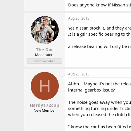
Does anyone know if Nissan sti
Aug 25, 2013
Yes nissan stock it, and they a
It is a gtir specific bearing to 
a release bearing will only be
The Doc
Moderators
Staff member
Aug 25, 2013
H
Ahhh... Maybe it's not the rele
internal gearbox issue?
The noise goes away when you pr
Hardy172cup
something turning under frict
New Member
when you released the clutch l
I know the car has been fitted 