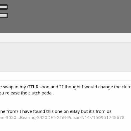
e swap in my GTI-R soon and I I thought I would change the clut
ou release the clutch pedal.
one from? I have found this one on eBay but it's from oz
san-3050...Bearing-SR20DET-GTiR-Pulsar-N14-/150951745678