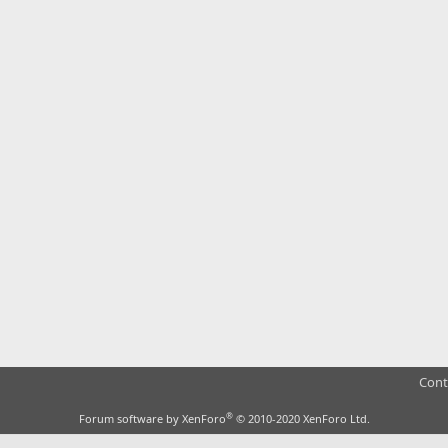
Cont
®
Forum software by XenForo
© 2010-2020 XenForo Ltd.