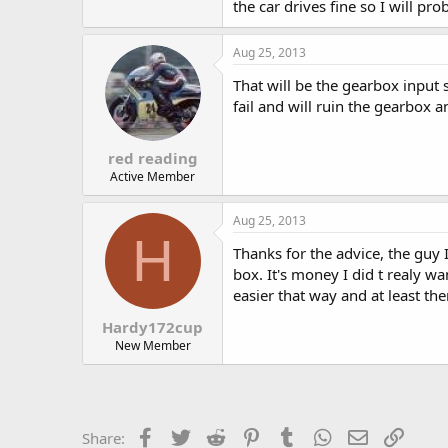
the car drives fine so I will pro
Aug 25, 2013
That will be the gearbox input 
fail and will ruin the gearbox a
red reading
Active Member
Aug 25, 2013
H
Thanks for the advice, the guy 
box. It's money I did t realy w
easier that way and at least th
Hardy172cup
New Member
Facebook
Twitter
Reddit
Pinterest
Tumblr
WhatsApp
Email
Link
Share: