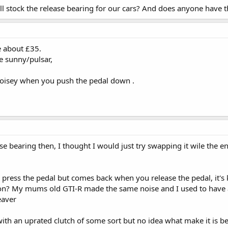
ll stock the release bearing for our cars? And does anyone have t
re about £35.
the sunny/pulsar,
 noisey when you push the pedal down .
ase bearing then, I thought I would just try swapping it wile the
ess the pedal but comes back when you release the pedal, it's ki
ion? My mums old GTI-R made the same noise and I used to have 
eaver
with an uprated clutch of some sort but no idea what make it is be