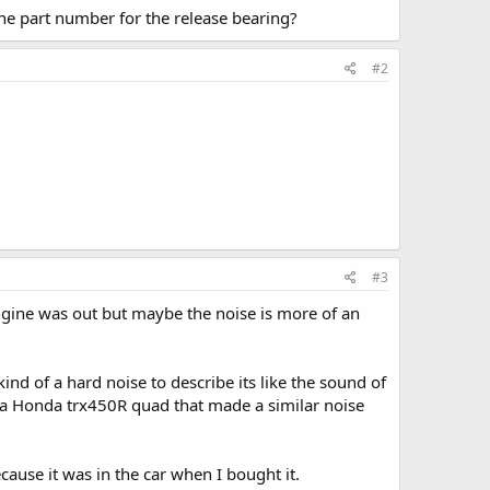
he part number for the release bearing?
#2
#3
 engine was out but maybe the noise is more of an
nd of a hard noise to describe its like the sound of
a Honda trx450R quad that made a similar noise
cause it was in the car when I bought it.