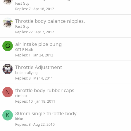
Fast Guy
Replies
7
Apr 18, 2012
Throttle body balance nipples.
Fast Guy
Replies
22
Apr 7, 2012
air intake pipe bung
G
GTI-R Nath
Replies
1
Jan 24, 2012
Throttle Adjustment
britishrallying
Replies
8
Mar 4, 2011
throttle body rubber caps
N
nimhbk
Replies
10
Jan 18, 2011
80mm single throttle body
K
kirko
Replies
3
Aug 22, 2010