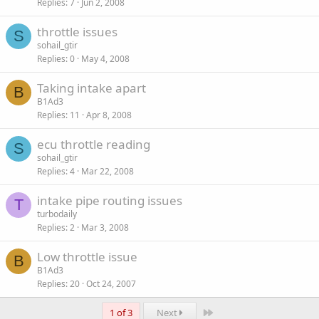
Replies
7
Jun 2, 2008
throttle issues
S
sohail_gtir
Replies
0
May 4, 2008
Taking intake apart
B
B1Ad3
Replies
11
Apr 8, 2008
ecu throttle reading
S
sohail_gtir
Replies
4
Mar 22, 2008
intake pipe routing issues
T
turbodaily
Replies
2
Mar 3, 2008
Low throttle issue
B
B1Ad3
Replies
20
Oct 24, 2007
Last
1 of 3
Next