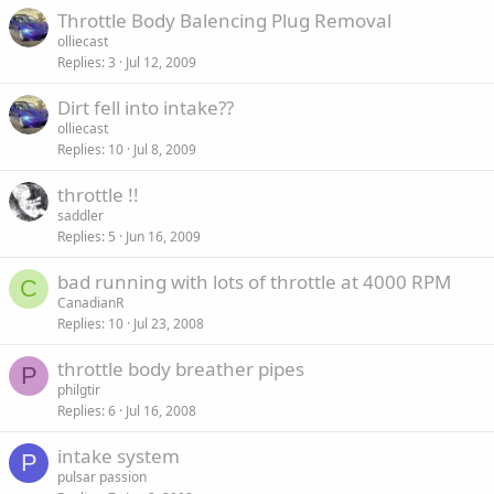
Throttle Body Balencing Plug Removal
olliecast
Replies
3
Jul 12, 2009
Dirt fell into intake??
olliecast
Replies
10
Jul 8, 2009
throttle !!
saddler
Replies
5
Jun 16, 2009
bad running with lots of throttle at 4000 RPM
C
CanadianR
Replies
10
Jul 23, 2008
throttle body breather pipes
P
philgtir
Replies
6
Jul 16, 2008
intake system
P
pulsar passion