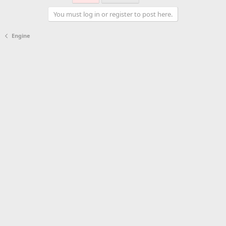
You must log in or register to post here.
Engine