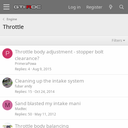
Log in
Register
Engine
Throttle
Filters
Throttle body adjustment - stopper bolt
P
clearance?
PrimeraPowa
Replies
4
Aug 9, 2015
Cleaning up the intake system
fubar andy
Replies
15
Oct 24, 2014
Sand blasted my intake mani
M
Madtec
Replies
50
May 11, 2012
Throttle body balancing