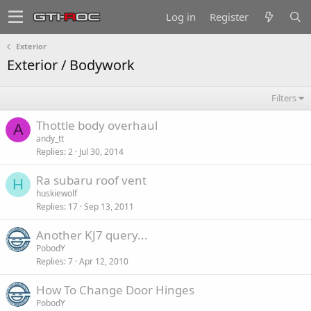
Log in
Register
Exterior
Exterior / Bodywork
Filters
Thottle body overhaul
A
andy_tt
Replies
2
Jul 30, 2014
Ra subaru roof vent
H
huskiewolf
Replies
17
Sep 13, 2011
Another KJ7 query...
PobodY
Replies
7
Apr 12, 2010
How To Change Door Hinges
PobodY