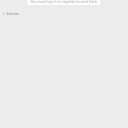
You must log in or register to post here.
Exterior