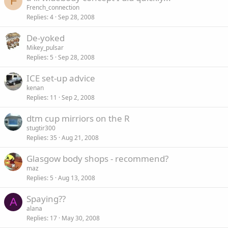
F
French_connection
Replies
4
Sep 28, 2008
De-yoked
Mikey_pulsar
Replies
5
Sep 28, 2008
ICE set-up advice
kenan
Replies
11
Sep 2, 2008
dtm cup mirriors on the R
stugtir300
Replies
35
Aug 21, 2008
Glasgow body shops - recommend?
maz
Replies
5
Aug 13, 2008
Spaying??
A
alana
Replies
17
May 30, 2008