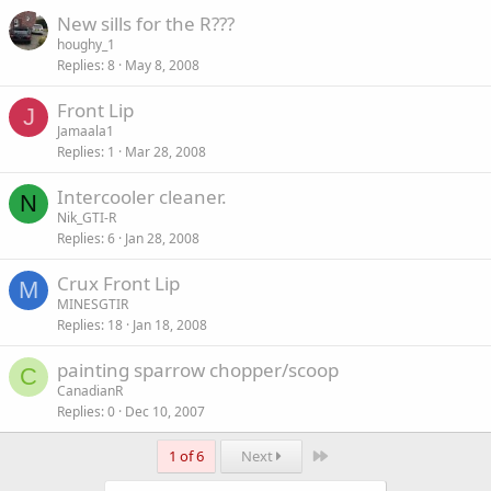
New sills for the R???
houghy_1
Replies
8
May 8, 2008
Front Lip
J
Jamaala1
Replies
1
Mar 28, 2008
Intercooler cleaner.
N
Nik_GTI-R
Replies
6
Jan 28, 2008
Crux Front Lip
M
MINESGTIR
Replies
18
Jan 18, 2008
painting sparrow chopper/scoop
C
CanadianR
Replies
0
Dec 10, 2007
Last
1 of 6
Next