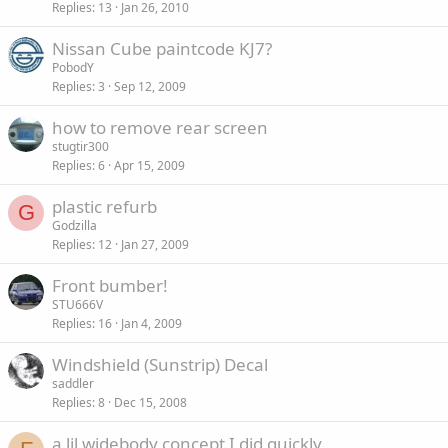
Replies
13
Jan 26, 2010
Nissan Cube paintcode KJ7?
PobodY
Replies
3
Sep 12, 2009
how to remove rear screen
stugtir300
Replies
6
Apr 15, 2009
plastic refurb
G
Godzilla
Replies
12
Jan 27, 2009
Front bumber!
STU666V
Replies
16
Jan 4, 2009
Windshield (Sunstrip) Decal
saddler
Replies
8
Dec 15, 2008
a lil widebody concept I did quickly...