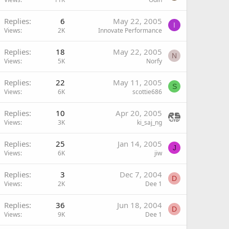
Replies
6
May 22, 2005
I
Views
2K
Innovate Performance
Replies
18
May 22, 2005
N
Views
5K
Norfy
Replies
22
May 11, 2005
S
Views
6K
scottie686
Replies
10
Apr 20, 2005
Views
3K
ki_saj_ng
Replies
25
Jan 14, 2005
J
Views
6K
jiw
Replies
3
Dec 7, 2004
D
Views
2K
Dee 1
Replies
36
Jun 18, 2004
D
Views
9K
Dee 1