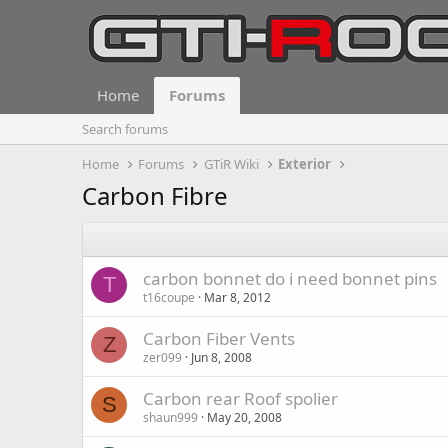
Home
Forums
Search forums
Home
Forums
GTiR Wiki
Exterior
Carbon Fibre
carbon bonnet do i need bonnet pins
T
t16coupe
Mar 8, 2012
Carbon Fiber Vents
Z
zer099
Jun 8, 2008
Carbon rear Roof spolier
S
shaun999
May 20, 2008