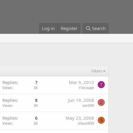
Log in
Register
Search
Filters
Replies
7
Mar 9, 2012
T
Views
3K
t16coupe
Replies
8
Jun 19, 2008
Z
Views
3K
zer099
Replies
6
May 23, 2008
S
Views
3K
shaun999