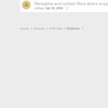
fibreglass and carbon fibre doors any
A
antilag
Apr 26, 2004
2
Home
Forums
GTiR Wiki
Exterior