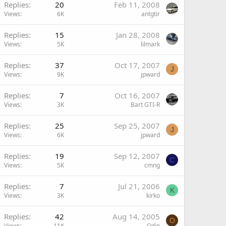
Replies
20
Feb 11, 2008
Views
6K
antgtir
Replies
15
Jan 28, 2008
Views
5K
lilmark
Replies
37
Oct 17, 2007
J
Views
9K
jpward
Replies
7
Oct 16, 2007
Views
3K
Bart GTI-R
Replies
25
Sep 25, 2007
J
Views
6K
jpward
Replies
19
Sep 12, 2007
C
Views
5K
cmng
Replies
7
Jul 21, 2006
K
Views
3K
kirko
Replies
42
Aug 14, 2005
O
Views
11K
Odin