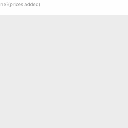
one?(prices added)