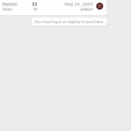
Replies
33
May 24, 2004
P
Views
7K
prkwan
You must log in or register to post here.