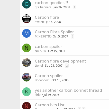
carbon goodies!!!
G
gtir henners
Jan 26, 2008
2
Carbon fibre
Sween
Jan 8, 2008
Carbon Fibre Spoiler
M
MINESGTIR
Oct 5, 2007
2
carbon spoiler
N
NU773R
Oct 15, 2007
Carbon fibre development
Lionel
Sep 21, 2007
2
Carbon spoiler
Boooooost
Oct 10, 2003
yes another carbon bonnet thread
K
kirko
Jul 19, 2006
Carbon bits List
N