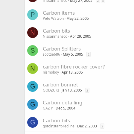
Nissanmansco
May 27, 2005
2
3
Carbon items
P
Pete Watson
May 22, 2005
Carbon bits
N
Nissanmansco
Apr 29, 2005
Carbon Splitters
S
scottie686
May 5, 2005
2
carbon fibre rocker cover?
N
nismoboy
Apr 13, 2005
carbon bonnet
G
GODZUKI
Jan 13, 2005
2
Carbon detailing
G
GAZ P
Dec 5, 2004
Carbon bits..
G
gotoinstant-redline
Dec 2, 2003
2