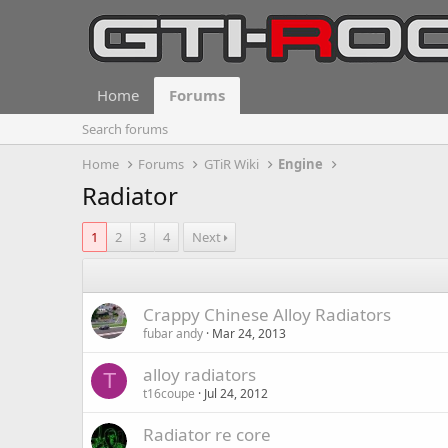
Home
Forums
Search forums
Home
Forums
GTiR Wiki
Engine
Radiator
1
2
3
4
Next
Crappy Chinese Alloy Radiators
fubar andy
Mar 24, 2013
alloy radiators
T
t16coupe
Jul 24, 2012
Radiator re core