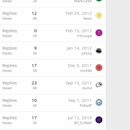
Views
2K
MarkTurbo
Replies
12
Feb 29, 2012
B
Views
4K
bevis
Replies
0
Feb 13, 2012
T
Views
2K
t16coupe
Replies
9
Jan 14, 2012
Views
3K
johnsy
Replies
17
Dec 5, 2011
N
Views
5K
nimhbk
Replies
23
Sep 13, 2011
Views
8K
stumo
Replies
10
Sep 1, 2011
Views
4K
PobodY
Replies
17
Jul 12, 2010
R
Views
5K
RO_SUNNY