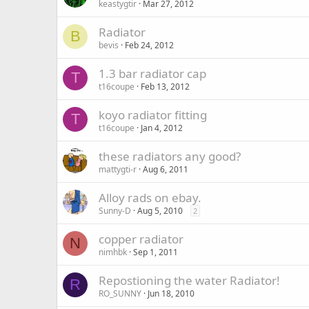
keastygtir
Mar 27, 2012
Radiator
B
bevis
Feb 24, 2012
1.3 bar radiator cap
T
t16coupe
Feb 13, 2012
koyo radiator fitting
T
t16coupe
Jan 4, 2012
these radiators any good?
mattygti-r
Aug 6, 2011
Alloy rads on ebay.
Sunny-D
Aug 5, 2010
2
copper radiator
N
nimhbk
Sep 1, 2011
Repostioning the water Radiator!
R
RO_SUNNY
Jun 18, 2010