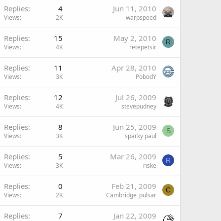
Replies
4
Jun 11, 2010
Views
2K
warpspeed
Replies
15
May 2, 2010
R
Views
4K
retepetsir
Replies
11
Apr 28, 2010
Views
3K
PobodY
Replies
12
Jul 26, 2009
Views
4K
stevepudney
Replies
8
Jun 25, 2009
S
Views
3K
sparky paul
Replies
5
Mar 26, 2009
R
Views
3K
riske
Replies
0
Feb 21, 2009
C
Views
2K
Cambridge_pulsar
Replies
7
Jan 22, 2009