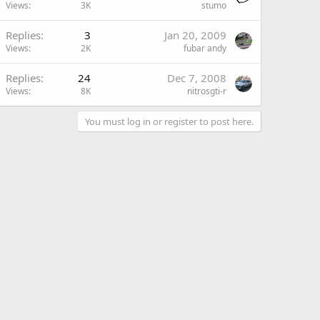
Views
3K
stumo
Replies
3
Jan 20, 2009
Views
2K
fubar andy
Replies
24
Dec 7, 2008
Views
8K
nitrosgti-r
You must log in or register to post here.