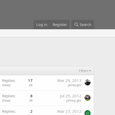
Log in
Register
Search
Filters
Replies
17
Mar 29, 2013
Views
6K
jamesgtir
Replies
8
Jul 25, 2012
Views
3K
johnny gtir
Replies
2
Mar 27, 2012
M