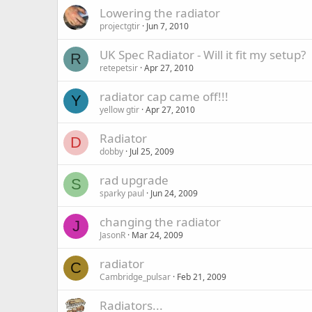
Lowering the radiator
projectgtir
Jun 7, 2010
UK Spec Radiator - Will it fit my setup?
R
retepetsir
Apr 27, 2010
radiator cap came off!!!
Y
yellow gtir
Apr 27, 2010
Radiator
D
dobby
Jul 25, 2009
rad upgrade
S
sparky paul
Jun 24, 2009
changing the radiator
J
JasonR
Mar 24, 2009
radiator
C
Cambridge_pulsar
Feb 21, 2009
Radiators...