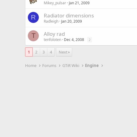
Mikey_pulsar
Jan 21, 2009
Radiator dimensions
R
Radleigh
Jan 20, 2009
Alloy rad
T
tenfoloten
Dec 4, 2008
2
1
2
3
4
Next
Home
Forums
GTiR Wiki
Engine