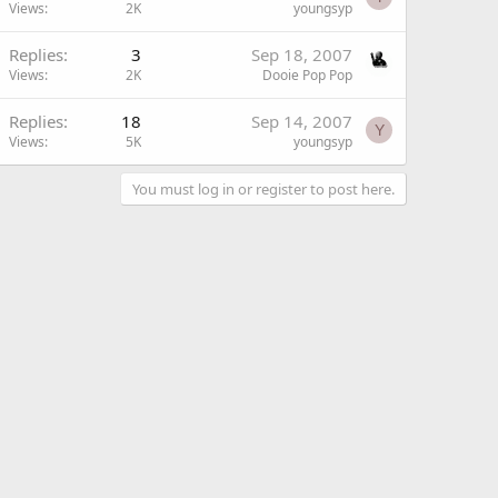
Views
2K
youngsyp
Replies
3
Sep 18, 2007
Views
2K
Dooie Pop Pop
Replies
18
Sep 14, 2007
Y
Views
5K
youngsyp
You must log in or register to post here.