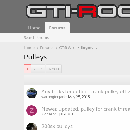
Home
Forums
Search forums
Home
Forums
GTiR Wiki
Engine
Pulleys
1
2
3
Next
Any tricks for getting crank pulley off
warringtonjack
May 25, 2015
Newer, updated, pulley for crank thre
Z
Zionsend
Jul 9, 2015
200sx pulleys