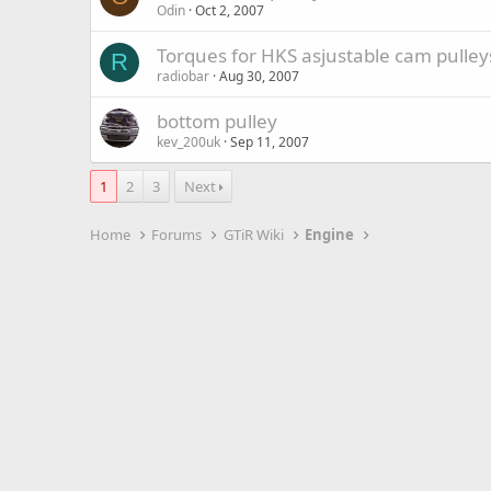
Odin
Oct 2, 2007
Torques for HKS asjustable cam pulley
R
radiobar
Aug 30, 2007
bottom pulley
kev_200uk
Sep 11, 2007
1
2
3
Next
Home
Forums
GTiR Wiki
Engine