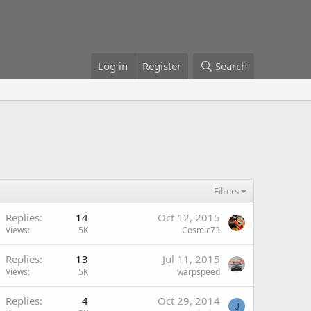
Log in
Register
Search
Filters
Replies
14
Oct 12, 2015
Views
5K
Cosmic73
Replies
13
Jul 11, 2015
Views
5K
warpspeed
Replies
4
Oct 29, 2014
J