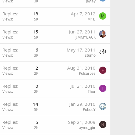
Views
3K
jayjay
Replies
18
Apr 7, 2012
M
Views
5K
Mr B
Replies
15
Jun 27, 2011
Views
5K
JIMMYBACK
Replies
6
May 17, 2011
Views
3K
stumo
Replies
2
Aug 31, 2010
P
Views
2K
PulsarLee
Replies
0
Jul 21, 2010
T
Views
2K
Thor
Replies
14
Jan 29, 2010
Views
5K
PobodY
Replies
5
Sep 21, 2009
R
Views
2K
raymo_gtir