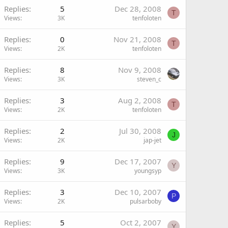
Replies
5
Dec 28, 2008
T
Views
3K
tenfoloten
Replies
0
Nov 21, 2008
T
Views
2K
tenfoloten
Replies
8
Nov 9, 2008
Views
3K
steven_c
Replies
3
Aug 2, 2008
T
Views
2K
tenfoloten
Replies
2
Jul 30, 2008
J
Views
2K
jap-jet
Replies
9
Dec 17, 2007
Y
Views
3K
youngsyp
Replies
3
Dec 10, 2007
P
Views
2K
pulsarboby
Replies
5
Oct 2, 2007
Y