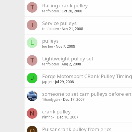
Racing crank pulley
T
tenfoloten
Oct 28, 2008
Service pulleys
T
tenfoloten
Nov 21, 2008
pulleys
L
lee lee
Nov 7, 2008
Lightweight pulley set
T
tenfoloten
Aug 2, 2008
Forge Motorsport CRank Pulley Timin
J
jap-jet
Jul 29, 2008
someone to set cam pulleys before en
1&onlygti-r
Dec 17, 2007
crank pulley
N
nimhbk
Dec 10, 2007
Pulsar crank pulley from erics
O