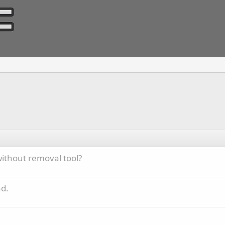
 without removal tool?
ad.