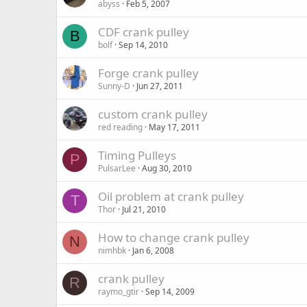
abyss
Feb 5, 2007
CDF crank pulley
B
bolf
Sep 14, 2010
Forge crank pulley
Sunny-D
Jun 27, 2011
custom crank pulley
red reading
May 17, 2011
Timing Pulleys
P
PulsarLee
Aug 30, 2010
Oil problem at crank pulley
T
Thor
Jul 21, 2010
How to change crank pulley
N
nimhbk
Jan 6, 2008
crank pulley
R
raymo_gtir
Sep 14, 2009