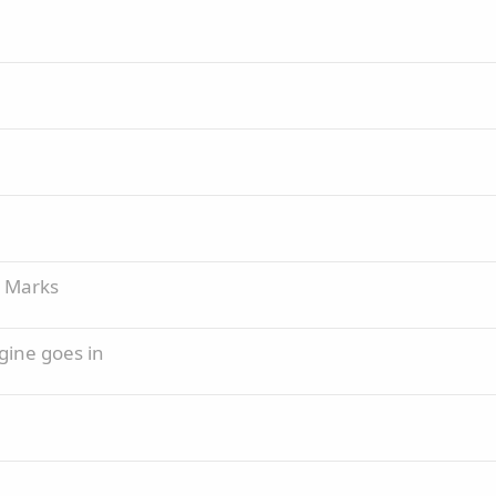
g Marks
gine goes in