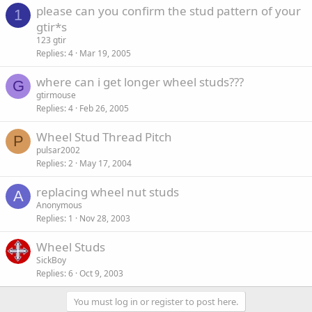
please can you confirm the stud pattern of your
1
gtir*s
123 gtir
Replies
4
Mar 19, 2005
where can i get longer wheel studs???
G
gtirmouse
Replies
4
Feb 26, 2005
Wheel Stud Thread Pitch
P
pulsar2002
Replies
2
May 17, 2004
replacing wheel nut studs
A
Anonymous
Replies
1
Nov 28, 2003
Wheel Studs
SickBoy
Replies
6
Oct 9, 2003
You must log in or register to post here.