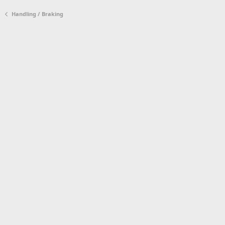
Handling / Braking