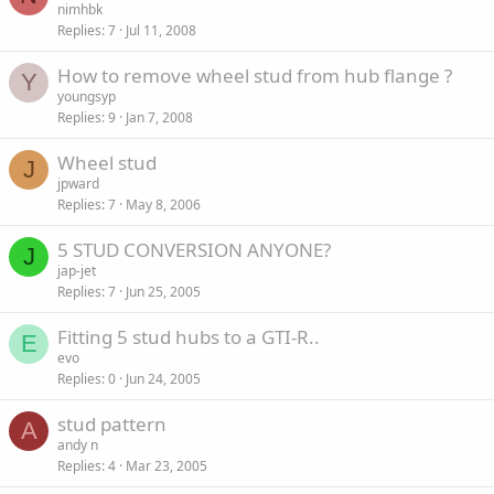
nimhbk
Replies
7
Jul 11, 2008
How to remove wheel stud from hub flange ?
Y
youngsyp
Replies
9
Jan 7, 2008
Wheel stud
J
jpward
Replies
7
May 8, 2006
5 STUD CONVERSION ANYONE?
J
jap-jet
Replies
7
Jun 25, 2005
Fitting 5 stud hubs to a GTI-R..
E
evo
Replies
0
Jun 24, 2005
stud pattern
A
andy n
Replies
4
Mar 23, 2005