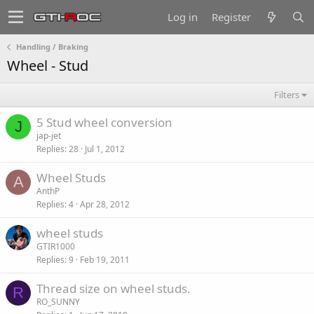
Log in
Register
Handling / Braking
Wheel - Stud
Filters
5 Stud wheel conversion
J
jap-jet
Replies
28
Jul 1, 2012
Wheel Studs
A
AnthP
Replies
4
Apr 28, 2012
wheel studs
GTIR1000
Replies
9
Feb 19, 2011
Thread size on wheel studs.
R
RO_SUNNY