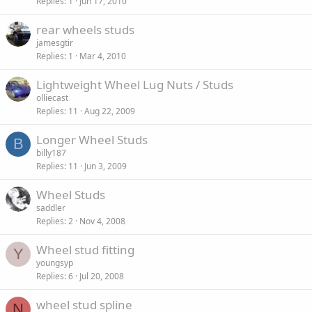
Replies
1
Jun 17, 2010
rear wheels studs
jamesgtir
Replies
1
Mar 4, 2010
Lightweight Wheel Lug Nuts / Studs
olliecast
Replies
11
Aug 22, 2009
Longer Wheel Studs
B
billy187
Replies
11
Jun 3, 2009
Wheel Studs
saddler
Replies
2
Nov 4, 2008
Wheel stud fitting
Y
youngsyp
Replies
6
Jul 20, 2008
wheel stud spline
N