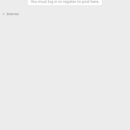
You must log in or register to post here.
Interior