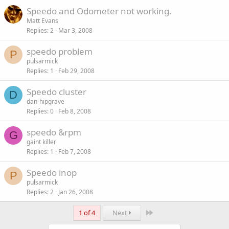
Speedo and Odometer not working.
Matt Evans
Replies
2
Mar 3, 2008
speedo problem
P
pulsarmick
Replies
1
Feb 29, 2008
Speedo cluster
D
dan-hipgrave
Replies
0
Feb 8, 2008
speedo &rpm
G
gaint killer
Replies
1
Feb 7, 2008
Speedo inop
P
pulsarmick
Replies
2
Jan 26, 2008
Last
1 of 4
Next