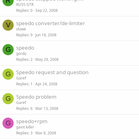
R
RU55 GTR
Replies
0
Sep 22, 2008
speedo converter/de-limiter
V
vlowe
Replies
9
Jun 18, 2008
speedo
G
gordo
Replies
2
May 29, 2008
Speedo request and question
G
Garef
Replies
1
Apr 24, 2008
Speedo problem
G
Garef
Replies
6
Mar 13, 2008
speedo+rpm
G
gaint killer
Replies
3
Mar 8, 2008