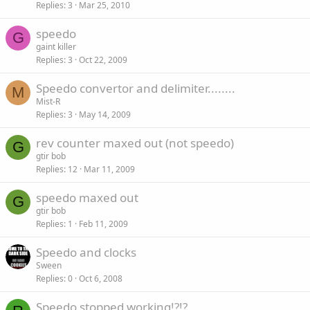
Replies
3
Mar 25, 2010
speedo
G
gaint killer
Replies
3
Oct 22, 2009
Speedo convertor and delimiter........
M
Mist-R
Replies
3
May 14, 2009
rev counter maxed out (not speedo)
G
gtir bob
Replies
12
Mar 11, 2009
speedo maxed out
G
gtir bob
Replies
1
Feb 11, 2009
Speedo and clocks
Sween
Replies
0
Oct 6, 2008
Speedo stopped working!?!?