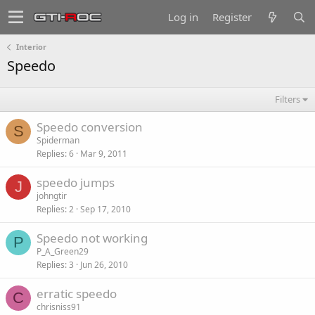
Log in
Register
Interior
Speedo
Filters
Speedo conversion
S
Spiderman
Replies
6
Mar 9, 2011
speedo jumps
J
johngtir
Replies
2
Sep 17, 2010
Speedo not working
P
P_A_Green29
Replies
3
Jun 26, 2010
erratic speedo
C
chrisniss91