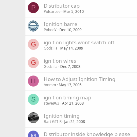
Distributor cap
P
PulsarLee
Mar 5, 2010
Ignition barrel
PobodY
Dec 10, 2009
ignition lights wont switch off
G
Godzilla
May 14, 2009
ignition wires
G
Godzilla
Dec 7, 2008
How to Adjust Ignition Timing
H
hmmm
May 13, 2005
ignition timing map
S
steve963
Apr 21, 2008
Ignition timing
Bart GTI-R
Jan 25, 2008
Distributor inside knowledge please
M