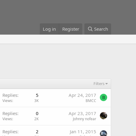
Log in
Register
Search
Filters
Replies
5
Apr 24, 2017
B
Views
3K
BMCC
Replies
0
Apr 23, 2017
Views
2K
Johnny nofear
Replies
2
Jan 11, 2015