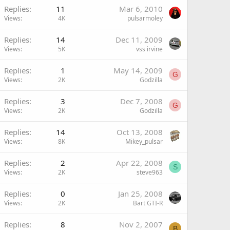
Replies
11
Mar 6, 2010
Views
4K
pulsarmoley
Replies
14
Dec 11, 2009
Views
5K
vss irvine
Replies
1
May 14, 2009
G
Views
2K
Godzilla
Replies
3
Dec 7, 2008
G
Views
2K
Godzilla
Replies
14
Oct 13, 2008
Views
8K
Mikey_pulsar
Replies
2
Apr 22, 2008
S
Views
2K
steve963
Replies
0
Jan 25, 2008
Views
2K
Bart GTI-R
Replies
8
Nov 2, 2007
B