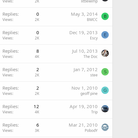
Views
2K
littlewimp
Replies
0
May 3, 2014
B
Views
2K
BMCC
Replies
0
Dec 19, 2013
E
Views
2K
Escy
Replies
8
Jul 10, 2013
Views
4K
The Doc
Replies
2
Jan 7, 2012
S
Views
2K
stee
Replies
2
Nov 1, 2010
G
Views
2K
geoff pine
Replies
12
Apr 19, 2010
Views
4K
Trip
Replies
6
Mar 21, 2010
Views
3K
PobodY