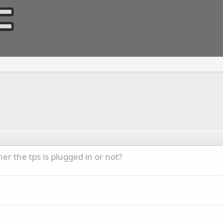
r the tps is plugged in or not?
s