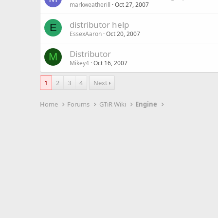
markweatherill
Oct 27, 2007
distributor help
E
EssexAaron
Oct 20, 2007
Distributor
M
Mikey4
Oct 16, 2007
1
2
3
4
Next
Home
Forums
GTiR Wiki
Engine