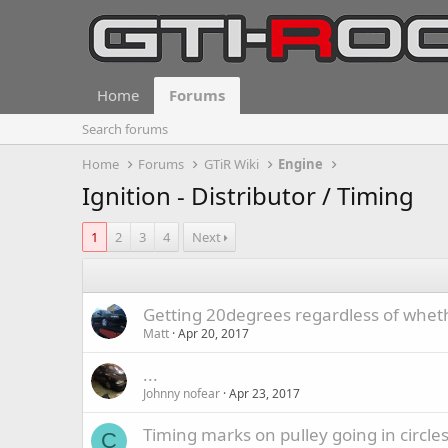
Home
Forums
Search forums
Home
Forums
GTiR Wiki
Engine
Ignition - Distributor / Timing
1
2
3
4
Next
Getting 20degrees regardless of whethe
Matt
Apr 20, 2017
...
Johnny nofear
Apr 23, 2017
Timing marks on pulley going in circle
C