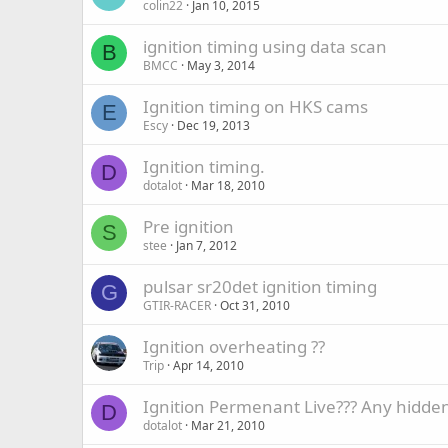
colin22
Jan 10, 2015
ignition timing using data scan
B
BMCC
May 3, 2014
Ignition timing on HKS cams
E
Escy
Dec 19, 2013
Ignition timing.
D
dotalot
Mar 18, 2010
Pre ignition
S
stee
Jan 7, 2012
pulsar sr20det ignition timing
G
GTIR-RACER
Oct 31, 2010
Ignition overheating ??
Trip
Apr 14, 2010
Ignition Permenant Live??? Any hidden
D
dotalot
Mar 21, 2010