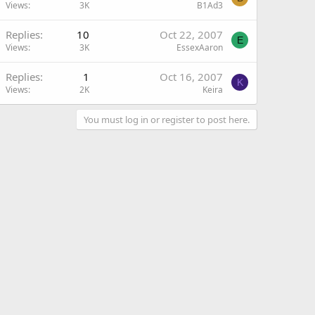
Views
3K
B1Ad3
Replies
10
Oct 22, 2007
E
Views
3K
EssexAaron
Replies
1
Oct 16, 2007
K
Views
2K
Keira
You must log in or register to post here.