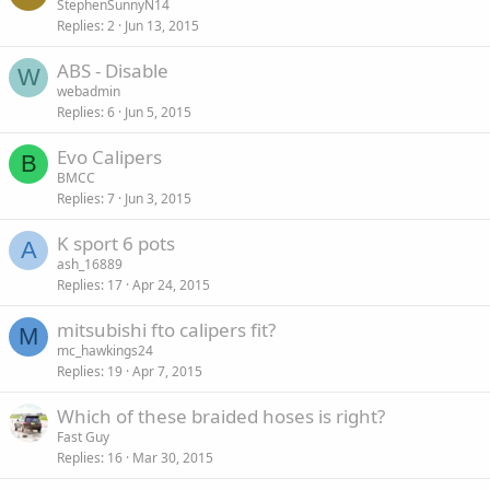
StephenSunnyN14
Replies
2
Jun 13, 2015
ABS - Disable
W
webadmin
Replies
6
Jun 5, 2015
Evo Calipers
B
BMCC
Replies
7
Jun 3, 2015
K sport 6 pots
A
ash_16889
Replies
17
Apr 24, 2015
mitsubishi fto calipers fit?
M
mc_hawkings24
Replies
19
Apr 7, 2015
Which of these braided hoses is right?
Fast Guy
Replies
16
Mar 30, 2015