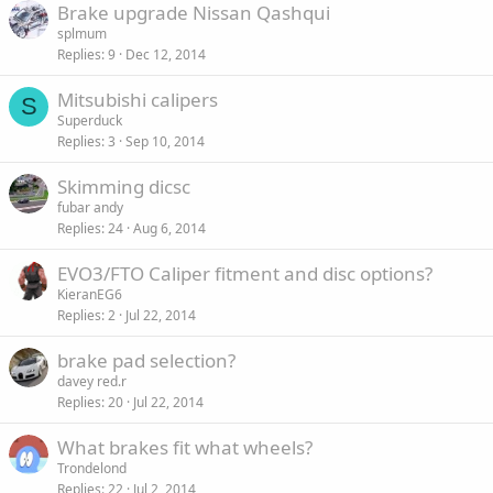
Brake upgrade Nissan Qashqui
splmum
Replies
9
Dec 12, 2014
Mitsubishi calipers
S
Superduck
Replies
3
Sep 10, 2014
Skimming dicsc
fubar andy
Replies
24
Aug 6, 2014
EVO3/FTO Caliper fitment and disc options?
KieranEG6
Replies
2
Jul 22, 2014
brake pad selection?
davey red.r
Replies
20
Jul 22, 2014
What brakes fit what wheels?
Trondelond
Replies
22
Jul 2, 2014