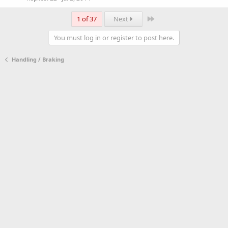
Last
1 of 37
Next
You must log in or register to post here.
Handling / Braking