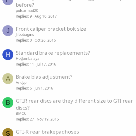
before?
pulsarmad20
Replies
9
Aug 10, 2017
Front caliper bracket bolt size
J
Jilbobagins
Replies
0
Oct 26, 2016
Standard brake replacements?
H
HotJambalaya
Replies
11
Jul 17, 2016
Brake bias adjustment?
A
Andyp
Replies
6
Jun 1, 2016
GTIR rear discs are they different size to GTI rear
B
discs?
BMCC
Replies
27
Nov 19, 2015
GTI-R rear brakepadhoses
S