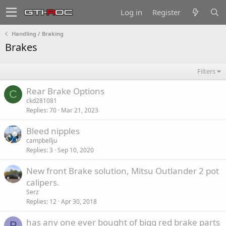
Log in
Register
Handling / Braking
Brakes
Filters
Rear Brake Options
C
ckd281081
Replies
70
Mar 21, 2023
Bleed nipples
campbellju
Replies
3
Sep 10, 2020
New front Brake solution, Mitsu Outlander 2 pot
calipers.
Serz
Replies
12
Apr 30, 2018
has any one ever bought of bigg red brake parts
P