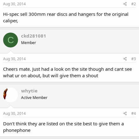
Aug 30, 2014
#2
Hi-spec sell 300mm rear discs and hangers for the original
caliper,
ckd281081
C
Member
Aug 30, 2014
#3
Cheers mate. Just had a look on the site though and cant see
what ur on about, but will give them a shout
whytie
Active Member
Aug 30, 2014
#4
Don't think they are listed on the site best to give them a
phonephone