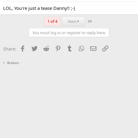
LOL, You're just a tease Danny!! ;-)
Last
1 of 4
Next
You must log in or register to reply here.
Facebook
Twitter
Reddit
Pinterest
Tumblr
WhatsApp
Email
Link
Share:
Brakes