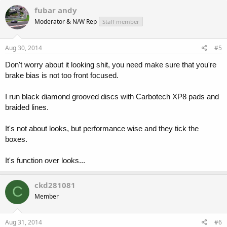
fubar andy
Moderator & N/W Rep
Staff member
Aug 30, 2014
#5
Don't worry about it looking shit, you need make sure that you're
brake bias is not too front focused.
I run black diamond grooved discs with Carbotech XP8 pads and
braided lines.
It's not about looks, but performance wise and they tick the
boxes.
It's function over looks...
ckd281081
C
Member
Aug 31, 2014
#6