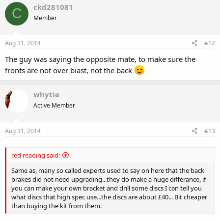
ckd281081
C
Member
Aug 31, 2014
#12
The guy was saying the opposite mate, to make sure the
fronts are not over biast, not the back
whytie
Active Member
Aug 31, 2014
#13
red reading said:
Same as, many so called experts used to say on here that the back
brakes did not need upgrading...they do make a huge differance, if
you can make your own bracket and drill some discs I can tell you
what discs that high spec use...the discs are about £40... Bit cheaper
than buying the kit from them.