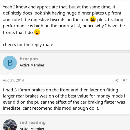
Yeah I know and appreciate that, but at the same time, it
definitely does look shit having huge dinner plates up front
and cute little digestive biscuits on the rear
plus, braking
performance is high on the priority list, hence why I have the
fronts that I do
cheers for the reply mate
bracpan
B
Active Member
Aug 31, 2014
#7
I had 310mm brakes on the front and then later on fitting
larger rear brakes was on of the best value for money mods i
ever did on the pulsar the effect of the car braking flatter was
imediate..cant recomend this mod enough do it.
red reading
Active Member