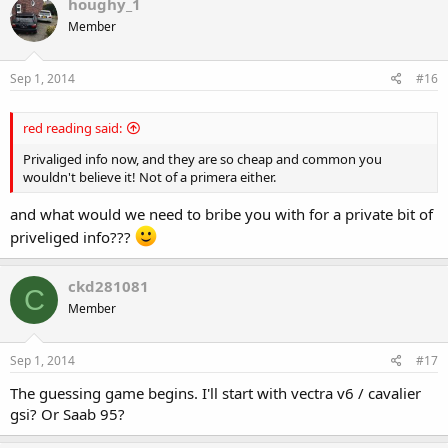
houghy_1
Member
Sep 1, 2014
#16
red reading said:
Privaliged info now, and they are so cheap and common you
wouldn't believe it! Not of a primera either.
and what would we need to bribe you with for a private bit of
priveliged info???
ckd281081
C
Member
Sep 1, 2014
#17
The guessing game begins. I'll start with vectra v6 / cavalier
gsi? Or Saab 95?