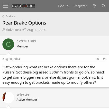
Log in
Register
Brakes
Rear Brake Options
T
S
ckd281081
Aug 30, 2014
h
t
r
a
ckd281081
C
e
r
Member
a
t
d
d
s
a
Aug 30, 2014
#1
t
t
a
e
Just wondering what rer brake options there are for the
r
Pulsar? Got these big assed 330mm fronts to go on, so need
t
to get some bigger rears or else its just gonna look shit. Is it
e
easy enough to get brackets made up to modify others?
r
whytie
Active Member