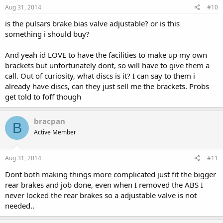
Aug 31, 2014
#10
is the pulsars brake bias valve adjustable? or is this
something i should buy?
And yeah id LOVE to have the facilities to make up my own
brackets but unfortunately dont, so will have to give them a
call. Out of curiosity, what discs is it? I can say to them i
already have discs, can they just sell me the brackets. Probs
get told to foff though
bracpan
B
Active Member
Aug 31, 2014
#11
Dont both making things more complicated just fit the bigger
rear brakes and job done, even when I removed the ABS I
never locked the rear brakes so a adjustable valve is not
needed..