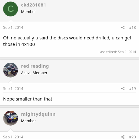
ckd281081
C
Member
Sep 1, 2014
#18
Oh no actually u said the discs would need drilled, u can get
those in 4x100
Last edited:
Sep 1, 2014
red reading
Active Member
Sep 1, 2014
#19
Nope smaller than that
mightydquinn
Member
Sep 1, 2014
#20