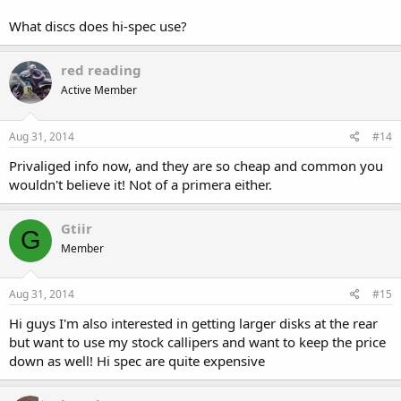
What discs does hi-spec use?
red reading
Active Member
Aug 31, 2014
#14
Privaliged info now, and they are so cheap and common you
wouldn't believe it! Not of a primera either.
Gtiir
G
Member
Aug 31, 2014
#15
Hi guys I'm also interested in getting larger disks at the rear
but want to use my stock callipers and want to keep the price
down as well! Hi spec are quite expensive