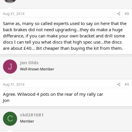
Aug 31, 2014
#8
Same as, many so called experts used to say on here that the
back brakes did not need upgrading...they do make a huge
differance, if you can make your own bracket and drill some
discs I can tell you what discs that high spec use...the discs
are about £40... Bit cheaper than buying the kit from them.
Jon Olds
J
Well-Known Member
Aug 31, 2014
#9
Agree. Wilwood 4 pots on the rear of my rally car
Jon
ckd281081
C
Member