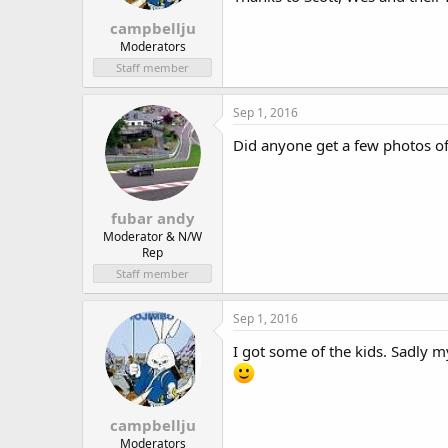
campbellju
Moderators
Staff member
Sep 1, 2016
Did anyone get a few photos o
fubar andy
Moderator & N/W
Rep
Staff member
Sep 1, 2016
I got some of the kids. Sadly 
campbellju
Moderators