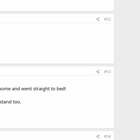
#52
#53
home and went straight to bed!
stand too.
#54