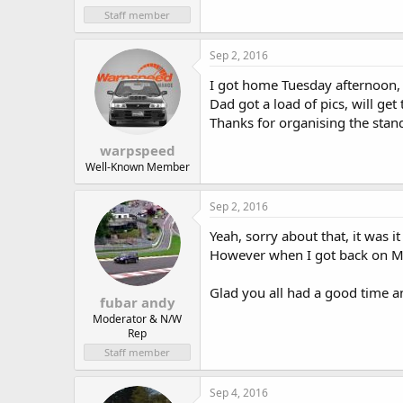
Staff member
Sep 2, 2016
I got home Tuesday afternoon, s
Dad got a load of pics, will ge
Thanks for organising the stan
warpspeed
Well-Known Member
Sep 2, 2016
Yeah, sorry about that, it was i
However when I got back on Mon
Glad you all had a good time a
fubar andy
Moderator & N/W
Rep
Staff member
Sep 4, 2016