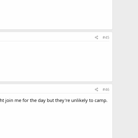
#45
#46
ght join me for the day but they're unlikely to camp.