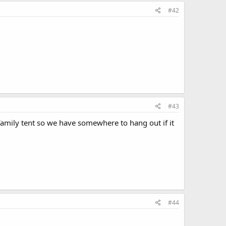
#42
#43
amily tent so we have somewhere to hang out if it
#44