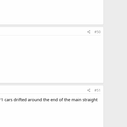
#50
#51
1 cars drifted around the end of the main straight