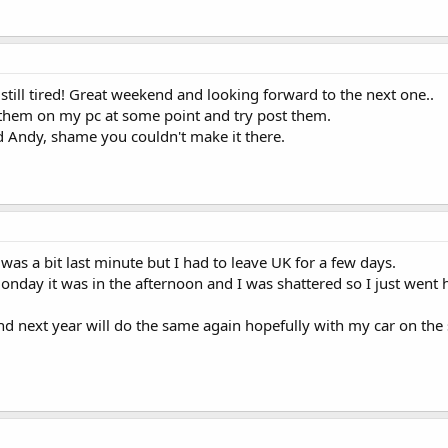
till tired! Great weekend and looking forward to the next one..
t them on my pc at some point and try post them.
d Andy, shame you couldn't make it there.
t was a bit last minute but I had to leave UK for a few days.
day it was in the afternoon and I was shattered so I just went 
nd next year will do the same again hopefully with my car on the 