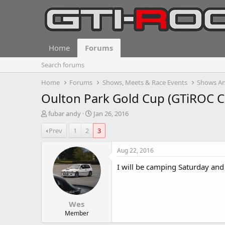
Home
Forums
Search forums
Home
Forums
Shows, Meets & Race Events
Shows An
Oulton Park Gold Cup (GTiROC C
T
S
fubar andy
Jan 26, 2016
h
t
Prev
1
2
3
r
a
e
r
a
t
Aug 22, 2016
d
d
I will be camping Saturday and
s
a
t
t
a
e
r
Wes
t
e
Member
r