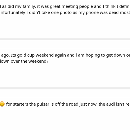
s did my family. it was great meeting people and I think I defin
Unfortunately I didn't take one photo as my phone was dead most
s ago. Its gold cup weekend again and i am hoping to get down on
down over the weekend?
for starters the pulsar is off the road just now, the audi isn't r