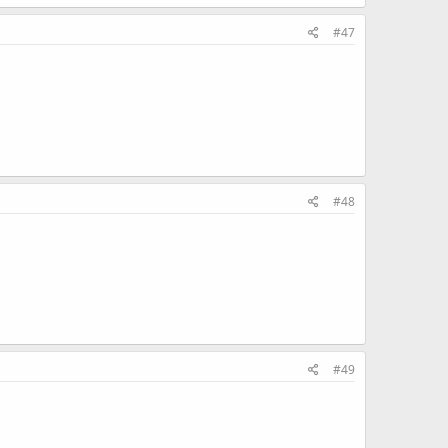
#47
#48
#49