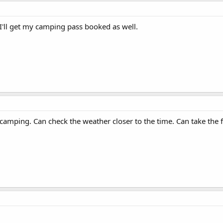
I'll get my camping pass booked as well.
mping. Can check the weather closer to the time. Can take the f