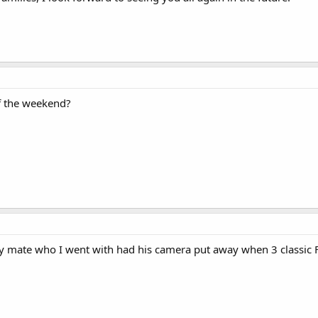
f the weekend?
my mate who I went with had his camera put away when 3 classic F