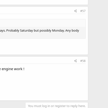
#57
 days. Probably Saturday but possibly Monday. Any body
#58
e engine work !
You must log in or register to reply here.