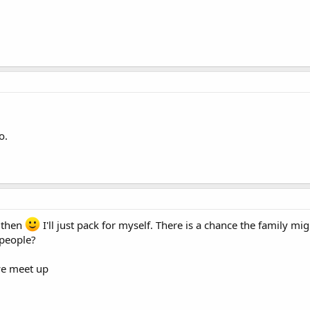
o.
t then
I'll just pack for myself. There is a chance the family mi
 people?
we meet up