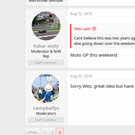
Well-Known Member
Aug 22, 2018
Wes said:
Cant believe this was two years 
else going down over the weeken
fubar andy
Moderator & N/W
Moto GP this weekend
Rep
Staff member
Aug 25, 2018
Sorry Wes, great idea but have 
campbellju
Moderators
Staff member
Prev
1
2
3