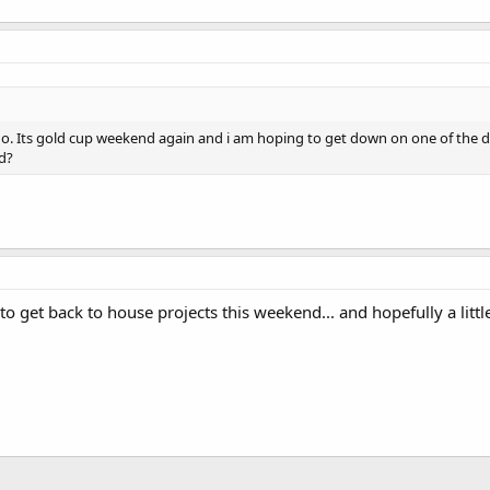
ago. Its gold cup weekend again and i am hoping to get down on one of the
d?
to get back to house projects this weekend... and hopefully a littl