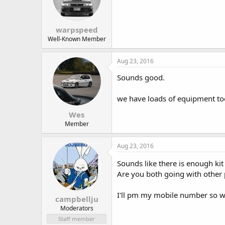
warpspeed
Well-Known Member
Aug 23, 2016
Sounds good.
we have loads of equipment to
Wes
Member
Aug 23, 2016
Sounds like there is enough ki
Are you both going with other
I'll pm my mobile number so 
campbellju
Moderators
Staff member