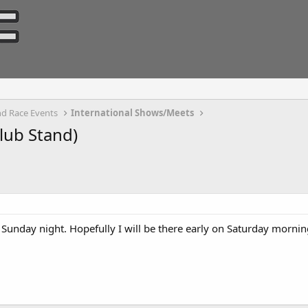
d Race Events
International Shows/Meets
lub Stand)
 Sunday night. Hopefully I will be there early on Saturday mornin