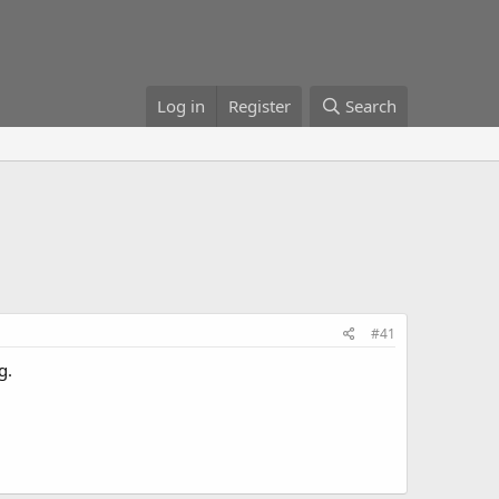
Log in
Register
Search
#41
g.