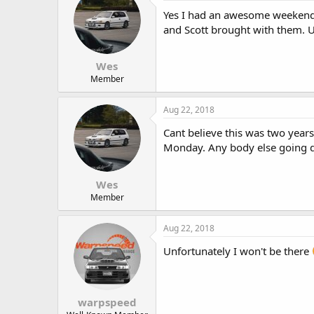
Yes I had an awesome weekend a
and Scott brought with them. 
Wes
Member
Aug 22, 2018
Cant believe this was two year
Monday. Any body else going 
Wes
Member
Aug 22, 2018
Unfortunately I won't be there
warpspeed