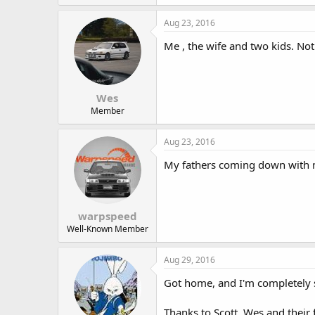
Aug 23, 2016
Me , the wife and two kids. Not 
Wes
Member
Aug 23, 2016
My fathers coming down with 
warpspeed
Well-Known Member
Aug 29, 2016
Got home, and I'm completely s
Thanks to Scott, Wes and their f