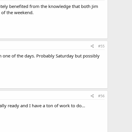
itely benefited from the knowledge that both Jim
 of the weekend.
#55
 one of the days. Probably Saturday but possibly
#56
eally ready and I have a ton of work to do...