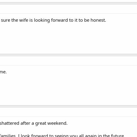
sure the wife is looking forward to it to be honest.
me.
hattered after a great weekend.
amilies, I look forward to seeing you all again in the future.