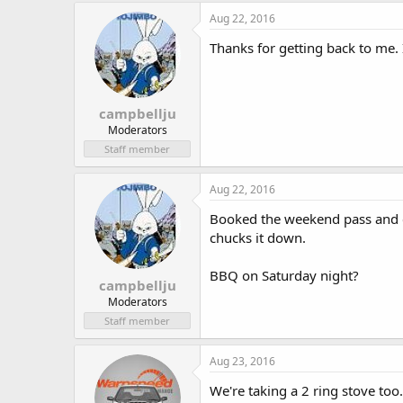
Aug 22, 2016
Thanks for getting back to me. 
campbellju
Moderators
Staff member
Aug 22, 2016
Booked the weekend pass and ca
chucks it down.
BBQ on Saturday night?
campbellju
Moderators
Staff member
Aug 23, 2016
We're taking a 2 ring stove too.