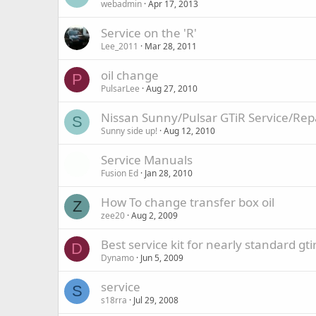
webadmin
Apr 17, 2013
Service on the 'R'
Lee_2011
Mar 28, 2011
oil change
P
PulsarLee
Aug 27, 2010
Nissan Sunny/Pulsar GTiR Service/Re
S
Sunny side up!
Aug 12, 2010
Service Manuals
Fusion Ed
Jan 28, 2010
How To change transfer box oil
Z
zee20
Aug 2, 2009
Best service kit for nearly standard gti
D
Dynamo
Jun 5, 2009
service
S
s18rra
Jul 29, 2008