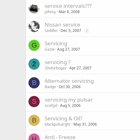
service intervals???
johnsy
Mar 6, 2008
Nissan service
saddler
Dec 5, 2007
2
Servicing
G
Gazw
Aug 27, 2007
servicing ?
2
20vturbogaz
Apr 27, 2007
Alternator servicing
B
Badge
Oct 30, 2006
servicing my pulsar
S
scottyd
Aug 5, 2006
Servicing & Oil?
B
blackpulsargtir
May 31, 2006
Anti - Freeze
H