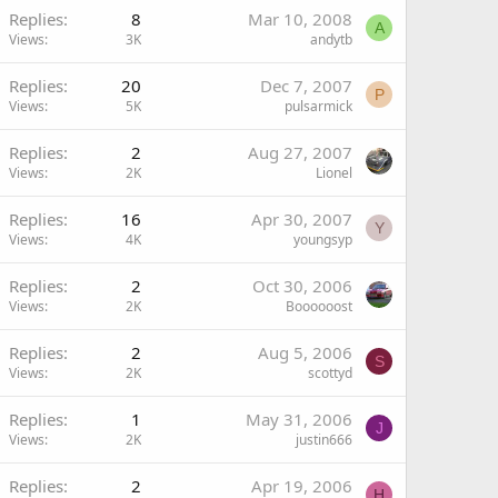
Replies
8
Mar 10, 2008
A
Views
3K
andytb
Replies
20
Dec 7, 2007
P
Views
5K
pulsarmick
Replies
2
Aug 27, 2007
Views
2K
Lionel
Replies
16
Apr 30, 2007
Y
Views
4K
youngsyp
Replies
2
Oct 30, 2006
Views
2K
Boooooost
Replies
2
Aug 5, 2006
S
Views
2K
scottyd
Replies
1
May 31, 2006
J
Views
2K
justin666
Replies
2
Apr 19, 2006
H