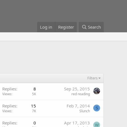
Log in
Register
Search
Filters
Replies
8
Sep 25, 2015
Views
5K
red reading
Replies
15
Feb 7, 2014
S
Views
7K
Slunch
Replies
0
Apr 17, 2013
W