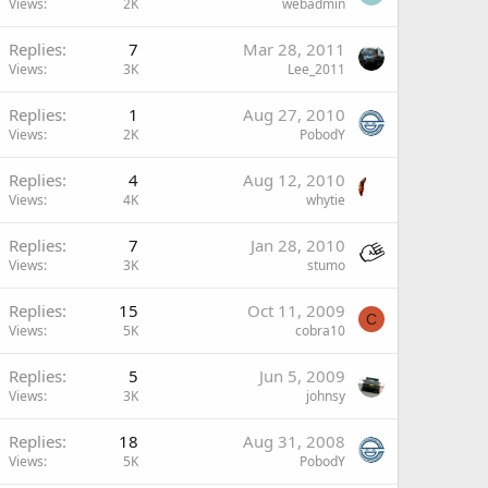
Views
2K
webadmin
Replies
7
Mar 28, 2011
Views
3K
Lee_2011
Replies
1
Aug 27, 2010
Views
2K
PobodY
Replies
4
Aug 12, 2010
Views
4K
whytie
Replies
7
Jan 28, 2010
Views
3K
stumo
Replies
15
Oct 11, 2009
C
Views
5K
cobra10
Replies
5
Jun 5, 2009
Views
3K
johnsy
Replies
18
Aug 31, 2008
Views
5K
PobodY