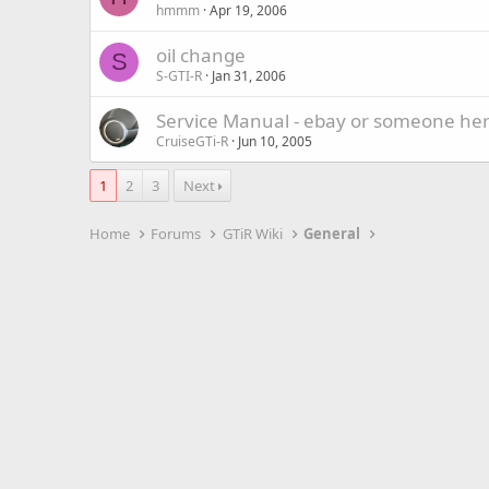
hmmm
Apr 19, 2006
oil change
S
S-GTI-R
Jan 31, 2006
Service Manual - ebay or someone he
CruiseGTi-R
Jun 10, 2005
1
2
3
Next
Home
Forums
GTiR Wiki
General