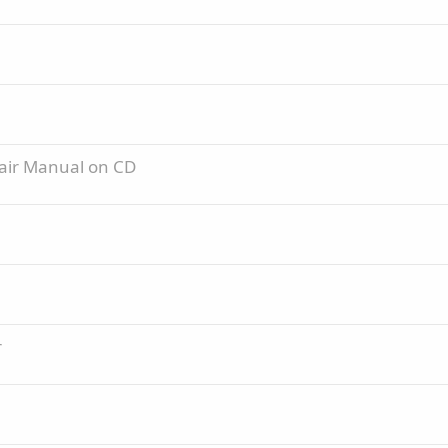
pair Manual on CD
r