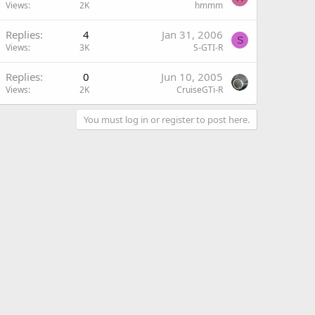
Views
2K
hmmm
Replies
4
Jan 31, 2006
S
Views
3K
S-GTI-R
Replies
0
Jun 10, 2005
Views
2K
CruiseGTi-R
You must log in or register to post here.