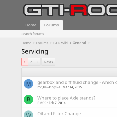
Home
Forums
Search forums
Home
Forums
GTiR Wiki
General
Servicing
1
2
3
Next
gearbox and diff fluid change - which o
M
mc_hawkings24
Mar 14, 2015
Where to place Axle stands?
B
BMCC
Feb 7, 2014
Oil and Filter Change
W