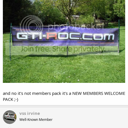
and no it's not members pack it's a NEW MEMBERS WELCOME
PACK ;-)
vss irvine
Well-Known Member