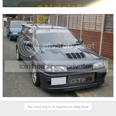
You must log in or register to reply here.