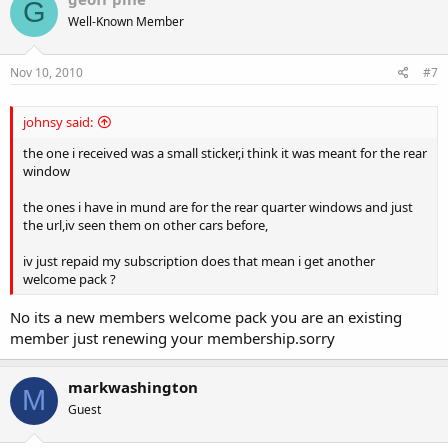
G
Well-Known Member
Nov 10, 2010
#7
johnsy said:
the one i received was a small sticker,i think it was meant for the rear
window
the ones i have in mund are for the rear quarter windows and just
the url,iv seen them on other cars before,
iv just repaid my subscription does that mean i get another
welcome pack ?
No its a new members welcome pack you are an existing
member just renewing your membership.sorry
markwashington
M
Guest