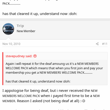
...........
PACK
has that cleared it up, understand now :doh:
Trip
New Member
Nov 10, 2010
#11
stevepudney said:
Again i will repeat it for the deaf amoung us it's a
NEW MEMBERS
which means that when you first join and pay your
WELCOME PACK
membership you get a
...........
NEW MEMBERS WELCOME PACK
has that cleared it up, understand now :doh:
I appologise for being deaf, but i never received the
NEW
when i payed first time to be a
MEMBERS WELCOME PACK
NEW
. Reason I asked (not being deaf at all) :-D
MEMBER