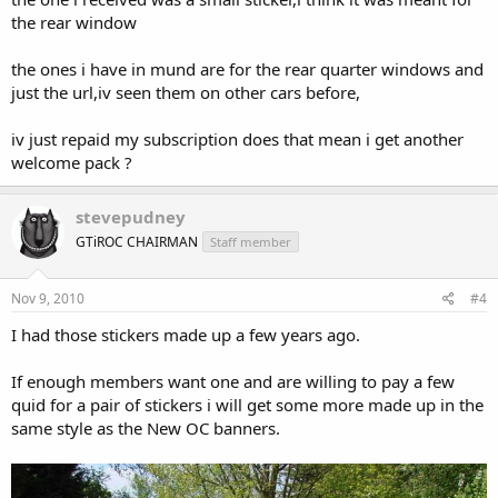
the rear window
the ones i have in mund are for the rear quarter windows and
just the url,iv seen them on other cars before,
iv just repaid my subscription does that mean i get another
welcome pack ?
stevepudney
GTiROC CHAIRMAN
Staff member
Nov 9, 2010
#4
I had those stickers made up a few years ago.
If enough members want one and are willing to pay a few
quid for a pair of stickers i will get some more made up in the
same style as the New OC banners.