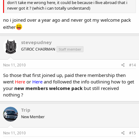
don't take me wrong here, it could be because i llive abroad that i
never got it ? (which i can totally understand)
no i joined over a year ago and never got my welcome pack
either
stevepudney
GTiROC CHAIRMAN
Staff member
Nov 11, 2010
#14
So those that first joined up, paid there membership then
went
Here
or
Here
and followed the info outlining how to get
your
new members welcome pack
but still received
nothing ?
Trip
New Member
Nov 11, 2010
#15