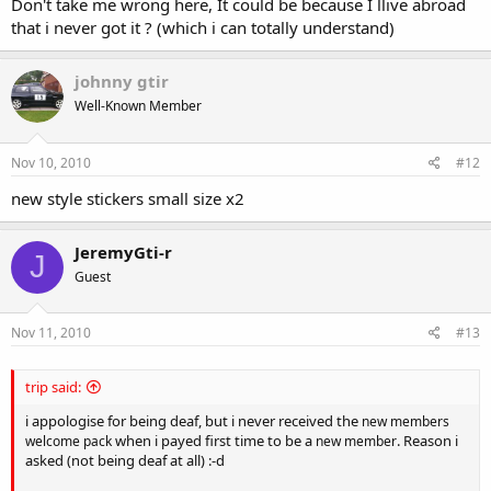
Don't take me wrong here, It could be because I llive abroad
that i never got it ? (which i can totally understand)
johnny gtir
Well-Known Member
Nov 10, 2010
#12
new style stickers small size x2
JeremyGti-r
J
Guest
Nov 11, 2010
#13
trip said:
i appologise for being deaf, but i never received the
new members
when i payed first time to be a
. Reason i
welcome pack
new member
asked (not being deaf at all) :-d