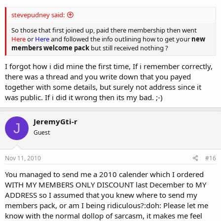
stevepudney said:
So those that first joined up, paid there membership then went
Here
or
Here
and followed the info outlining how to get your
new
members welcome pack
but still received nothing ?
I forgot how i did mine the first time, If i remember correctly,
there was a thread and you write down that you payed
together with some details, but surely not address since it
was public. If i did it wrong then its my bad. ;-)
JeremyGti-r
J
Guest
Nov 11, 2010
#16
You managed to send me a 2010 calender which I ordered
WITH MY MEMBERS ONLY DISCOUNT last December to MY
ADDRESS so I assumed that you knew where to send my
members pack, or am I being ridiculous?:doh: Please let me
know with the normal dollop of sarcasm, it makes me feel