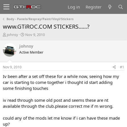
Log in
Register
Body - Panels/Respray/Paint/Vinyl/Stickers
www.GTiROC.COM STICKERS......?
T
S
johnsy
Nov 9, 2010
h
t
r
a
johnsy
e
r
Active Member
a
t
d
d
s
a
Nov 9, 2010
#1
t
t
a
e
Iv been after a set off these for a while now, seeing how my
r
car is starting to come together i thought id start adding
t
some finishing touches
e
r
iv read through some old post and seems these are nt
available through the club.please correct me if m wrong.
could any of the mods let me know if i can have these made
up?