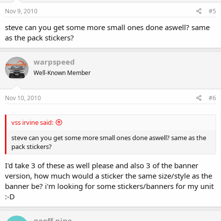
Nov 9, 2010
#5
steve can you get some more small ones done aswell? same
as the pack stickers?
warpspeed
Well-Known Member
Nov 10, 2010
#6
vss irvine said:
steve can you get some more small ones done aswell? same as the
pack stickers?
I'd take 3 of these as well please and also 3 of the banner
version, how much would a sticker the same size/style as the
banner be? i'm looking for some stickers/banners for my unit
:-D
geoff pine