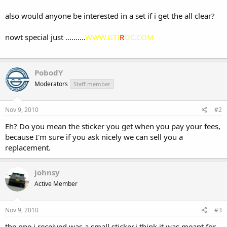
also would anyone be interested in a set if i get the all clear?
nowt special just ..........
WWW.GTI
R
OC.COM
PobodY
Moderators
Staff member
Nov 9, 2010
#2
Eh? Do you mean the sticker you get when you pay your fees,
because I'm sure if you ask nicely we can sell you a
replacement.
johnsy
Active Member
Nov 9, 2010
#3
the one i received was a small sticker,i think it was meant for