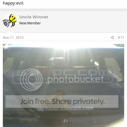
happy:evil:
Uncle Winnet
New Member
Nov 11, 2010
#17