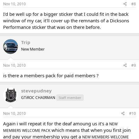
Nov 10, 2010
#8
I'd be well up for a bigger sticker that I could fit in the back
window of my car, it'll cover up the remnants of a Dicksons
Performance sticker that was on there before.
Trip
New Member
Nov 10, 2010
#9
is there a members pack for paid members ?
stevepudney
GTiROC CHAIRMAN
Staff member
Nov 10, 2010
#10
Again i will repeat it for the deaf amoung us it's a
NEW
which means that when you first join
MEMBERS WELCOME PACK
and pay your membership you get a
NEW MEMBERS WELCOME