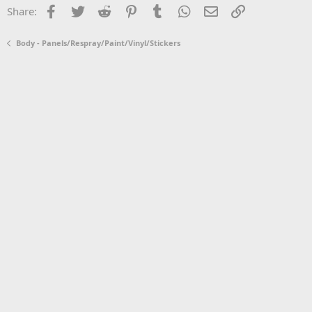
Facebook
Twitter
Reddit
Pinterest
Tumblr
WhatsApp
Email
Link
Share:
Body - Panels/Respray/Paint/Vinyl/Stickers