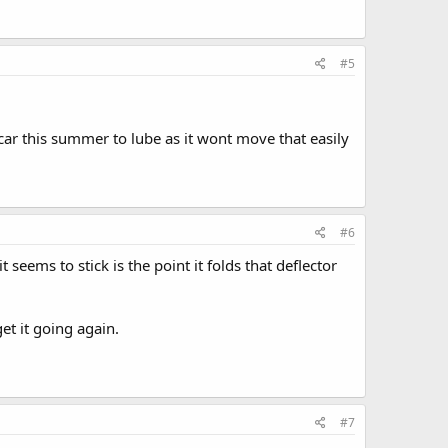
#5
 car this summer to lube as it wont move that easily
#6
eems to stick is the point it folds that deflector
et it going again.
#7