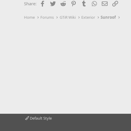
Facebook
Twitter
Reddit
Pinterest
Tumblr
WhatsApp
Email
Link
Share:
Home
Forums
GTiR Wiki
Exterior
Sunroof
Default Style