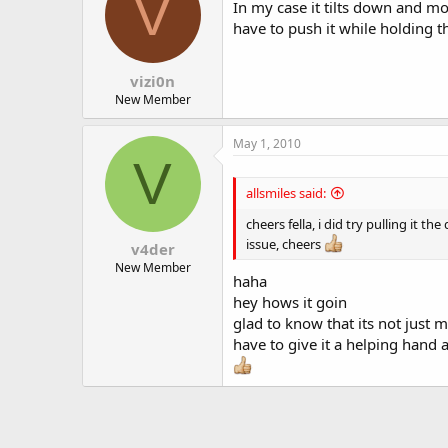
V
In my case it tilts down and mo
have to push it while holding the
vizi0n
New Member
May 1, 2010
V
allsmiles said:
cheers fella, i did try pulling it 
issue, cheers
v4der
New Member
haha
hey hows it goin
glad to know that its not just m
have to give it a helping hand 