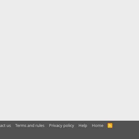
act us
Terms and rules
Privacy policy
Help
Home
R
S
S