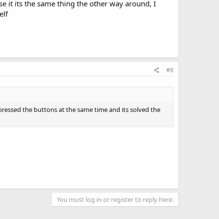
se it its the same thing the other way around, I
elf
#8
nd pressed the buttons at the same time and its solved the
You must log in or register to reply here.