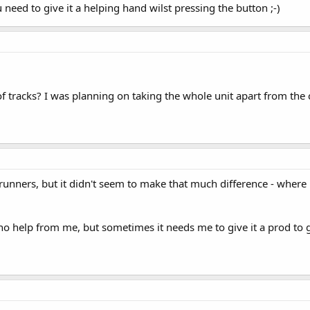
need to give it a helping hand wilst pressing the button ;-)
oof tracks? I was planning on taking the whole unit apart from the
ners, but it didn't seem to make that much difference - where it s
 no help from me, but sometimes it needs me to give it a prod to g