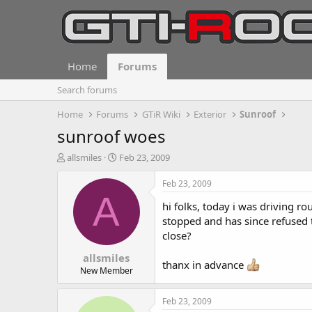
Home
Forums
Search forums
Home
Forums
GTiR Wiki
Exterior
Sunroof
sunroof woes
T
S
allsmiles
Feb 23, 2009
h
t
r
a
Feb 23, 2009
e
r
A
hi folks, today i was driving ro
a
t
d
d
stopped and has since refused to
s
a
close?
t
t
allsmiles
a
e
thanx in advance
r
New Member
t
e
Feb 23, 2009
r