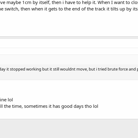
ve maybe 1cm by itself, then i have to help it. When I want to clo
 switch, then when it gets to the end of the track it tilts up by its
the day it stopped working but it still wouldnt move, but i tried brute force a
ine lol
all the time, sometimes it has good days tho lol