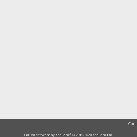
Cont
®
Forum software by XenForo
© 2010-2020 XenForo Ltd.