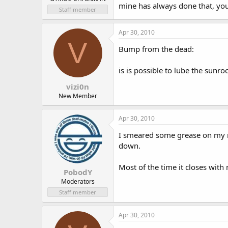
mine has always done that, you 
Staff member
Apr 30, 2010
V
Bump from the dead:
is is possible to lube the sunr
vizi0n
New Member
Apr 30, 2010
I smeared some grease on my run
down.
Most of the time it closes with
PobodY
Moderators
Staff member
Apr 30, 2010