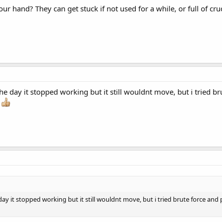
our hand? They can get stuck if not used for a while, or full of cr
it the day it stopped working but it still wouldnt move, but i tried
s
the day it stopped working but it still wouldnt move, but i tried brute force a