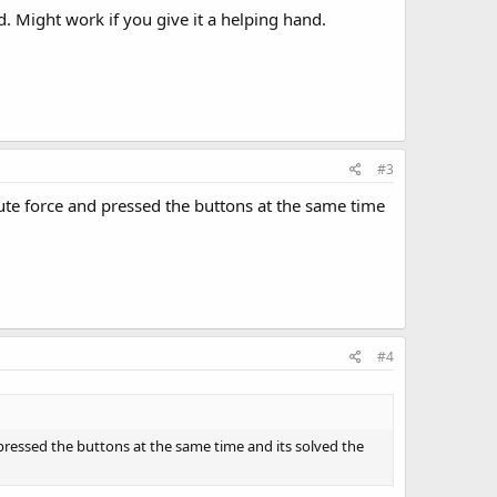
ud. Might work if you give it a helping hand.
#3
 brute force and pressed the buttons at the same time
#4
nd pressed the buttons at the same time and its solved the