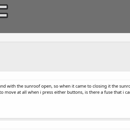
und with the sunroof open, so when it came to closing it the sunro
 move at all when i press either buttons, is there a fuse that i c