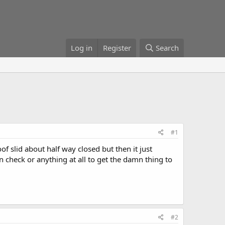
Log in
Register
Search
#1
of slid about half way closed but then it just
an check or anything at all to get the damn thing to
#2