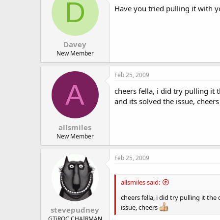
D
Have you tried pulling it with y
Davey
New Member
Feb 25, 2009
A
cheers fella, i did try pulling 
and its solved the issue, cheer
allsmiles
New Member
Feb 25, 2009
allsmiles said:
cheers fella, i did try pulling it 
issue, cheers
stevepudney
GTiROC CHAIRMAN