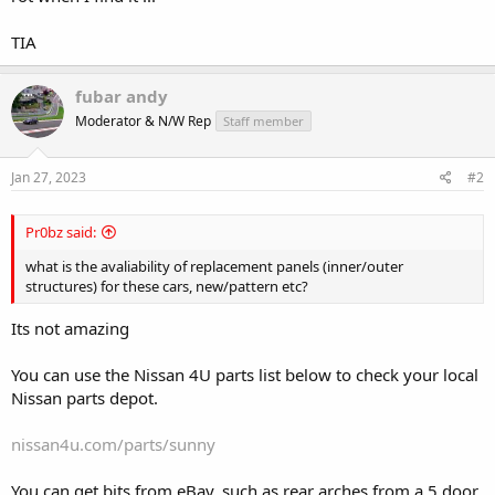
TIA
fubar andy
Moderator & N/W Rep
Staff member
Jan 27, 2023
#2
Pr0bz said:
what is the avaliability of replacement panels (inner/outer
structures) for these cars, new/pattern etc?
Its not amazing
You can use the Nissan 4U parts list below to check your local
Nissan parts depot.
nissan4u.com/parts/sunny
You can get bits from eBay, such as rear arches from a 5 door