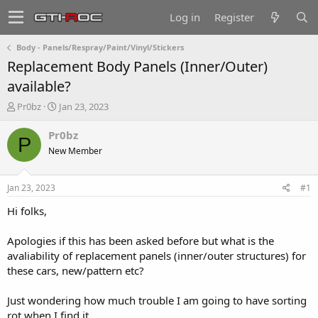
Log in
Register
Body - Panels/Respray/Paint/Vinyl/Stickers
Replacement Body Panels (Inner/Outer)
available?
T
S
Pr0bz
Jan 23, 2023
h
t
r
a
Pr0bz
P
e
r
New Member
a
t
d
d
s
a
Jan 23, 2023
#1
t
t
a
e
Hi folks,
r
t
Apologies if this has been asked before but what is the
e
avaliability of replacement panels (inner/outer structures) for
r
these cars, new/pattern etc?
Just wondering how much trouble I am going to have sorting
rot when I find it ...