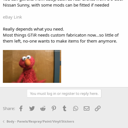
Nissan Sunny, with some mods can be fitted if needed
eBay Link
Really depends what you need.
Most things GTiR needs custom fabricaton now...so little of
them left, no-one wants to make items for them anymore.
You must log in or register to reply here.
Facebook
Twitter
Reddit
Pinterest
Tumblr
WhatsApp
Email
Link
Share:
Body - Panels/Respray/Paint/Vinyl/Stickers