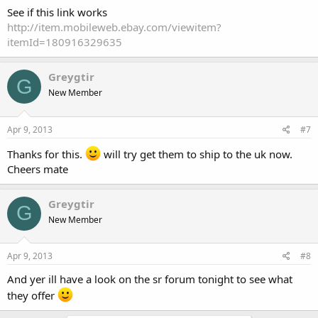
See if this link works
http://item.mobileweb.ebay.com/viewitem?
itemId=180916329635
Greygtir
G
New Member
Apr 9, 2013
#7
Thanks for this.
will try get them to ship to the uk now.
Cheers mate
Greygtir
G
New Member
Apr 9, 2013
#8
And yer ill have a look on the sr forum tonight to see what
they offer