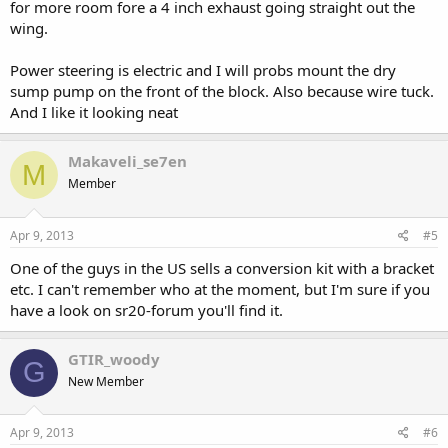
for more room fore a 4 inch exhaust going straight out the
wing.
Power steering is electric and I will probs mount the dry
sump pump on the front of the block. Also because wire tuck.
And I like it looking neat
Makaveli_se7en
M
Member
Apr 9, 2013
#5
One of the guys in the US sells a conversion kit with a bracket
etc. I can't remember who at the moment, but I'm sure if you
have a look on sr20-forum you'll find it.
GTIR_woody
G
New Member
Apr 9, 2013
#6