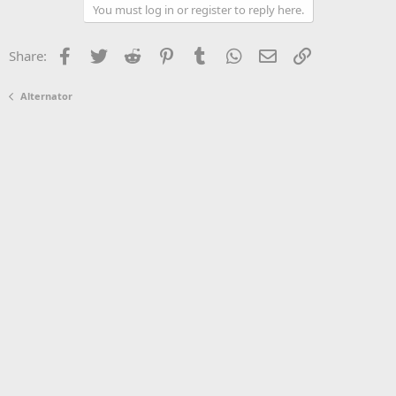
You must log in or register to reply here.
Facebook
Twitter
Reddit
Pinterest
Tumblr
WhatsApp
Email
Link
Share:
Alternator