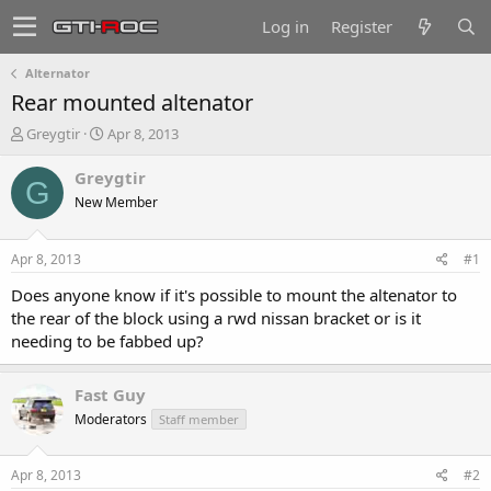
Log in
Register
Alternator
Rear mounted altenator
T
S
Greygtir
Apr 8, 2013
h
t
r
a
Greygtir
G
e
r
New Member
a
t
d
d
s
a
Apr 8, 2013
#1
t
t
a
e
Does anyone know if it's possible to mount the altenator to
r
the rear of the block using a rwd nissan bracket or is it
t
needing to be fabbed up?
e
r
Fast Guy
Moderators
Staff member
Apr 8, 2013
#2