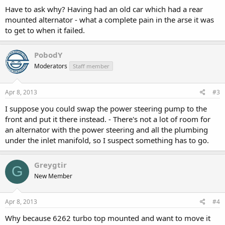
Have to ask why? Having had an old car which had a rear
mounted alternator - what a complete pain in the arse it was
to get to when it failed.
PobodY
Moderators
Staff member
Apr 8, 2013
#3
I suppose you could swap the power steering pump to the
front and put it there instead. - There's not a lot of room for
an alternator with the power steering and all the plumbing
under the inlet manifold, so I suspect something has to go.
Greygtir
G
New Member
Apr 8, 2013
#4
Why because 6262 turbo top mounted and want to move it