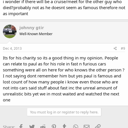
i wonder if there will be a cruise/meet for the other guy who
died?probably not as he doesnt seem as famous therefore not
as important
johnny gtir
Well-Known Member
Dec 4, 2013
#9
Its for his charity so its a good thing in my opinion. People
can relate to paul as for his role in fast n furious cars
something were all on here for who knows the other person ?
I not saying dont remember him but yes paul is famous and
lost count of how many people i know even those who are
not into cars said stuff about fast inc the unreal amount of
unrealistic bits yet we in most waited and watched the next
one
You must log in or register to reply here.
Facebook
Twitter
Reddit
Pinterest
Tumblr
WhatsApp
Email
Link
Share: