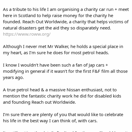
As a tribute to his life I am organising a charity car run + meet
here in Scotland to help raise money for the charity he
founded. Reach Out Worldwide, a charity that helps victims of
natural disasters get the aid they so disparately need.
https://www.roww.org/
Although I never met Mr Walker, he holds a special place in
my heart, as I’m sure he does for most petrol heads.
I know I wouldn’t have been such a fan of Jap cars +
modifying in general if it wasn’t for the first F&F film all those
years ago.
A true petrol head & a massive Nissan enthusiast, not to
mention the fantastic charity work he did for disabled kids
and founding Reach out Worldwide.
I’m sure there are plenty of you that would like to celebrate
his life in the best way I can think of, with cars.