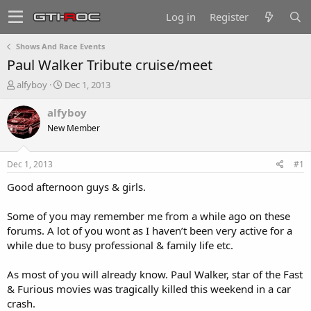
Log in
Register
Shows And Race Events
Paul Walker Tribute cruise/meet
T
S
alfyboy
Dec 1, 2013
h
t
r
a
alfyboy
e
r
New Member
a
t
d
d
s
a
Dec 1, 2013
#1
t
t
a
e
Good afternoon guys & girls.
r
t
Some of you may remember me from a while ago on these
e
forums. A lot of you wont as I haven’t been very active for a
r
while due to busy professional & family life etc.
As most of you will already know. Paul Walker, star of the Fast
& Furious movies was tragically killed this weekend in a car
crash.