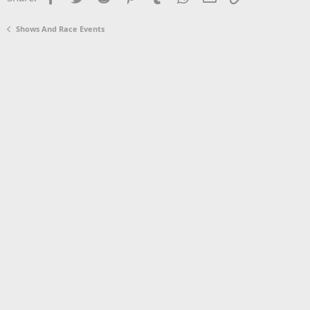
Shows And Race Events