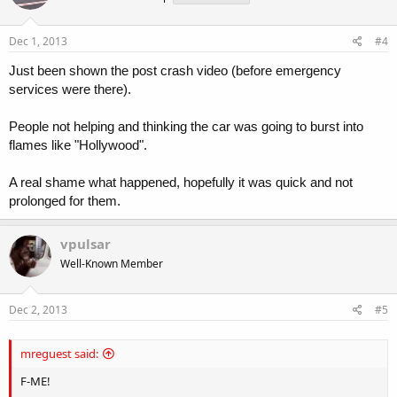
Dec 1, 2013
#4
Just been shown the post crash video (before emergency
services were there).
People not helping and thinking the car was going to burst into
flames like "Hollywood".
A real shame what happened, hopefully it was quick and not
prolonged for them.
vpulsar
Well-Known Member
Dec 2, 2013
#5
mreguest said:
F-ME!