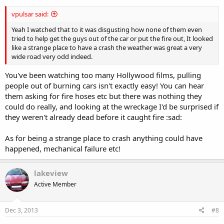
vpulsar said:
Yeah I watched that to it was disgusting how none of them even
tried to help get the guys out of the car or put the fire out, It looked
like a strange place to have a crash the weather was great a very
wide road very odd indeed.
You've been watching too many Hollywood films, pulling
people out of burning cars isn't exactly easy! You can hear
them asking for fire hoses etc but there was nothing they
could do really, and looking at the wreckage I'd be surprised if
they weren't already dead before it caught fire :sad:
As for being a strange place to crash anything could have
happened, mechanical failure etc!
lakeview
Active Member
Dec 3, 2013
#8