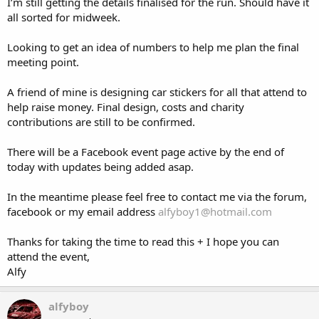
I’m still getting the details finalised for the run. Should have it
all sorted for midweek.
Looking to get an idea of numbers to help me plan the final
meeting point.
A friend of mine is designing car stickers for all that attend to
help raise money. Final design, costs and charity
contributions are still to be confirmed.
There will be a Facebook event page active by the end of
today with updates being added asap.
In the meantime please feel free to contact me via the forum,
facebook or my email address
alfyboy1@hotmail.com
Thanks for taking the time to read this + I hope you can
attend the event,
Alfy
alfyboy