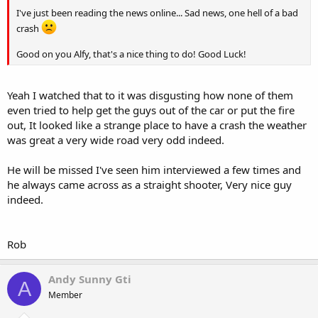
I've just been reading the news online... Sad news, one hell of a bad
crash
Good on you Alfy, that's a nice thing to do! Good Luck!
Yeah I watched that to it was disgusting how none of them
even tried to help get the guys out of the car or put the fire
out, It looked like a strange place to have a crash the weather
was great a very wide road very odd indeed.
He will be missed I've seen him interviewed a few times and
he always came across as a straight shooter, Very nice guy
indeed.
Rob
Andy Sunny Gti
A
Member