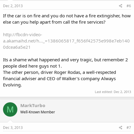
Dec 2, 2013
#6
If the car is on fire and you do not have a fire extingisher, how
else can you help apart from call the fire services?
http://fbcdn-video-
a.akamaihd.net/h..._=1386065817_f656f42575e998e7eb140
0dcea6a5e21
Its a shame what happened and very tragic, but remember 2
people died here guys not 1.
The other person, driver Roger Rodas, a well-respected
financial adviser and CEO of Walker's company Always
Evolving.
Last edited:
Dec 2, 2013
MarkTurbo
M
Well-Known Member
Dec 3, 2013
#7