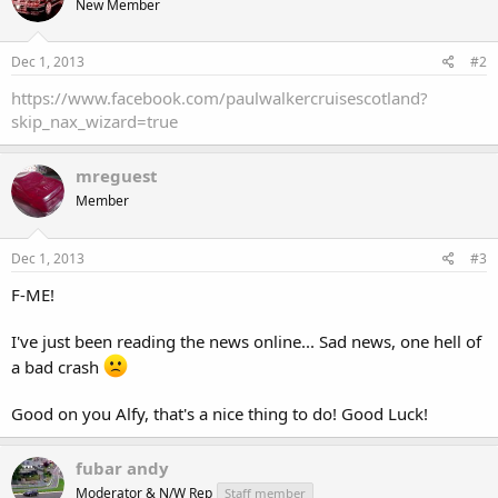
New Member
Dec 1, 2013
#2
https://www.facebook.com/paulwalkercruisescotland?
skip_nax_wizard=true
mreguest
Member
Dec 1, 2013
#3
F-ME!
I've just been reading the news online... Sad news, one hell of
a bad crash
Good on you Alfy, that's a nice thing to do! Good Luck!
fubar andy
Moderator & N/W Rep
Staff member