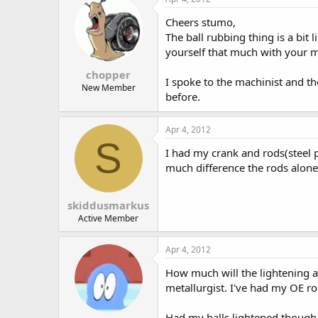
Cheers stumo,
The ball rubbing thing is a bit
yourself that much with your ma
chopper
I spoke to the machinist and th
New Member
before.
Apr 4, 2012
S
I had my crank and rods(steel p
much difference the rods alone
skiddusmarkus
Active Member
Apr 4, 2012
How much will the lightening af
metallurgist. I've had my OE rod
Had my balls lightened though