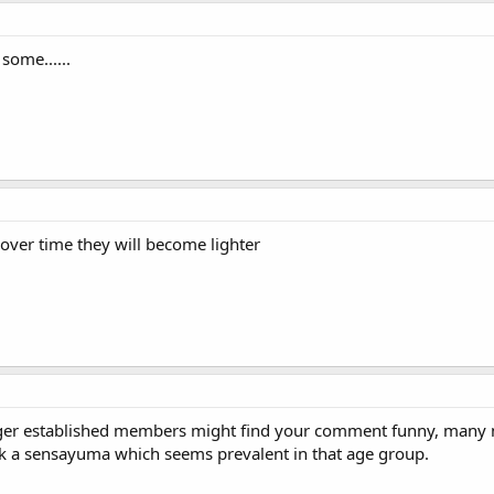
some......
over time they will become lighter
nger established members might find your comment funny, many n
ck a sensayuma which seems prevalent in that age group.