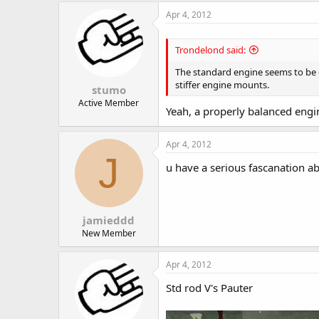
Apr 4, 2012
Trondelond said:
The standard engine seems to be qu
stiffer engine mounts.
stumo
Active Member
Yeah, a properly balanced engi
Apr 4, 2012
J
u have a serious fascanation ab
jamieddd
New Member
Apr 4, 2012
Std rod V's Pauter