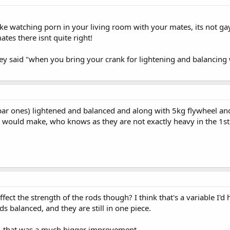
 like watching porn in your living room with your mates, its not g
tes there isnt quite right!
ey said "when you bring your crank for lightening and balancing 
ar ones) lightened and balanced and along with 5kg flywheel and 
 would make, who knows as they are not exactly heavy in the 1st
fect the strength of the rods though? I think that's a variable I'd
s balanced, and they are still in one piece.
, that was a much bigger improvement.