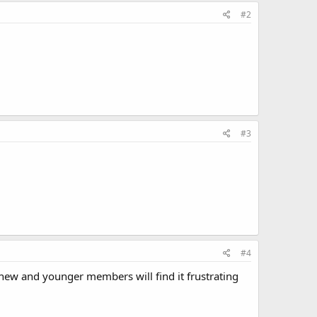
#2
#3
#4
ew and younger members will find it frustrating