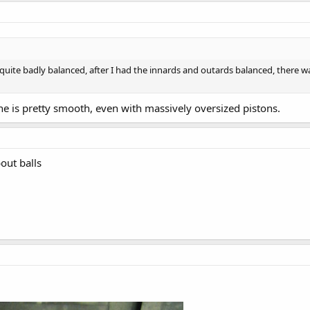
ite badly balanced, after I had the innards and outards balanced, there was
ne is pretty smooth, even with massively oversized pistons.
out balls