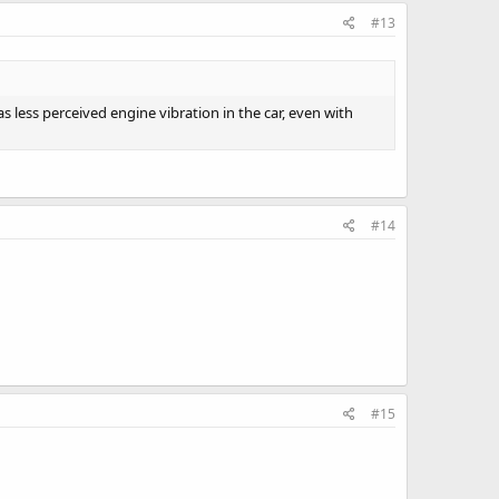
#13
 less perceived engine vibration in the car, even with
#14
#15