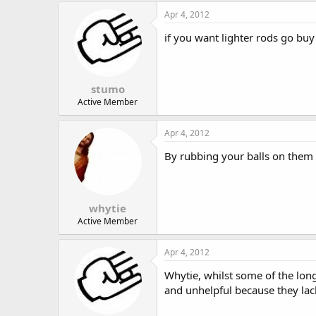
Apr 4, 2012
if you want lighter rods go buy 
stumo
Active Member
Apr 4, 2012
By rubbing your balls on them 
whytie
Active Member
Apr 4, 2012
Whytie, whilst some of the lo
and unhelpful because they la