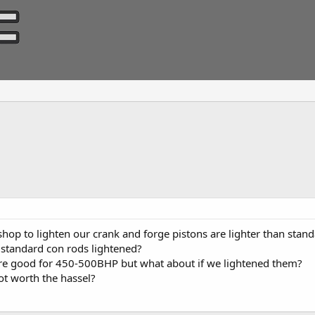
op to lighten our crank and forge pistons are lighter than standa
 standard con rods lightened?
are good for 450-500BHP but what about if we lightened them?
t worth the hassel?