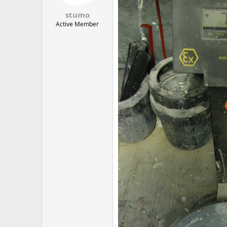
stumo
Active Member