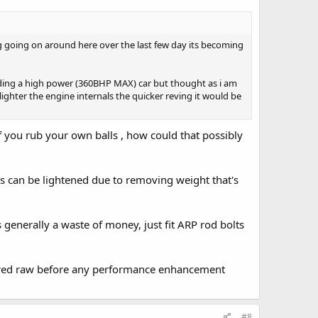
ng going on around here over the last few day its becoming
ilding a high power (360BHP MAX) car but thought as i am
lighter the engine internals the quicker reving it would be
f you rub your own balls , how could that possibly
nks can be lightened due to removing weight that's
 generally a waste of money, just fit ARP rod bolts
 red raw before any performance enhancement
#8