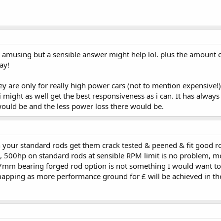
s amusing but a sensible answer might help lol. plus the amount 
ay!
ey are only for really high power cars (not to mention expensive
 i might as well get the best responsiveness as i can. It has alwa
 would be and the less power loss there would be.
your standard rods get them crack tested & peened & fit good rod
, 500hp on standard rods at sensible RPM limit is no problem, mos
 17mm bearing forged rod option is not something I would want t
apping as more performance ground for £ will be achieved in thes