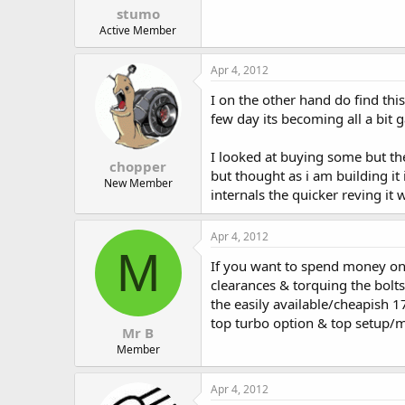
stumo
Active Member
Apr 4, 2012
I on the other hand do find thi
few day its becoming all a bit g
I looked at buying some but th
chopper
but thought as i am building it
New Member
internals the quicker reving it
Apr 4, 2012
M
If you want to spend money on 
clearances & torquing the bolts
the easily available/cheapish
top turbo option & top setup/m
Mr B
Member
Apr 4, 2012