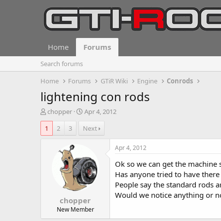
Home
Forums
Search forums
Home
Forums
GTiR Wiki
Engine
Conrods
lightening con rods
T
S
chopper
Apr 4, 2012
h
t
1
2
3
Next
r
a
e
r
a
t
Apr 4, 2012
d
d
Ok so we can get the machine sh
s
a
t
t
Has anyone tried to have there
a
e
People say the standard rods 
r
Would we notice anything or no
chopper
t
e
New Member
r