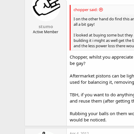
chopper said:
I on the other hand do find this 
all a bit gay!
stumo
Active Member
I looked at buying some but they 
building it i might as well get th
and the less power loss there wou
Chopper, whilst you appreciate 
be gay?
Aftermarket pistons can be ligh
used for balancing it, removing
TBH, if you want to do anything
and reuse them (after getting 
Rubbing your balls on them w
would be noticed.
Apr 4, 2012