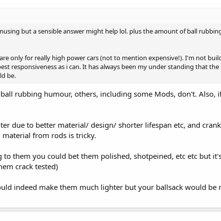
amusing but a sensible answer might help lol. plus the amount of ball rubbi
are only for really high power cars (not to mention expensive!). I'm not bu
e best responsiveness as i can. It has always been my under standing that the 
ld be.
ball rubbing humour, others, including some Mods, don't. Also, i
ter due to better material/ design/ shorter lifespan etc, and cra
 material from rods is tricky.
 to them you could bet them polished, shotpeined, etc etc but it's
them crack tested)
ould indeed make them much lighter but your ballsack would be