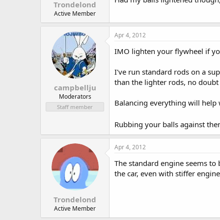
Trondelond
Active Member
Apr 4, 2012
IMO lighten your flywheel if yo
I've run standard rods on a sup
than the lighter rods, no doubt a
campbellju
Moderators
Balancing everything will help 
Staff member
Rubbing your balls against the
Apr 4, 2012
The standard engine seems to b
the car, even with stiffer engi
Trondelond
Active Member