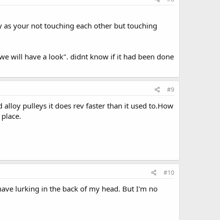
ay as your not touching each other but touching
we will have a look". didnt know if it had been done
#9
alloy pulleys it does rev faster than it used to.How
 place.
#10
 have lurking in the back of my head. But I'm no