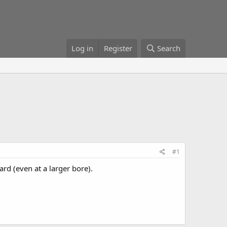
Log in
Register
Search
#1
rd (even at a larger bore).