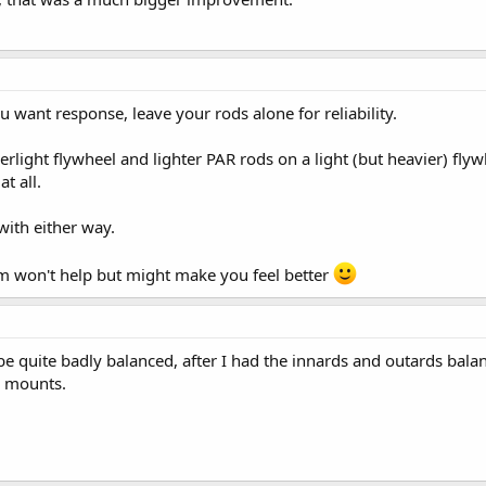
u want response, leave your rods alone for reliability.
erlight flywheel and lighter PAR rods on a light (but heavier) fly
t all.
with either way.
m won't help but might make you feel better
e quite badly balanced, after I had the innards and outards balan
ne mounts.