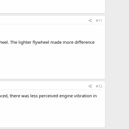
#11
wheel. The lighter flywheel made more difference
#12
ced, there was less perceived engine vibration in