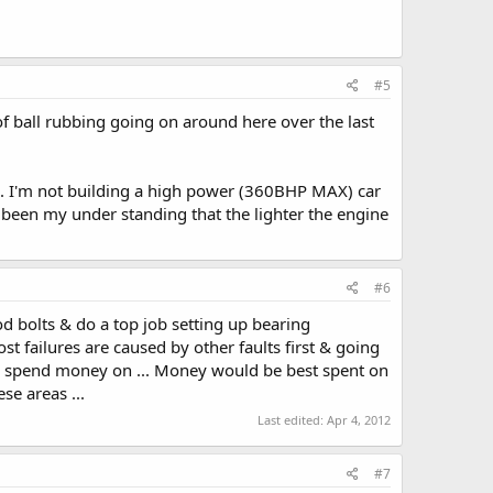
#5
of ball rubbing going on around here over the last
!). I'm not building a high power (360BHP MAX) car
ys been my under standing that the lighter the engine
#6
 bolts & do a top job setting up bearing
t failures are caused by other faults first & going
o spend money on ... Money would be best spent on
e areas ...
Last edited:
Apr 4, 2012
#7