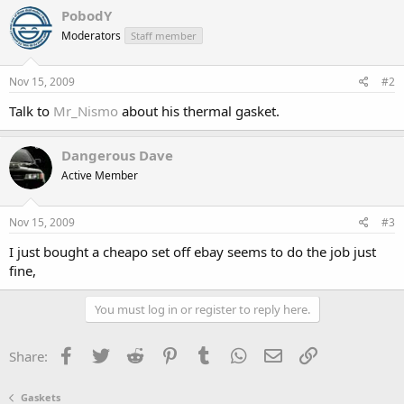
PobodY
Moderators
Staff member
Nov 15, 2009
#2
Talk to
Mr_Nismo
about his thermal gasket.
Dangerous Dave
Active Member
Nov 15, 2009
#3
I just bought a cheapo set off ebay seems to do the job just
fine,
You must log in or register to reply here.
Facebook
Twitter
Reddit
Pinterest
Tumblr
WhatsApp
Email
Link
Share:
Gaskets