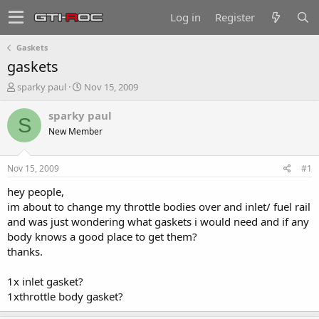
Log in
Register
Gaskets
gaskets
T
S
sparky paul
Nov 15, 2009
h
t
r
a
sparky paul
S
e
r
New Member
a
t
d
d
s
a
Nov 15, 2009
#1
t
t
a
e
hey people,
r
im about to change my throttle bodies over and inlet/ fuel rail
t
and was just wondering what gaskets i would need and if any
e
body knows a good place to get them?
r
thanks.
1x inlet gasket?
1xthrottle body gasket?