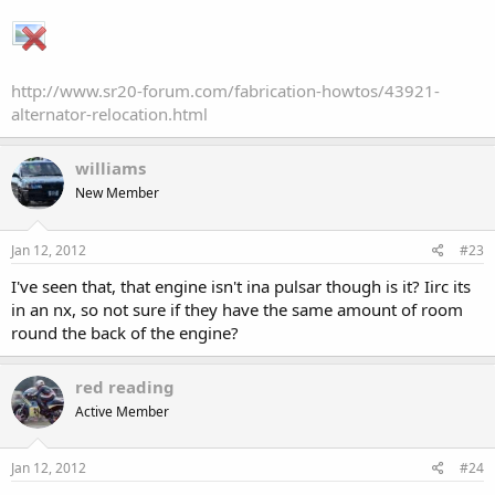
http://www.sr20-forum.com/fabrication-howtos/43921-
alternator-relocation.html
williams
New Member
Jan 12, 2012
#23
I've seen that, that engine isn't ina pulsar though is it? Iirc its
in an nx, so not sure if they have the same amount of room
round the back of the engine?
red reading
Active Member
Jan 12, 2012
#24