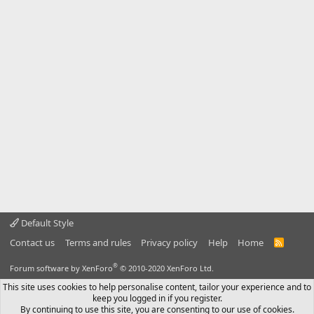
Default Style
Contact us
Terms and rules
Privacy policy
Help
Home
R
S
S
®
Forum software by XenForo
© 2010-2020 XenForo Ltd.
This site uses cookies to help personalise content, tailor your experience and to
keep you logged in if you register.
By continuing to use this site, you are consenting to our use of cookies.