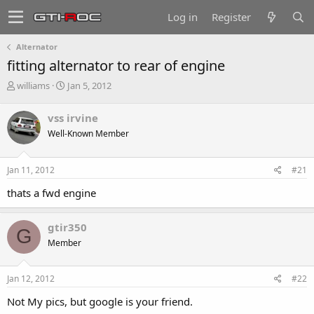
Log in
Register
Alternator
fitting alternator to rear of engine
T
S
williams
Jan 5, 2012
h
t
r
a
vss irvine
e
r
Well-Known Member
a
t
d
d
s
a
Jan 11, 2012
#21
t
t
a
e
thats a fwd engine
r
t
e
gtir350
G
r
Member
Jan 12, 2012
#22
Not My pics, but google is your friend.