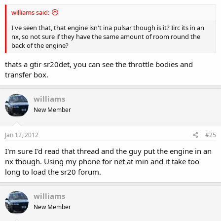
williams said:
I've seen that, that engine isn't ina pulsar though is it? Iirc its in an
nx, so not sure if they have the same amount of room round the
back of the engine?
thats a gtir sr20det, you can see the throttle bodies and
transfer box.
williams
New Member
Jan 12, 2012
#25
I'm sure I'd read that thread and the guy put the engine in an
nx though. Using my phone for net at min and it take too
long to load the sr20 forum.
williams
New Member