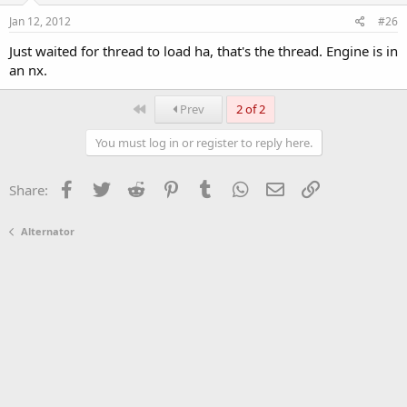
Jan 12, 2012
#26
Just waited for thread to load ha, that's the thread. Engine is in
an nx.
First
Prev
2 of 2
You must log in or register to reply here.
Facebook
Twitter
Reddit
Pinterest
Tumblr
WhatsApp
Email
Link
Share:
Alternator