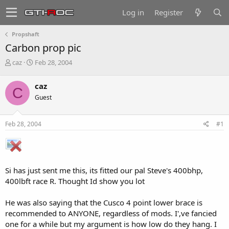
Log in
Register
Propshaft
Carbon prop pic
T
S
caz
Feb 28, 2004
h
t
r
a
caz
C
e
r
Guest
a
t
d
d
s
a
Feb 28, 2004
#1
t
t
a
e
r
t
e
Si has just sent me this, its fitted our pal Steve's 400bhp,
r
400lbft race R. Thought Id show you lot
He was also saying that the Cusco 4 point lower brace is
recommended to ANYONE, regardless of mods. I',ve fancied
one for a while but my argument is how low do they hang. I