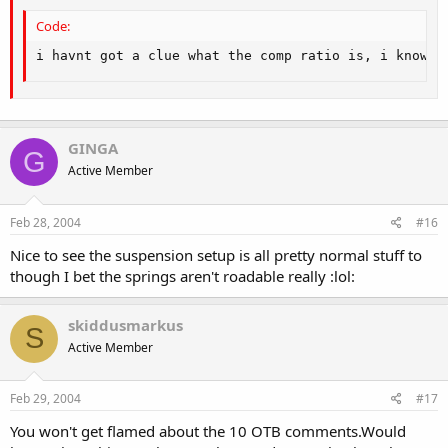
Code:
i havnt got a clue what the comp ratio is, i know h
GINGA
G
Active Member
Feb 28, 2004
#16
Nice to see the suspension setup is all pretty normal stuff to
though I bet the springs aren't roadable really :lol:
skiddusmarkus
S
Active Member
Feb 29, 2004
#17
You won't get flamed about the 10 OTB comments.Would