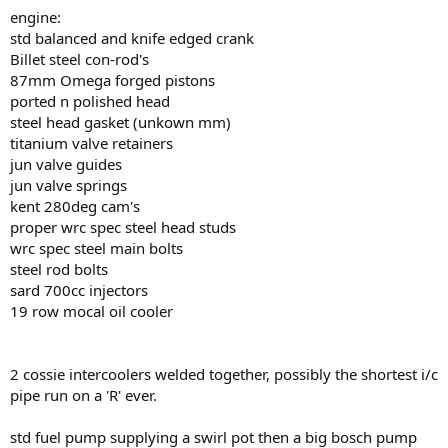
engine:
std balanced and knife edged crank
Billet steel con-rod's
87mm Omega forged pistons
ported n polished head
steel head gasket (unkown mm)
titanium valve retainers
jun valve guides
jun valve springs
kent 280deg cam's
proper wrc spec steel head studs
wrc spec steel main bolts
steel rod bolts
sard 700cc injectors
19 row mocal oil cooler
2 cossie intercoolers welded together, possibly the shortest i/c
pipe run on a 'R' ever.
std fuel pump supplying a swirl pot then a big bosch pump