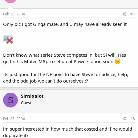
Feb 28, 2004
#7
Only pic I got Ginga mate, and U may have already seen it
Don't know what series Steve competes in, but Si will. Hes
gettin his Motec M8pro set up at Powerstation soon
Its just good for the NE boys to have Steve for advice, help,
and the odd job we can't do ourselves :?
Sirnixalot
S
Guest
Feb 28, 2004
#8
im super interested in how much that costed and if he would
duplicate it?