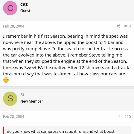
caz
C
Guest
Feb 28, 2004
#14
I remember in his first Season, bearing in mind the spec was
no-where near the above, he upped the boost to 1 bar and
was pretty competitive. In the search for better track success
the car evolved into the above. I remeber Steve telling me
that when they stripped the engine at the end of the Season,
there was Sweet FA the matter. After 12ish meets and a trac k
thrashin i'd say that was testiment at how class our cars are
Si..
S
New Member
Feb 28, 2004
#15
do you know what compression ratio it runs and what boost