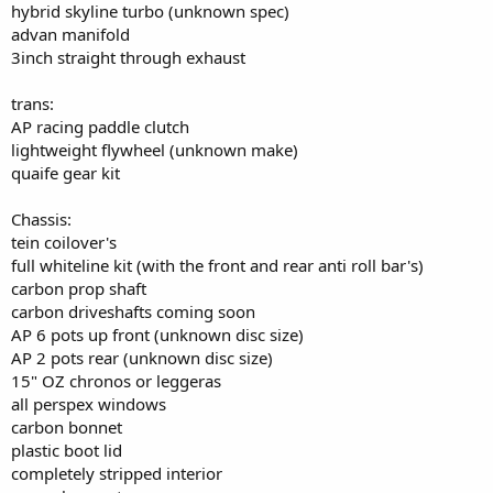
hybrid skyline turbo (unknown spec)
advan manifold
3inch straight through exhaust
trans:
AP racing paddle clutch
lightweight flywheel (unknown make)
quaife gear kit
Chassis:
tein coilover's
full whiteline kit (with the front and rear anti roll bar's)
carbon prop shaft
carbon driveshafts coming soon
AP 6 pots up front (unknown disc size)
AP 2 pots rear (unknown disc size)
15" OZ chronos or leggeras
all perspex windows
carbon bonnet
plastic boot lid
completely stripped interior