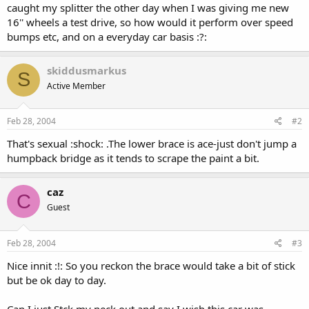
caught my splitter the other day when I was giving me new
16'' wheels a test drive, so how would it perform over speed
bumps etc, and on a everyday car basis :?:
skiddusmarkus
S
Active Member
Feb 28, 2004
#2
That's sexual :shock: .The lower brace is ace-just don't jump a
humpback bridge as it tends to scrape the paint a bit.
caz
C
Guest
Feb 28, 2004
#3
Nice innit :!: So you reckon the brace would take a bit of stick
but be ok day to day.
Can I just Stck my neck out and say I wish this car was