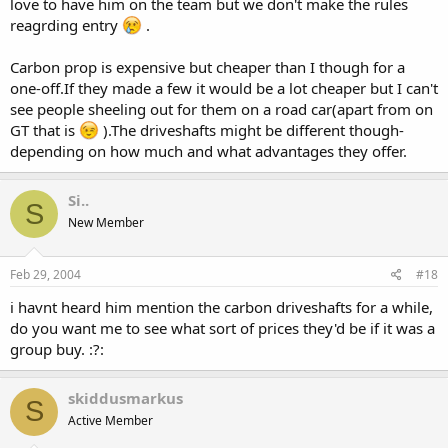
love to have him on the team but we don't make the rules
reagrding entry
.
Carbon prop is expensive but cheaper than I though for a
one-off.If they made a few it would be a lot cheaper but I can't
see people sheeling out for them on a road car(apart from on
GT that is
).The driveshafts might be different though-
depending on how much and what advantages they offer.
Si..
S
New Member
Feb 29, 2004
#18
i havnt heard him mention the carbon driveshafts for a while,
do you want me to see what sort of prices they'd be if it was a
group buy. :?:
skiddusmarkus
S
Active Member