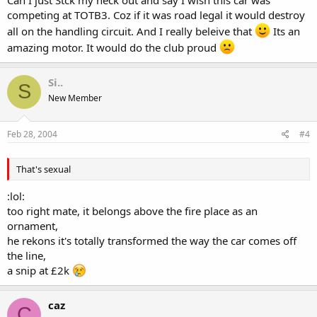
competing at TOTB3. Coz if it was road legal it would destroy
all on the handling circuit. And I really beleive that
Its an
amazing motor. It would do the club proud
Si..
S
New Member
Feb 28, 2004
#4
That's sexual
:lol:
too right mate, it belongs above the fire place as an
ornament,
he rekons it's totally transformed the way the car comes off
the line,
a snip at £2k
caz
C