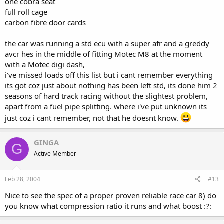
one cobra seat
full roll cage
carbon fibre door cards
the car was running a std ecu with a super afr and a greddy
avcr hes in the middle of fitting Motec M8 at the moment
with a Motec digi dash,
i've missed loads off this list but i cant remember everything
its got coz just about nothing has been left std, its done him 2
seasons of hard track racing without the slightest problem,
apart from a fuel pipe splitting. where i've put unknown its
just coz i cant remember, not that he doesnt know.
GINGA
G
Active Member
Feb 28, 2004
#13
Nice to see the spec of a proper proven reliable race car 8) do
you know what compression ratio it runs and what boost :?: