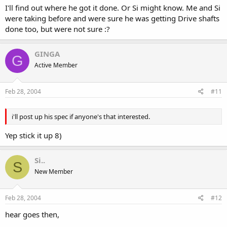
I'll find out where he got it done. Or Si might know. Me and Si
were taking before and were sure he was getting Drive shafts
done too, but were not sure :?
GINGA
G
Active Member
Feb 28, 2004
#11
i'll post up his spec if anyone's that interested.
Yep stick it up 8)
Si..
S
New Member
Feb 28, 2004
#12
hear goes then,