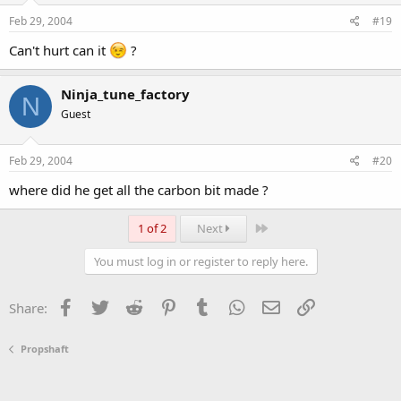
Feb 29, 2004
#19
Can't hurt can it
?
Ninja_tune_factory
N
Guest
Feb 29, 2004
#20
where did he get all the carbon bit made ?
Last
1 of 2
Next
You must log in or register to reply here.
Facebook
Twitter
Reddit
Pinterest
Tumblr
WhatsApp
Email
Link
Share:
Propshaft