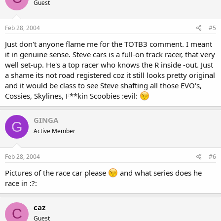
Guest
Feb 28, 2004
#5
Just don't anyone flame me for the TOTB3 comment. I meant
it in genuine sense. Steve cars is a full-on track racer, that very
well set-up. He's a top racer who knows the R inside -out. Just
a shame its not road registered coz it still looks pretty original
and it would be class to see Steve shafting all those EVO's,
Cossies, Skylines, F**kin Scoobies :evil:
GINGA
G
Active Member
Feb 28, 2004
#6
Pictures of the race car please
and what series does he
race in :?:
caz
C
Guest