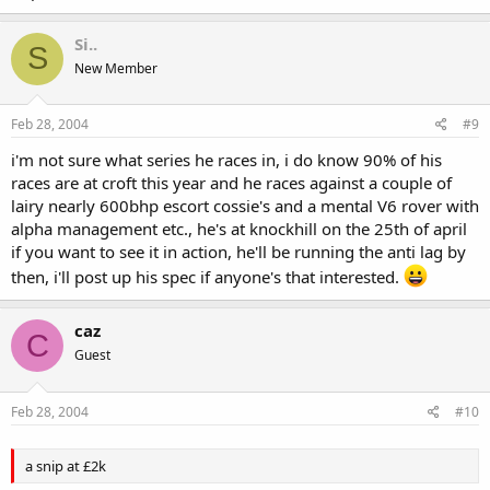
Si..
S
New Member
Feb 28, 2004
#9
i'm not sure what series he races in, i do know 90% of his
races are at croft this year and he races against a couple of
lairy nearly 600bhp escort cossie's and a mental V6 rover with
alpha management etc., he's at knockhill on the 25th of april
if you want to see it in action, he'll be running the anti lag by
then, i'll post up his spec if anyone's that interested.
caz
C
Guest
Feb 28, 2004
#10
a snip at £2k