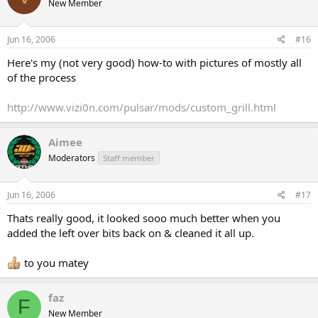
New Member
Jun 16, 2006
#16
Here's my (not very good) how-to with pictures of mostly all
of the process
http://www.vizi0n.com/pulsar/mods/custom_grill.html
Aimee
Moderators
Staff member
Jun 16, 2006
#17
Thats really good, it looked sooo much better when you
added the left over bits back on & cleaned it all up.
to you matey
faz
F
New Member