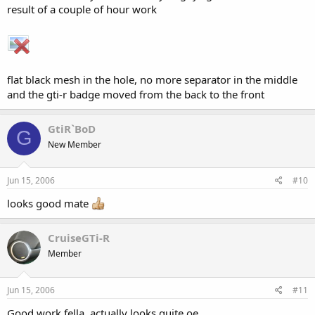
result of a couple of hour work
flat black mesh in the hole, no more separator in the middle
and the gti-r badge moved from the back to the front
GtiR`BoD
G
New Member
Jun 15, 2006
#10
looks good mate
CruiseGTi-R
Member
Jun 15, 2006
#11
Good work fella, actually looks quite oe.