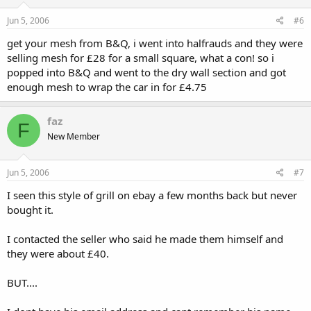
Jun 5, 2006
#6
get your mesh from B&Q, i went into halfrauds and they were
selling mesh for £28 for a small square, what a con! so i
popped into B&Q and went to the dry wall section and got
enough mesh to wrap the car in for £4.75
faz
F
New Member
Jun 5, 2006
#7
I seen this style of grill on ebay a few months back but never
bought it.
I contacted the seller who said he made them himself and
they were about £40.
BUT....