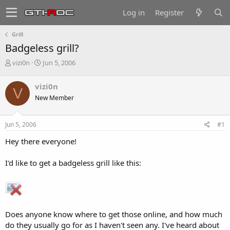
Log in
Register
Grill
Badgeless grill?
T
S
vizi0n
Jun 5, 2006
h
t
r
a
vizi0n
V
e
r
New Member
a
t
d
d
s
a
Jun 5, 2006
#1
t
t
a
e
Hey there everyone!
r
t
I'd like to get a badgeless grill like this:
e
r
Does anyone know where to get those online, and how much
do they usually go for as I haven't seen any. I've heard about