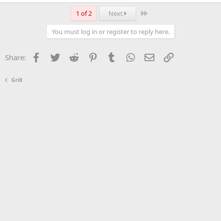
Last
1 of 2
Next
You must log in or register to reply here.
Facebook
Twitter
Reddit
Pinterest
Tumblr
WhatsApp
Email
Link
Share:
Grill