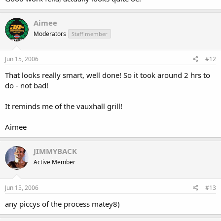
Aimee
Moderators
Staff member
Jun 15, 2006
#12
That looks really smart, well done! So it took around 2 hrs to
do - not bad!
It reminds me of the vauxhall grill!
Aimee
JIMMYBACK
Active Member
Jun 15, 2006
#13
any piccys of the process matey8)