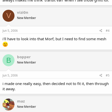
vizi0n
V
New Member
Jun 5, 2006
#4
i'll have to look into that Morf, but I need to find some mesh
bopper
B
New Member
Jun 5, 2006
#5
i made one really easy, then decided not to fit it, then through
it away.
maz
New Member