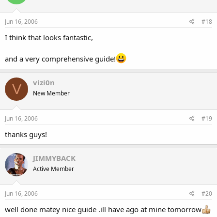
Jun 16, 2006
#18
I think that looks fantastic,
and a very comprehensive guide!
vizi0n
V
New Member
Jun 16, 2006
#19
thanks guys!
JIMMYBACK
Active Member
Jun 16, 2006
#20
well done matey nice guide .ill have ago at mine tomorrow