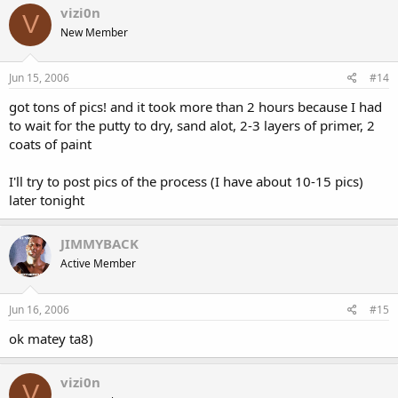
vizi0n
V
New Member
Jun 15, 2006
#14
got tons of pics! and it took more than 2 hours because I had
to wait for the putty to dry, sand alot, 2-3 layers of primer, 2
coats of paint
I'll try to post pics of the process (I have about 10-15 pics)
later tonight
JIMMYBACK
Active Member
Jun 16, 2006
#15
ok matey ta8)
vizi0n
V