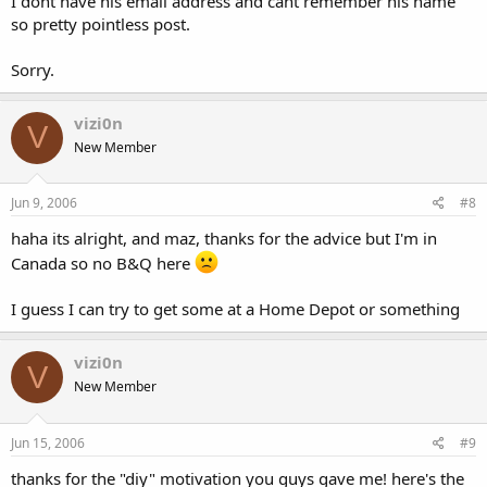
I dont have his email address and cant remember his name
so pretty pointless post.
Sorry.
vizi0n
V
New Member
Jun 9, 2006
#8
haha its alright, and maz, thanks for the advice but I'm in
Canada so no B&Q here
I guess I can try to get some at a Home Depot or something
vizi0n
V
New Member
Jun 15, 2006
#9
thanks for the "diy" motivation you guys gave me! here's the