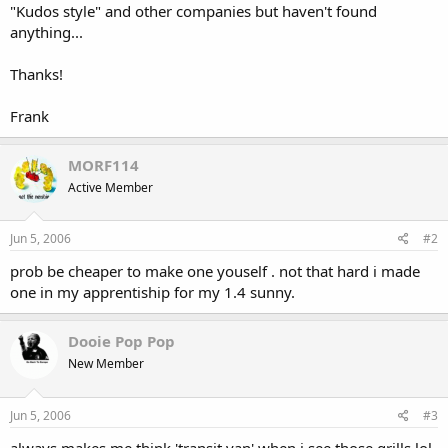
"Kudos style" and other companies but haven't found
anything...
Thanks!
Frank
MORF114
Active Member
Jun 5, 2006
#2
prob be cheaper to make one youself . not that hard i made
one in my apprentiship for my 1.4 sunny.
Dooie Pop Pop
New Member
Jun 5, 2006
#3
always makes me think 'transit van' when i see those grills lol.