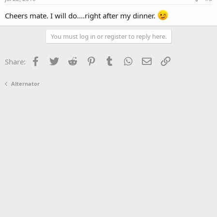
Cheers mate. I will do....right after my dinner.
You must log in or register to reply here.
Facebook
Twitter
Reddit
Pinterest
Tumblr
WhatsApp
Email
Link
Share:
Alternator