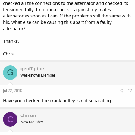
checked all the connections to the alternator and checked its
tensioned fully. Im gonna check it against my mates
alternator as soon as I can. If the problems still the same with
his, what else can be causing this apart from a faulty
alternator?
Thanks.
Chris.
geoff pine
G
Well-Known Member
Jul 22, 2010
#2
Have you checked the crank pulley is not separating .
chrism
C
New Member