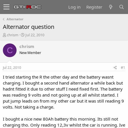
Log in
Register
Alternator
Alternator question
T
S
chrism
Jul 22, 2010
h
t
r
a
chrism
C
e
r
New Member
a
t
d
d
s
a
Jul 22, 2010
#1
t
t
a
e
I tried starting the R the other day and the battery wasnt
r
charging. I bought a second hand alternator a while back but
t
hadnt fitted it due to other stuff I need fixed first. The battery
e
was reading 9 volts and not going up at all whilst started. I
r
put jump leads on from my other car but it was still reading 9
volts. Not taking a charge.
I bought a nice new 80Ah battery this morning. Its still not
charging tho. Only reading 12,3v whilst the car is running. Ive