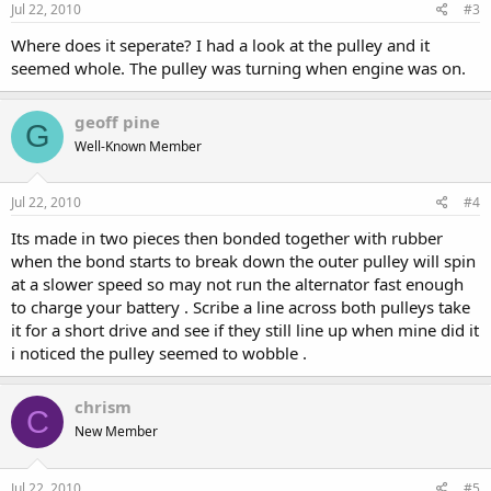
Jul 22, 2010
#3
Where does it seperate? I had a look at the pulley and it
seemed whole. The pulley was turning when engine was on.
geoff pine
G
Well-Known Member
Jul 22, 2010
#4
Its made in two pieces then bonded together with rubber
when the bond starts to break down the outer pulley will spin
at a slower speed so may not run the alternator fast enough
to charge your battery . Scribe a line across both pulleys take
it for a short drive and see if they still line up when mine did it
i noticed the pulley seemed to wobble .
chrism
C
New Member
Jul 22, 2010
#5