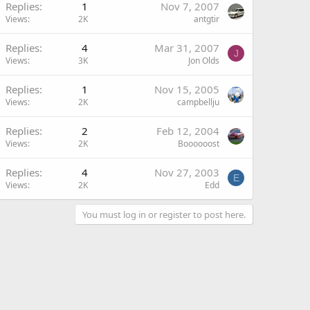
Replies
1
Nov 7, 2007
Views
2K
antgtir
Replies
4
Mar 31, 2007
J
Views
3K
Jon Olds
Replies
1
Nov 15, 2005
Views
2K
campbellju
Replies
2
Feb 12, 2004
Views
2K
Boooooost
Replies
4
Nov 27, 2003
E
Views
2K
Edd
You must log in or register to post here.