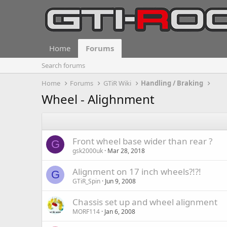
Home
Forums
Search forums
Home
Forums
GTiR Wiki
Handling / Braking
Wheel - Alighnment
Front wheel base wider than rear ?
G
gsk2000uk
Mar 28, 2018
Alignment on 17 inch wheels?!?!
G
GTiR_Spin
Jun 9, 2008
Chassis set up and wheel alignment
MORF114
Jan 6, 2008