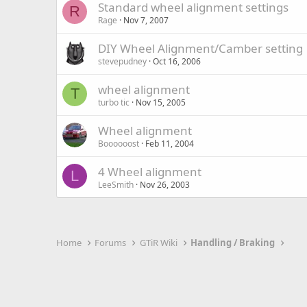
Standard wheel alignment settings
R
Rage
Nov 7, 2007
DIY Wheel Alignment/Camber setting
stevepudney
Oct 16, 2006
wheel alignment
T
turbo tic
Nov 15, 2005
Wheel alignment
Boooooost
Feb 11, 2004
4 Wheel alignment
L
LeeSmith
Nov 26, 2003
Home
Forums
GTiR Wiki
Handling / Braking