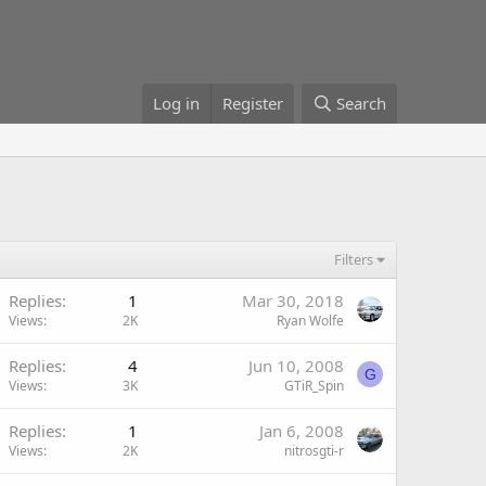
Log in
Register
Search
Filters
Replies
1
Mar 30, 2018
Views
2K
Ryan Wolfe
Replies
4
Jun 10, 2008
G
Views
3K
GTiR_Spin
Replies
1
Jan 6, 2008
Views
2K
nitrosgti-r