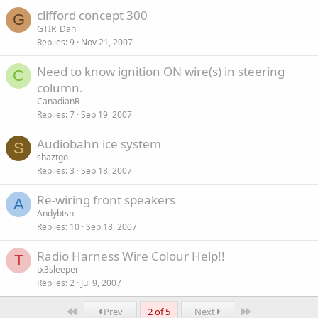
clifford concept 300
G
GTIR_Dan
Replies
9
Nov 21, 2007
Need to know ignition ON wire(s) in steering
C
column.
CanadianR
Replies
7
Sep 19, 2007
Audiobahn ice system
S
shaztgo
Replies
3
Sep 18, 2007
Re-wiring front speakers
A
Andybtsn
Replies
10
Sep 18, 2007
Radio Harness Wire Colour Help!!
T
tx3sleeper
Replies
2
Jul 9, 2007
First
Last
Prev
2 of 5
Next