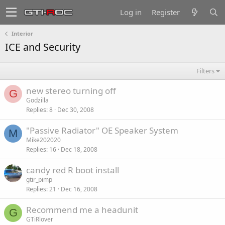
Log in
Register
Interior
ICE and Security
Filters
new stereo turning off
G
Godzilla
Replies
8
Dec 30, 2008
"Passive Radiator" OE Speaker System
M
Mike202020
Replies
16
Dec 18, 2008
candy red R boot install
gtir_pimp
Replies
21
Dec 16, 2008
Recommend me a headunit
G
GTiRlover