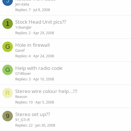
J
Jen-italia
Replies
7
Jul 8, 2008
Stock Head Unit pics??
1
1cleangtir
Replies
2
Apr 29, 2008
Hole in firewall
G
Garef
Replies
4
Apr 24, 2008
Help with radio code
G
GTiRlover
Replies
3
Apr 10, 2008
Stereo wire colour help...!!!
R
Reason
Replies
10
Apr 5, 2008
Stereo set up??
9
91_GTi-R
Replies
22
Jan 30, 2008