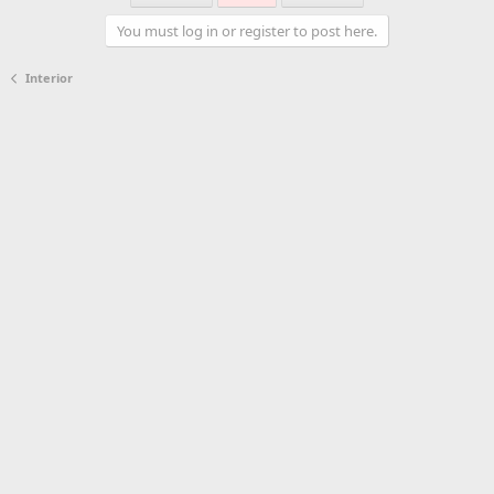
You must log in or register to post here.
Interior