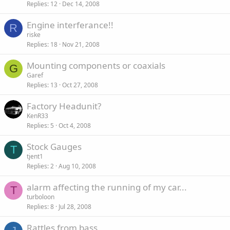
Replies
12
Dec 14, 2008
Engine interferance!!
R
riske
Replies
18
Nov 21, 2008
Mounting components or coaxials
G
Garef
Replies
13
Oct 27, 2008
Factory Headunit?
KenR33
Replies
5
Oct 4, 2008
Stock Gauges
T
tjent1
Replies
2
Aug 10, 2008
alarm affecting the running of my car...
T
turboloon
Replies
8
Jul 28, 2008
Rattles from bass