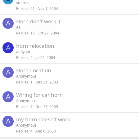
stomski
Replies
21
Nov 1, 2004
Horn don't work :(
A
Az
Replies
15
Oct 27, 2004
horn relocation
A
andygtir
Replies
4
Jul 25, 2004
Horn Location
A
Anonymous
Replies
1
Dec 21, 2003
Wiring for car horn
A
Anonymous
Replies
7
Dec 17, 2003
my horn doesn't work
A
Anonymous
Replies
4
Aug 6, 2003