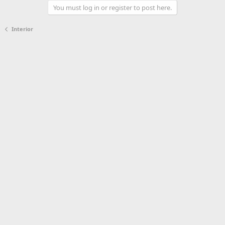
You must log in or register to post here.
Interior