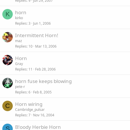
Replies
9
Jun 29, 2007
horn
K
kirko
Replies
3
Jun 1, 2006
Intermittent Horn!
maz
Replies
10
Mar 13, 2006
Horn
Gray
Replies
11
Feb 28, 2006
horn fuse keeps blowing
pete-r
Replies
6
Feb 8, 2005
Horn wiring
C
Cambridge_pulsar
Replies
7
Nov 16, 2004
B!oody Herbie Horn
S