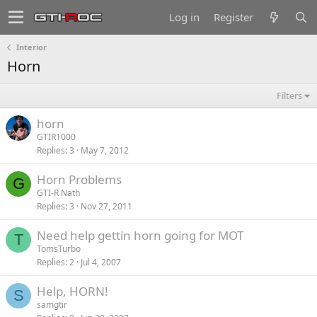
Log in
Register
Interior
Horn
Filters
horn
GTIR1000
Replies
3
May 7, 2012
Horn Problems
G
GTI-R Nath
Replies
3
Nov 27, 2011
Need help gettin horn going for MOT
T
TomsTurbo
Replies
2
Jul 4, 2007
Help, HORN!
S
samgtir