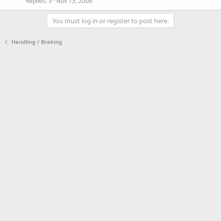
Replies
3
Nov 13, 2006
You must log in or register to post here.
Handling / Braking