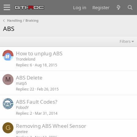
Log in
Register
Handling / Braking
ABS
Filters
How to unplug ABS
Trondelond
Replies
6
Aug 18, 2015
ABS Delete
M
matp5
Replies
22
Feb 26, 2015
ABS Fault Codes?
PobodY
Replies
2
Mar 31, 2014
Removing ABS Wheel Sensor
G
geetee