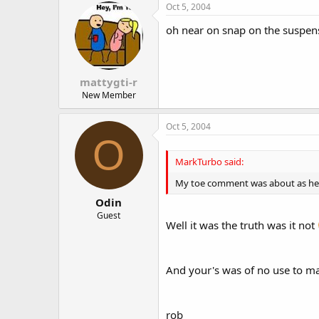
Oct 5, 2004
oh near on snap on the suspensi
mattygti-r
New Member
Oct 5, 2004
O
MarkTurbo said:
My toe comment was about as helpful
Odin
Guest
Well it was the truth was it not
And your's was of no use to man 
rob