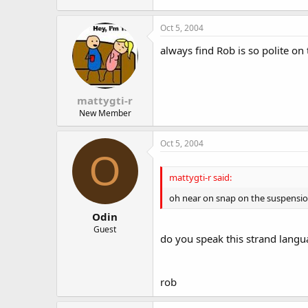
Oct 5, 2004
always find Rob is so polite on 
mattygti-r
New Member
Oct 5, 2004
O
mattygti-r said:
oh near on snap on the suspension
Odin
Guest
do you speak this strand langua
rob