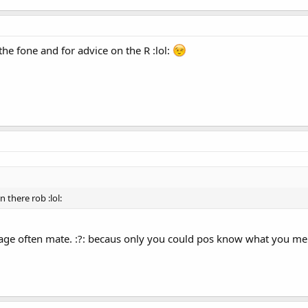
the fone and for advice on the R :lol:
 there rob :lol:
ge often mate. :?: becaus only you could pos know what you ment 