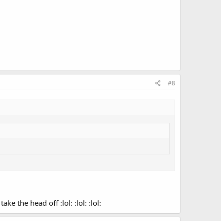
#8
 the head off :lol: :lol: :lol: