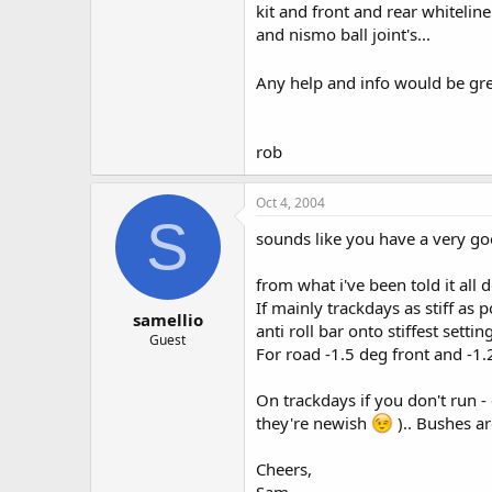
kit and front and rear whiteline
and nismo ball joint's...
Any help and info would be gre
rob
Oct 4, 2004
S
sounds like you have a very g
from what i've been told it all 
If mainly trackdays as stiff as 
samellio
anti roll bar onto stiffest setting
Guest
For road -1.5 deg front and -1.
On trackdays if you don't run -
they're newish
).. Bushes are
Cheers,