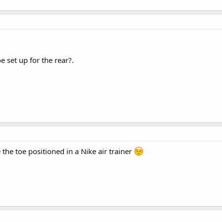
 set up for the rear?.
e the toe positioned in a Nike air trainer