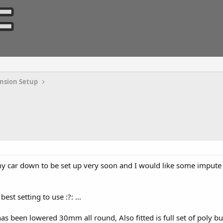
nsion Setup
 my car down to be set up very soon and I would like some impute 
st setting to use :?: ...
as been lowered 30mm all round, Also fitted is full set of poly bus