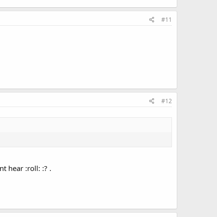
#11
#12
hear :roll: :? .