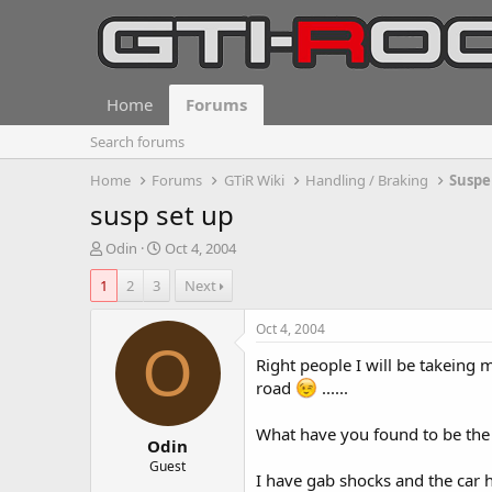
Home
Forums
Search forums
Home
Forums
GTiR Wiki
Handling / Braking
Suspe
susp set up
T
S
Odin
Oct 4, 2004
h
t
1
2
3
Next
r
a
e
r
a
t
Oct 4, 2004
d
d
O
Right people I will be takeing
s
a
t
t
road
......
a
e
r
What have you found to be the be
Odin
t
e
Guest
I have gab shocks and the car h
r