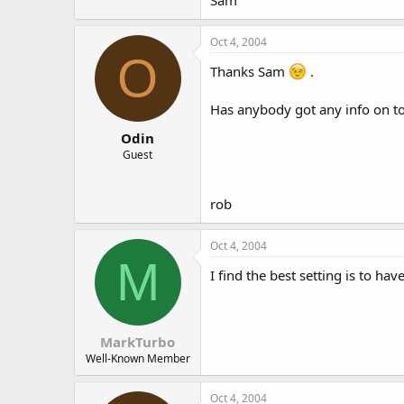
Sam
Oct 4, 2004
O
Thanks Sam
.
Has anybody got any info on toe
Odin
Guest
rob
Oct 4, 2004
M
I find the best setting is to hav
MarkTurbo
Well-Known Member
Oct 4, 2004