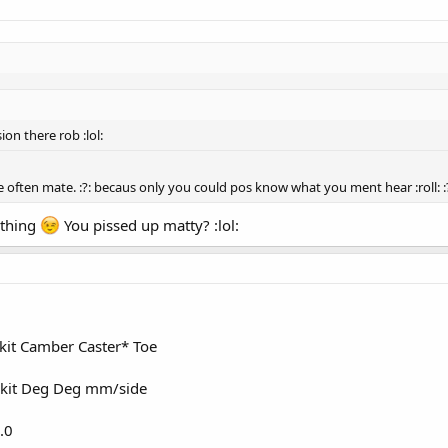
on there rob :lol:
 often mate. :?: becaus only you could pos know what you ment hear :roll: :?
 thing
You pissed up matty? :lol:
 kit Camber Caster* Toe
 kit Deg Deg mm/side
.0