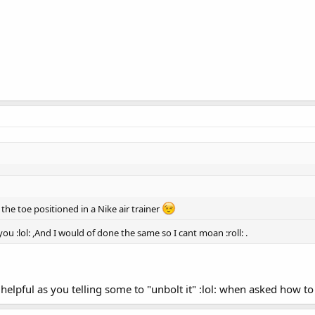
e the toe positioned in a Nike air trainer
ou :lol: ,And I would of done the same so I cant moan :roll: .
ful as you telling some to "unbolt it" :lol: when asked how to take