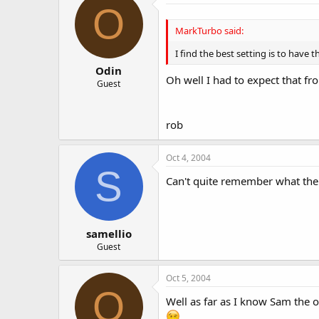
O
MarkTurbo said:
I find the best setting is to have t
Odin
Oh well I had to expect that fr
Guest
rob
Oct 4, 2004
S
Can't quite remember what the s
samellio
Guest
Oct 5, 2004
O
Well as far as I know Sam the o
.