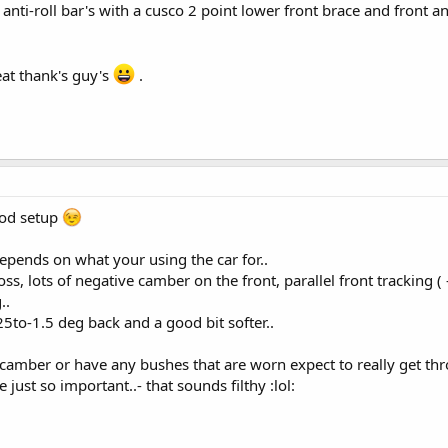
 anti-roll bar's with a cusco 2 point lower front brace and front a
at thank's guy's
.
ood setup
depends on what your using the car for..
poss, lots of negative camber on the front, parallel front tracking 
..
25to-1.5 deg back and a good bit softer..
 camber or have any bushes that are worn expect to really get thr
 just so important..- that sounds filthy :lol: