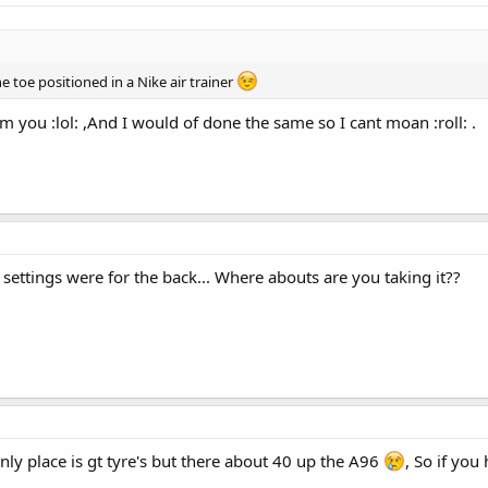
he toe positioned in a Nike air trainer
om you :lol: ,And I would of done the same so I cant moan :roll: .
ettings were for the back... Where abouts are you taking it??
nly place is gt tyre's but there about 40 up the A96
, So if you