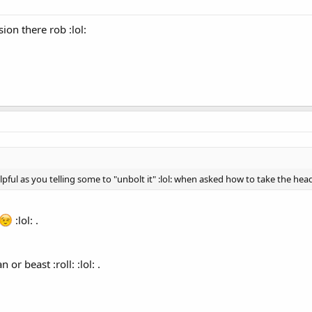
on there rob :lol:
 as you telling some to "unbolt it" :lol: when asked how to take the head off 
:lol: .
or beast :roll: :lol: .