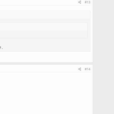
#13
 .
#14