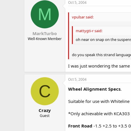
Oct 5, 2004
M
vpulsar said:
mattygti-r said:
MarkTurbo
Well-Known Member
oh near on snap on the suspensi
do you speak this strand language
I was just wondering the same
Oct 5, 2004
C
Wheel Alignment Specs
.
Suitable for use with Whiteline
Crazy
*Only achievable with KCA303
Guest
Front Road
-1.5 +2.5 to +3.5 0