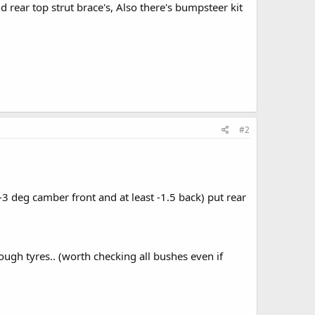
nd rear top strut brace's, Also there's bumpsteer kit
#2
( -3 deg camber front and at least -1.5 back) put rear
ough tyres.. (worth checking all bushes even if