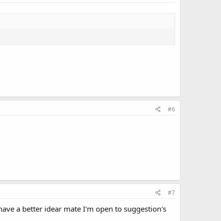
#6
#7
 have a better idear mate I'm open to suggestion's