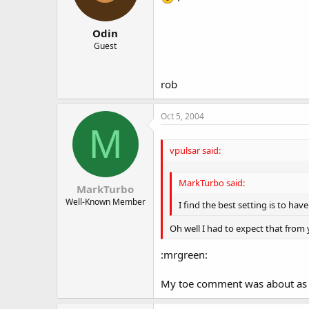
Odin
Guest
rob
Oct 5, 2004
M
vpulsar said:
MarkTurbo said:
MarkTurbo
Well-Known Member
I find the best setting is to hav
Oh well I had to expect that from y
:mrgreen:
My toe comment was about as help