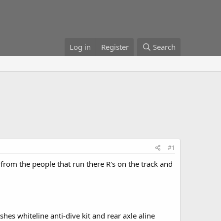
Log in
Register
Search
#1
from the people that run there R's on the track and
hes whiteline anti-dive kit and rear axle aline