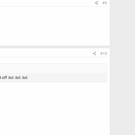
#9
#10
:lol: :lol: :lol: