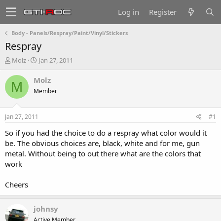
Log in
Register
Body - Panels/Respray/Paint/Vinyl/Stickers
Respray
T
S
Molz
Jan 27, 2011
h
t
r
a
Molz
M
e
r
Member
a
t
d
d
s
a
Jan 27, 2011
#1
t
t
a
e
So if you had the choice to do a respray what color would it
r
be. The obvious choices are, black, white and for me, gun
t
metal. Without being to out there what are the colors that
e
work
r
Cheers
johnsy
Active Member