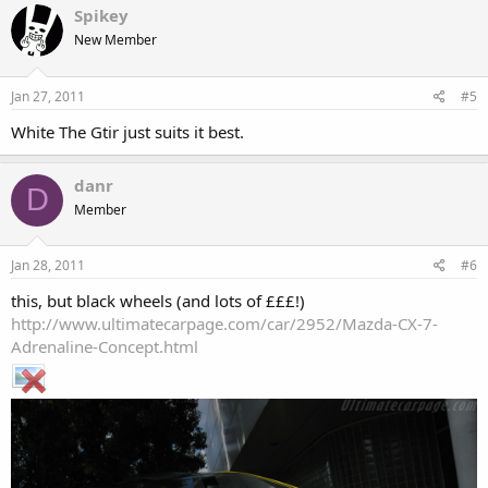
Spikey
New Member
Jan 27, 2011
#5
White The Gtir just suits it best.
danr
D
Member
Jan 28, 2011
#6
this, but black wheels (and lots of £££!)
http://www.ultimatecarpage.com/car/2952/Mazda-CX-7-
Adrenaline-Concept.html