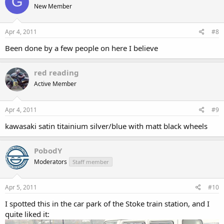
G
New Member
Apr 4, 2011
#8
Been done by a few people on here I believe
red reading
Active Member
Apr 4, 2011
#9
kawasaki satin titainium silver/blue with matt black wheels
PobodY
Moderators
Staff member
Apr 5, 2011
#10
I spotted this in the car park of the Stoke train station, and I
quite liked it: