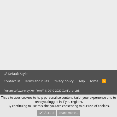
Default Style
Contact us
Terms and rules
Privacy policy
Help
Home
R
S
S
®
Forum software by XenForo
© 2010-2020 XenForo Ltd.
This site uses cookies to help personalise content, tailor your experience and to
keep you logged in if you register.
By continuing to use this site, you are consenting to our use of cookies.
Accept
Learn more…