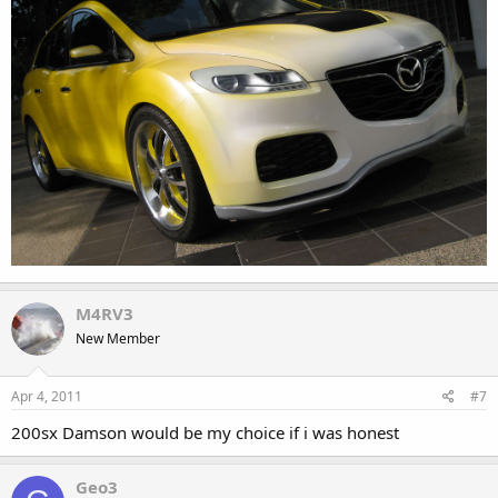
M4RV3
New Member
Apr 4, 2011
#7
200sx Damson would be my choice if i was honest
Geo3