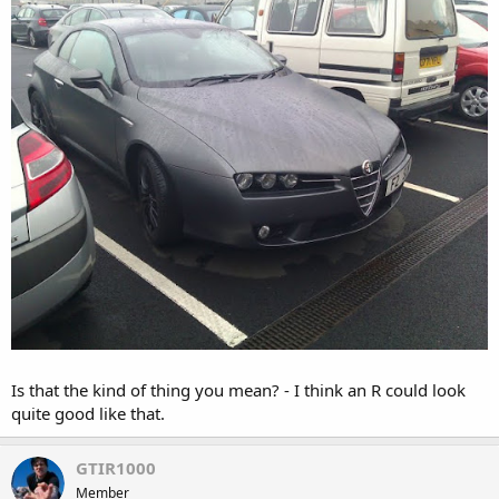
Is that the kind of thing you mean? - I think an R could look
quite good like that.
GTIR1000
Member