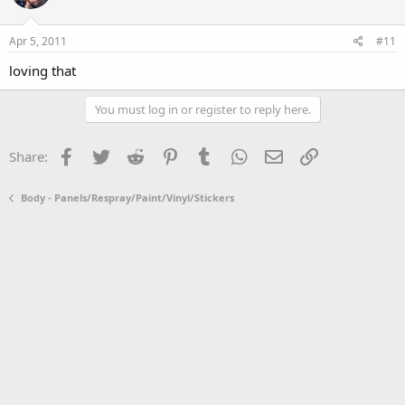
Apr 5, 2011
#11
loving that
You must log in or register to reply here.
Facebook
Twitter
Reddit
Pinterest
Tumblr
WhatsApp
Email
Link
Share:
Body - Panels/Respray/Paint/Vinyl/Stickers