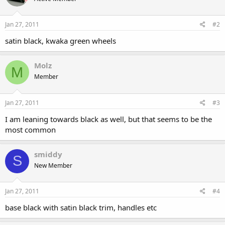
Jan 27, 2011
#2
satin black, kwaka green wheels
Molz
M
Member
Jan 27, 2011
#3
I am leaning towards black as well, but that seems to be the
most common
smiddy
S
New Member
Jan 27, 2011
#4
base black with satin black trim, handles etc