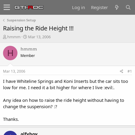
Log in
Register
Suspension Setup
Raising the Ride Height !!!
T
S
hmmm
Mar 13, 2006
h
t
r
a
hmmm
H
e
r
Member
a
t
d
d
s
a
Mar 13, 2006
#1
t
t
a
e
I have Whiteline Springs and Koni Inserts but the car sits too
r
low for me. I need it a bit higher for where I live :evil:.
t
e
Any idea on how to raise the ride height without having to
r
change the suspension? :?
Thanks.
alfyboy