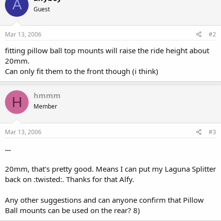
A
Guest
Mar 13, 2006
#2
fitting pillow ball top mounts will raise the ride height about
20mm.
Can only fit them to the front though (i think)
hmmm
H
Member
Mar 13, 2006
#3
...
20mm, that's pretty good. Means I can put my Laguna Splitter
back on :twisted:. Thanks for that Alfy.
Any other suggestions and can anyone confirm that Pillow
Ball mounts can be used on the rear? 8)