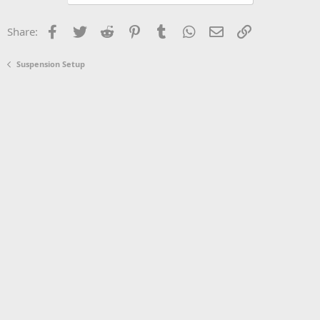
Facebook
Twitter
Reddit
Pinterest
Tumblr
WhatsApp
Email
Link
Share:
Suspension Setup