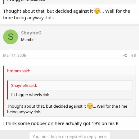
Thought about that, but decided against it
... Well for the
time being anyway :lol:.
ShayneG
S
Member
Mar 14, 2006
#8
hmmm said:
ShayneG said:
fit bigger wheels :lol:
Thought about that, but decided against it
... Well for the time
being anyway :lol:.
I think some nobber on here actually got 19's on his R
You must log in or register to reply here.