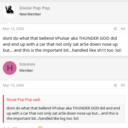
Dooie Pop Pop
New Member
Mar 13, 2006
#4
dont do what that bellend VPulsar aka THUNDER GOD did
and end up with a car that not only sat ar5e down nose up
but... and this is the important bit...handled like sh1t too :lol:
hmmm
H
Member
Mar 13, 2006
#5
Dooie Pop Pop said:
dont do what that bellend VPulsar aka THUNDER GOD did and end
up with a car that not only sat ar5e down nose up but... and this is
the important bit...handled like log too :lol: