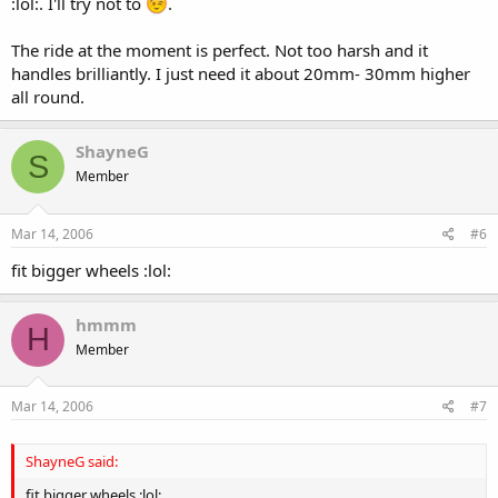
:lol:. I'll try not to
.
The ride at the moment is perfect. Not too harsh and it
handles brilliantly. I just need it about 20mm- 30mm higher
all round.
ShayneG
S
Member
Mar 14, 2006
#6
fit bigger wheels :lol:
hmmm
H
Member
Mar 14, 2006
#7
ShayneG said:
fit bigger wheels :lol: