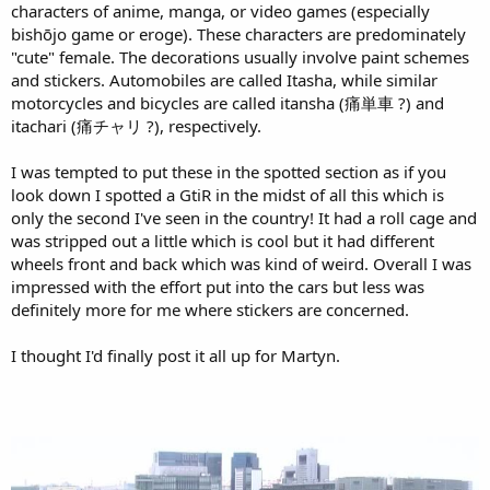
characters of anime, manga, or video games (especially
bishōjo game or eroge). These characters are predominately
"cute" female. The decorations usually involve paint schemes
and stickers. Automobiles are called Itasha, while similar
motorcycles and bicycles are called itansha (痛単車 ?) and
itachari (痛チャリ ?), respectively.
I was tempted to put these in the spotted section as if you
look down I spotted a GtiR in the midst of all this which is
only the second I've seen in the country! It had a roll cage and
was stripped out a little which is cool but it had different
wheels front and back which was kind of weird. Overall I was
impressed with the effort put into the cars but less was
definitely more for me where stickers are concerned.
I thought I'd finally post it all up for Martyn.