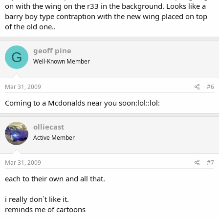
on with the wing on the r33 in the background. Looks like a
barry boy type contraption with the new wing placed on top
of the old one..
geoff pine
G
Well-Known Member
Mar 31, 2009
#6
Coming to a Mcdonalds near you soon:lol::lol:
olliecast
Active Member
Mar 31, 2009
#7
each to their own and all that.
i really don`t like it.
reminds me of cartoons