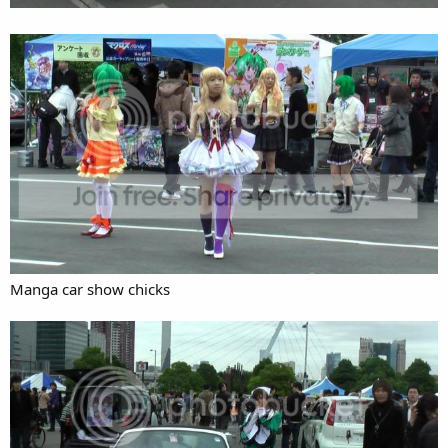
Manga car show chicks