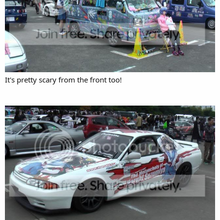
It's pretty scary from the front too!