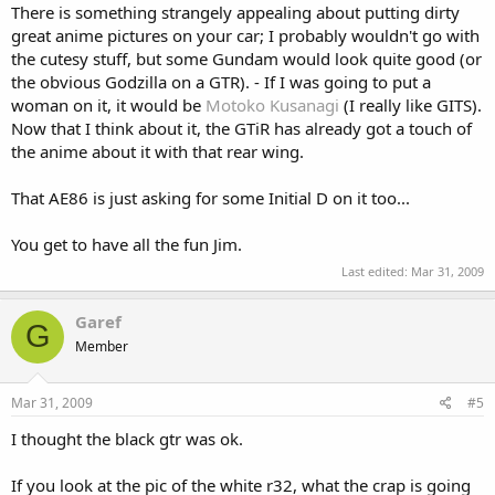
There is something strangely appealing about putting dirty
great anime pictures on your car; I probably wouldn't go with
the cutesy stuff, but some Gundam would look quite good (or
the obvious Godzilla on a GTR). - If I was going to put a
woman on it, it would be
Motoko Kusanagi
(I really like GITS).
Now that I think about it, the GTiR has already got a touch of
the anime about it with that rear wing.
That AE86 is just asking for some Initial D on it too...
You get to have all the fun Jim.
Last edited:
Mar 31, 2009
Garef
G
Member
Mar 31, 2009
#5
I thought the black gtr was ok.
If you look at the pic of the white r32, what the crap is going