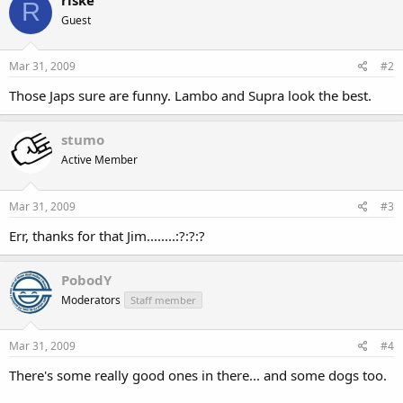
R
Guest
Mar 31, 2009
#2
Those Japs sure are funny. Lambo and Supra look the best.
stumo
Active Member
Mar 31, 2009
#3
Err, thanks for that Jim........:?:?:?
PobodY
Moderators
Staff member
Mar 31, 2009
#4
There's some really good ones in there... and some dogs too.