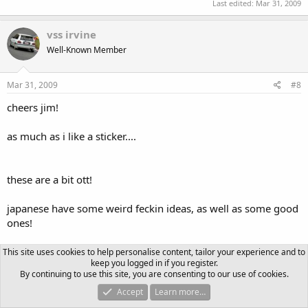
Last edited:
Mar 31, 2009
vss irvine
Well-Known Member
Mar 31, 2009
#8
cheers jim!
as much as i like a sticker....
these are a bit ott!
japanese have some weird feckin ideas, as well as some good
ones!
ill need to get the pictures up of the cool stickers you,ve sent
This site uses cookies to help personalise content, tailor your experience and to
keep you logged in if you register.
me!
By continuing to use this site, you are consenting to our use of cookies.
Accept
Learn more…
now they are impressive!!