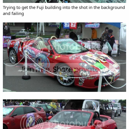
Trying to get the Fuji building into the shot in the background
and failing