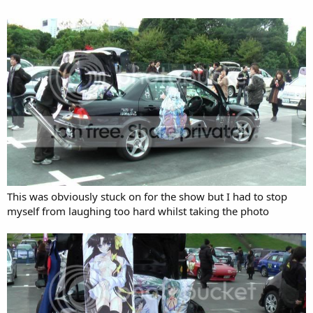
This was obviously stuck on for the show but I had to stop
myself from laughing too hard whilst taking the photo