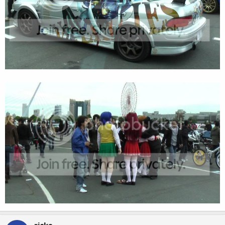
riske