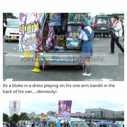
Its a bloke in a dress playing on his one arm bandit in the
back of his van... obviously!