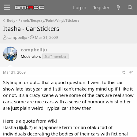
Log in
Register
Body - Panels/Respray/Paint/Vinyl/Stickers
Itasha - Car Stickers
T
S
campbellju
Mar 31, 2009
h
t
r
a
campbellju
e
r
Moderators
Staff member
a
t
d
d
s
a
Mar 31, 2009
#1
t
t
a
e
Styling in or out... that a good question. I went to this car
r
show late last year and I still can't make my mind up if I like it
t
or not. It's a crazy scene where some of the cars are real show
e
cars, some are race cars with a sense of humour whilst other
r
are just plain weird. Typical car show then!
Here is a quote from Wiki
Itasha (痛車 ?) is a Japanese term for an otaku fad of
individuals decorating the bodies of their cars with fictional