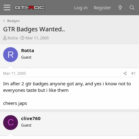
Log in
Register
Badges
GTR Badges Wanted..
T
S
Rotta
Mar 11, 2005
h
t
r
a
Rotta
R
e
r
Guest
a
t
d
d
s
a
Mar 11, 2005
#1
t
t
a
e
Im after 2 gtr badges anyone got any, and yes i know not to
r
everyones taste but i like them
t
e
cheers japs
r
clive760
C
Guest