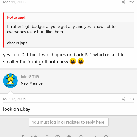
Mar 11, 2005
#2
Rotta said:
Im after 2 gtr badges anyone got any, and yes i know not to
everyones taste but i like them
cheers japs
yes i got 2 1 big 1 which goes on back & 1 which is a little
smaller for front grill both new
Mr GTiR
New Member
Mar 12, 2005
#3
look on Ebay
You must log in or register to reply here.