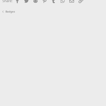
Facebook
Twitter
Reddit
Pinterest
Tumblr
WhatsApp
Email
Link
Share:
Badges