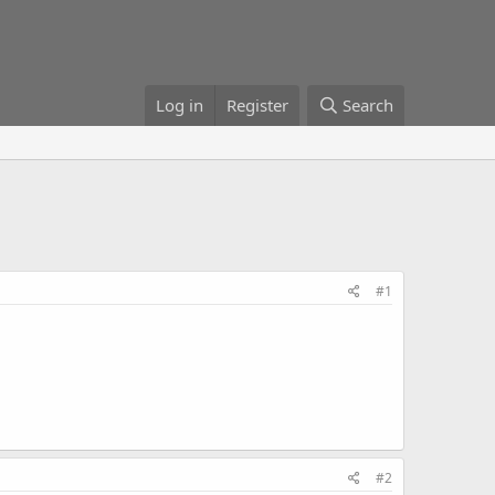
Log in
Register
Search
#1
#2