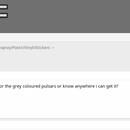
espray/Paint/Vinyl/Stickers
r the grey coloured pulsars or know anywhere i can get it?