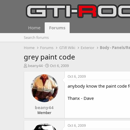
Home
Forums
Search forums
Home
Forums
GTiR Wiki
Exterior
Body - Panels/R
grey paint code
T
S
beany44
Oct 6, 2009
h
t
r
a
Oct 6, 2009
e
r
anybody know the paint code fo
a
t
d
d
s
a
Thanx - Dave
t
t
beany44
a
e
r
Member
t
e
Oct 6, 2009
r