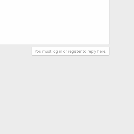
You must log in or register to reply here.