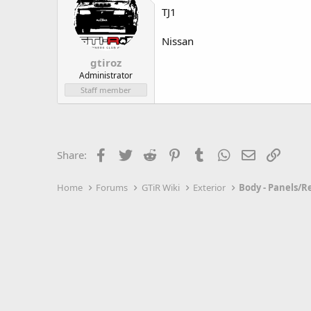
TJ1
Nissan
gtiroz
Administrator
Staff member
Facebook
Twitter
Reddit
Pinterest
Tumblr
WhatsApp
Email
Link
Share:
Home
Forums
GTiR Wiki
Exterior
Body - Panels/R