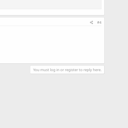
#4
You must log in or register to reply here.