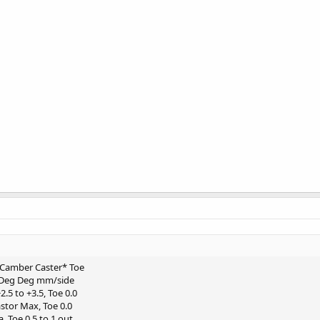
t Camber Caster* Toe
t Deg Deg mm/side
.5 to +3.5, Toe 0.0
stor Max, Toe 0.0
, Toe 0.5 to 1 out