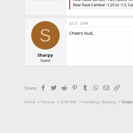
Rear Race Camber -1.25 to -1.5, Ca
Jul 21, 2004
S
Cheers bud,
Sharpy
Guest
Facebook
Twitter
Reddit
Pinterest
Tumblr
WhatsApp
Email
Link
Share:
Home
Forums
GTiR Wiki
Handling / Braking
Suspe