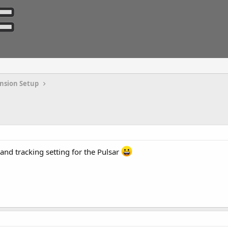
nsion Setup
and tracking setting for the Pulsar