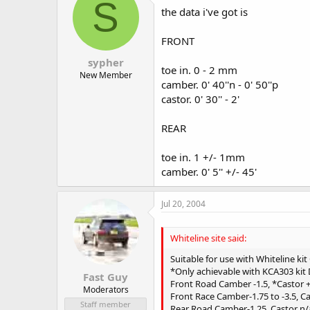
S
the data i've got is
FRONT
sypher
toe in. 0 - 2 mm
New Member
camber. 0' 40''n - 0' 50''p
castor. 0' 30'' - 2'
REAR
toe in. 1 +/- 1mm
camber. 0' 5'' +/- 45'
Jul 20, 2004
Whiteline site said:
Suitable for use with Whiteline ki
*Only achievable with KCA303 ki
Fast Guy
Front Road Camber -1.5, *Castor +2
Moderators
Front Race Camber-1.75 to -3.5, Ca
Staff member
Rear Road Camber-1.25, Castor n/a