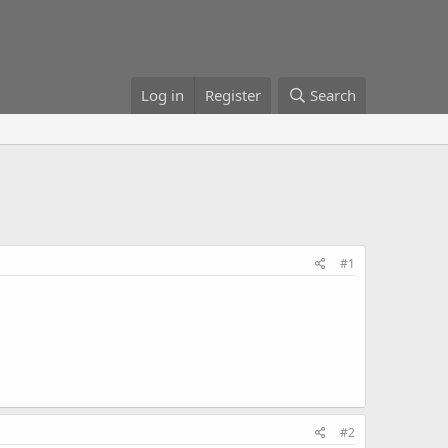
Log in
Register
Search
#1
#2