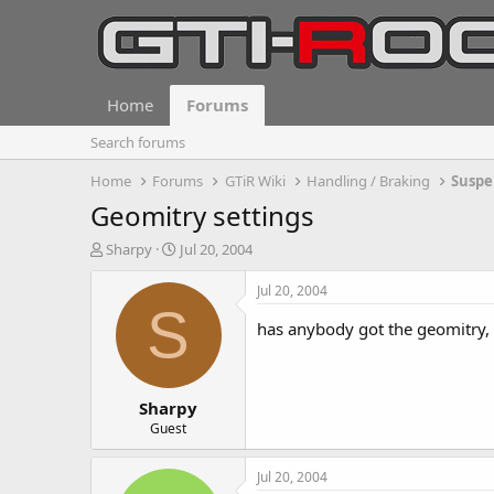
Home
Forums
Search forums
Home
Forums
GTiR Wiki
Handling / Braking
Suspe
Geomitry settings
T
S
Sharpy
Jul 20, 2004
h
t
r
a
Jul 20, 2004
e
r
S
a
t
has anybody got the geomitry, 
d
d
s
a
t
t
Sharpy
a
e
r
Guest
t
e
Jul 20, 2004
r