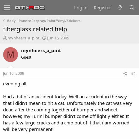
Log in
Register
Body - Panels/Respray/Paint/Vinyl/Stickers
fiberglass related help
T
S
mynheers_a_pint
Jun 16, 2009
h
t
r
a
mynheers_a_pint
M
e
r
Guest
a
t
d
d
s
a
Jun 16, 2009
#1
t
t
a
e
evening all
r
t
Had a bit of an accident today. Well an accident in the way
e
that i didn't mean to hit a cat. Unfortunately the cat was very
r
dead after the coming together of bumper and wheel.
however, my Turini bumper didn't come off lightly either. It
has a few large cracks and a chip out of it that i am worried
will be very permanent.