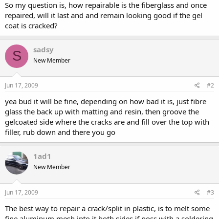
So my question is, how repairable is the fiberglass and once
repaired, will it last and and remain looking good if the gel
coat is cracked?
sadsy
S
New Member
Jun 17, 2009
#2
yea bud it will be fine, depending on how bad it is, just fibre
glass the back up with matting and resin, then groove the
gelcoated side where the cracks are and fill over the top with
filler, rub down and there you go
1ad1
New Member
Jun 17, 2009
#3
The best way to repair a crack/split in plastic, is to melt some
fine aluminum mesh into it both sides if poss with a soldering