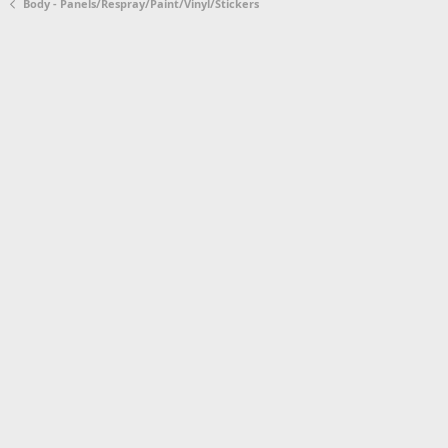
Body - Panels/Respray/Paint/Vinyl/Stickers