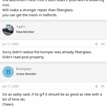
iron.
Will make a stronger repair than fiberglass.
you can get the mesh in halfords.
1ad1
New Member
Jun 17, 2009
#4
Sorry didn't realize the bumper was already fiberglass.
Didn't read post properly.
bracpan
B
Active Member
Jun 17, 2009
#5
Do as sadsy said, if its g/f it should be as good as new with a
bit of time etc.
Cheers