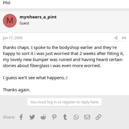
Phil
mynheers_a_pint
M
Guest
Jun 17, 2009
#6
thanks chaps. I spoke to the bodyshop earlier and they're
happy to sort it i was just worried that 2 weeks after fitting it,
my lovely new bumper was ruined and having heard certain
stories about fiberglass i was even more worried.
I guess we'll see what happens..!
Thanks again.
You must log in or register to reply here.
Facebook
Twitter
Reddit
Pinterest
Tumblr
WhatsApp
Email
Link
Share: