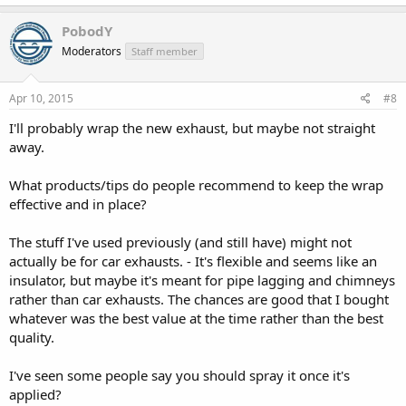
PobodY
Moderators
Staff member
Apr 10, 2015
#8
I'll probably wrap the new exhaust, but maybe not straight
away.
What products/tips do people recommend to keep the wrap
effective and in place?
The stuff I've used previously (and still have) might not
actually be for car exhausts. - It's flexible and seems like an
insulator, but maybe it's meant for pipe lagging and chimneys
rather than car exhausts. The chances are good that I bought
whatever was the best value at the time rather than the best
quality.
I've seen some people say you should spray it once it's
applied?