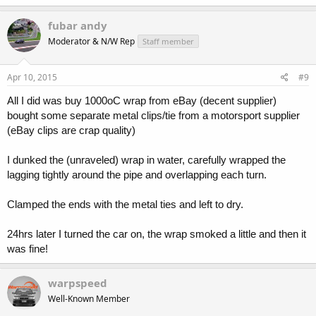
fubar andy
Moderator & N/W Rep
Staff member
Apr 10, 2015
#9
All I did was buy 1000oC wrap from eBay (decent supplier)
bought some separate metal clips/tie from a motorsport supplier
(eBay clips are crap quality)
I dunked the (unraveled) wrap in water, carefully wrapped the
lagging tightly around the pipe and overlapping each turn.
Clamped the ends with the metal ties and left to dry.
24hrs later I turned the car on, the wrap smoked a little and then it
was fine!
warpspeed
Well-Known Member