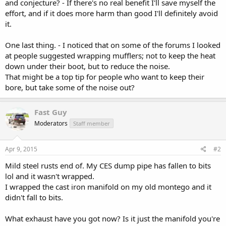
and conjecture? - If there's no real benefit I'll save myself the
effort, and if it does more harm than good I'll definitely avoid
it.
One last thing. - I noticed that on some of the forums I looked
at people suggested wrapping mufflers; not to keep the heat
down under their boot, but to reduce the noise.
That might be a top tip for people who want to keep their
bore, but take some of the noise out?
Fast Guy
Moderators
Staff member
Apr 9, 2015
#2
Mild steel rusts end of. My CES dump pipe has fallen to bits
lol and it wasn't wrapped.
I wrapped the cast iron manifold on my old montego and it
didn't fall to bits.
What exhaust have you got now? Is it just the manifold you're