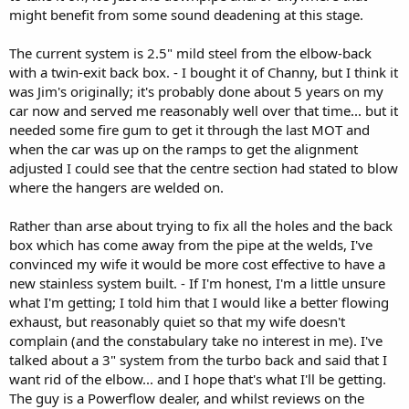
might benefit from some sound deadening at this stage.
The current system is 2.5" mild steel from the elbow-back
with a twin-exit back box. - I bought it of Channy, but I think it
was Jim's originally; it's probably done about 5 years on my
car now and served me reasonably well over that time... but it
needed some fire gum to get it through the last MOT and
when the car was up on the ramps to get the alignment
adjusted I could see that the centre section had stated to blow
where the hangers are welded on.
Rather than arse about trying to fix all the holes and the back
box which has come away from the pipe at the welds, I've
convinced my wife it would be more cost effective to have a
new stainless system built. - If I'm honest, I'm a little unsure
what I'm getting; I told him that I would like a better flowing
exhaust, but reasonably quiet so that my wife doesn't
complain (and the constabulary take no interest in me). I've
talked about a 3" system from the turbo back and said that I
want rid of the elbow... and I hope that's what I'll be getting.
The guy is a Powerflow dealer, and whilst reviews on the