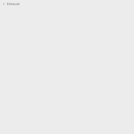
Exhaust