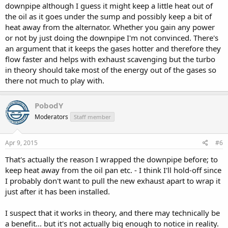
downpipe although I guess it might keep a little heat out of
the oil as it goes under the sump and possibly keep a bit of
heat away from the alternator. Whether you gain any power
or not by just doing the downpipe I'm not convinced. There's
an argument that it keeps the gases hotter and therefore they
flow faster and helps with exhaust scavenging but the turbo
in theory should take most of the energy out of the gases so
there not much to play with.
PobodY
Moderators
Staff member
Apr 9, 2015
#6
That's actually the reason I wrapped the downpipe before; to
keep heat away from the oil pan etc. - I think I'll hold-off since
I probably don't want to pull the new exhaust apart to wrap it
just after it has been installed.
I suspect that it works in theory, and there may technically be
a benefit... but it's not actually big enough to notice in reality.