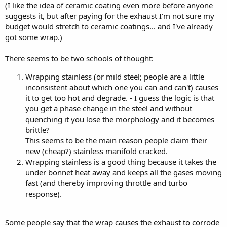
(I like the idea of ceramic coating even more before anyone
suggests it, but after paying for the exhaust I'm not sure my
budget would stretch to ceramic coatings... and I've already
got some wrap.)
There seems to be two schools of thought:
Wrapping stainless (or mild steel; people are a little
inconsistent about which one you can and can't) causes
it to get too hot and degrade. - I guess the logic is that
you get a phase change in the steel and without
quenching it you lose the morphology and it becomes
brittle?
This seems to be the main reason people claim their
new (cheap?) stainless manifold cracked.
Wrapping stainless is a good thing because it takes the
under bonnet heat away and keeps all the gases moving
fast (and thereby improving throttle and turbo
response).
Some people say that the wrap causes the exhaust to corrode