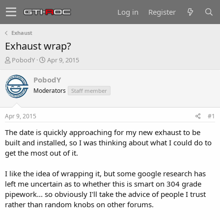
Log in
Register
Exhaust
Exhaust wrap?
T
S
PobodY
Apr 9, 2015
h
t
r
a
PobodY
e
r
Moderators
Staff member
a
t
d
d
s
a
Apr 9, 2015
#1
t
t
a
e
The date is quickly approaching for my new exhaust to be
r
built and installed, so I was thinking about what I could do to
t
get the most out of it.
e
r
I like the idea of wrapping it, but some google research has
left me uncertain as to whether this is smart on 304 grade
pipework... so obviously I'll take the advice of people I trust
rather than random knobs on other forums.