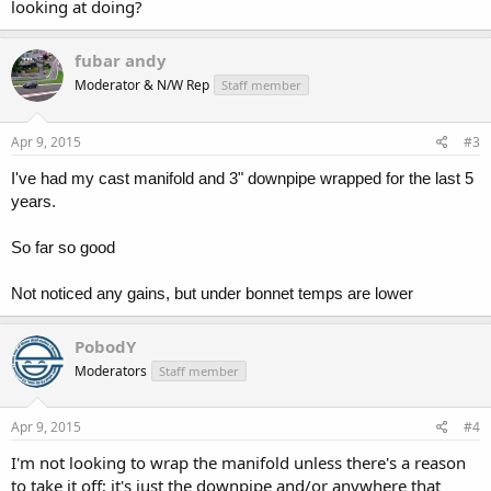
looking at doing?
fubar andy
Moderator & N/W Rep
Staff member
Apr 9, 2015
#3
I've had my cast manifold and 3" downpipe wrapped for the last 5
years.
So far so good
Not noticed any gains, but under bonnet temps are lower
PobodY
Moderators
Staff member
Apr 9, 2015
#4
I'm not looking to wrap the manifold unless there's a reason
to take it off; it's just the downpipe and/or anywhere that