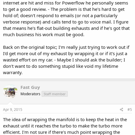
internet are hit and miss for Powerflow he personally seems
to get a good review. - The problem is that he's hard to get
hold of; doesn't respond to emails (or not a particularly
verbose response) and calls tend to go to voice mail. I figure
that means he's flat-out building exhausts and if he's got that
much business his work must be good.
Back on the original topic; I'm really just trying to work out if
I'd get more out of my exhaust by wrapping it or if it's just a
wasted effort on my car. - Maybe I should ask the builder; I
don't want to do something stupid like void my lifetime
warranty.
Fast Guy
Moderators
Staff member
Apr 9, 2015
#5
The idea of wrapping the manifold is to keep the heat in the
exhaust until it reaches the turbo to make the turbo more
efficient. I'm not sure if there's much point wrapping the