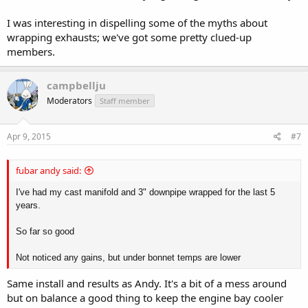
I was interesting in dispelling some of the myths about
wrapping exhausts; we've got some pretty clued-up
members.
campbellju
Moderators
Staff member
Apr 9, 2015
#7
fubar andy said:
I've had my cast manifold and 3" downpipe wrapped for the last 5
years.
So far so good
Not noticed any gains, but under bonnet temps are lower
Same install and results as Andy. It's a bit of a mess around
but on balance a good thing to keep the engine bay cooler