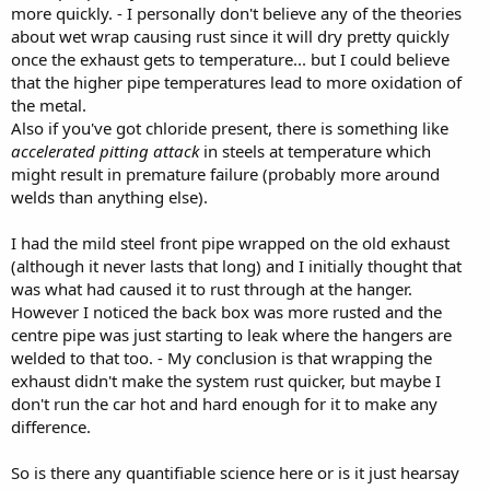
more quickly. - I personally don't believe any of the theories
about wet wrap causing rust since it will dry pretty quickly
once the exhaust gets to temperature... but I could believe
that the higher pipe temperatures lead to more oxidation of
the metal.
Also if you've got chloride present, there is something like
accelerated pitting attack
in steels at temperature which
might result in premature failure (probably more around
welds than anything else).
I had the mild steel front pipe wrapped on the old exhaust
(although it never lasts that long) and I initially thought that
was what had caused it to rust through at the hanger.
However I noticed the back box was more rusted and the
centre pipe was just starting to leak where the hangers are
welded to that too. - My conclusion is that wrapping the
exhaust didn't make the system rust quicker, but maybe I
don't run the car hot and hard enough for it to make any
difference.
So is there any quantifiable science here or is it just hearsay