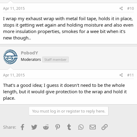
Apr 11, 2015
#10
I wrap my exhaust wrap with metal foil tape, holds it in place,
stops it getting wet again and holding moisture and also even
more insulation properties, smokes for a wee bit when it's
new though..
PobodY
Moderators
Staff member
Apr 11, 2015
#11
That's a good idea; I guess it doesn't need to be the whole
length, but it would give protection to the wrap and hold it
place.
You must log in or register to reply here.
Facebook
Twitter
Reddit
Pinterest
Tumblr
WhatsApp
Email
Link
Share: