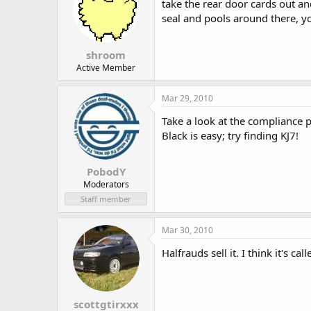
take the rear door cards out 
seal and pools around there, yo
shroom
Active Member
Mar 29, 2010
Take a look at the compliance pla
Black is easy; try finding KJ7!
PobodY
Moderators
Staff member
Mar 30, 2010
Halfrauds sell it. I think it's c
scottgtirxxx