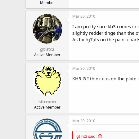
Member
Mar 30, 2010
I am pretty sure kh3 comes in 
slightly redder tinge than the o
As for kj7,its on the paint chart
gtirx2
Active Member
Mar 30, 2010
KH3 G I think it is on the plate 
shroom
Active Member
Mar 30, 2010
gtirx2 said: