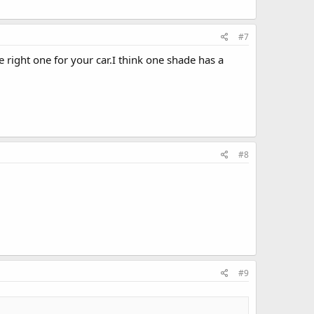
#7
right one for your car.I think one shade has a
#8
#9