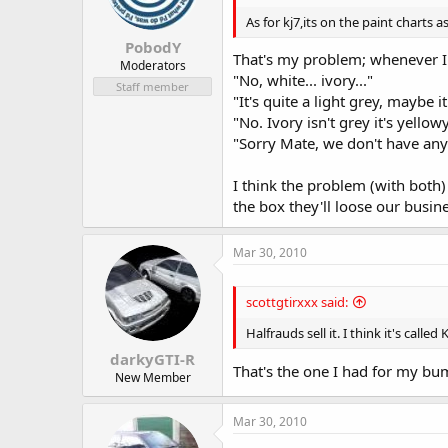
As for kj7,its on the paint charts a
PobodY
That's my problem; whenever I s
Moderators
"No, white... ivory..."
Staff member
"It's quite a light grey, maybe it
"No. Ivory isn't grey it's yellow
"Sorry Mate, we don't have any 
I think the problem (with both)
the box they'll loose our busine
Mar 30, 2010
scottgtirxxx said:
Halfrauds sell it. I think it's calle
darkyGTI-R
That's the one I had for my bum
New Member
Mar 30, 2010