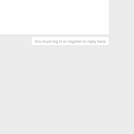
You must log in or register to reply here.