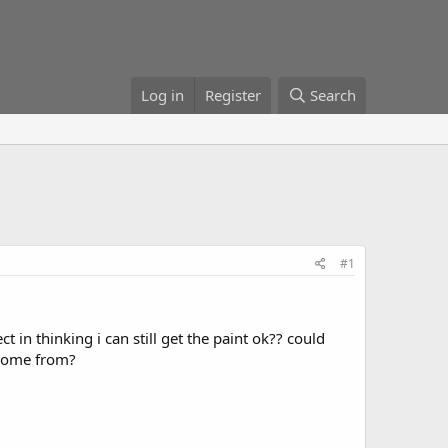
Log in
Register
Search
#1
ct in thinking i can still get the paint ok?? could
 some from?