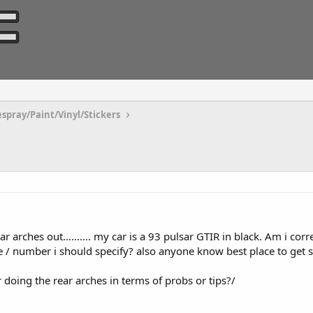
espray/Paint/Vinyl/Stickers
r arches out.......... my car is a 93 pulsar GTIR in black. Am i corre
ode / number i should specify? also anyone know best place to get
or doing the rear arches in terms of probs or tips?/