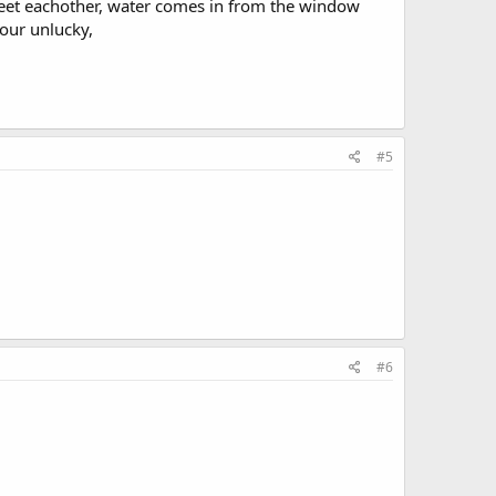
meet eachother, water comes in from the window
your unlucky,
#5
#6