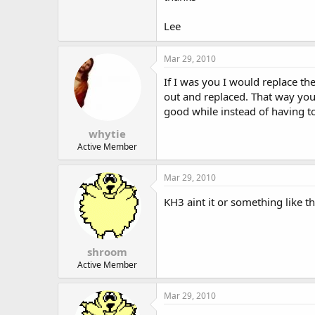
Lee
Mar 29, 2010
If I was you I would replace the
out and replaced. That way you 
good while instead of having t
whytie
Active Member
Mar 29, 2010
KH3 aint it or something like t
shroom
Active Member
Mar 29, 2010