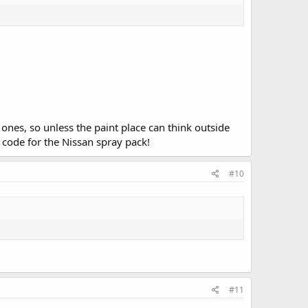
 ones, so unless the paint place can think outside
t code for the Nissan spray pack!
#10
#11