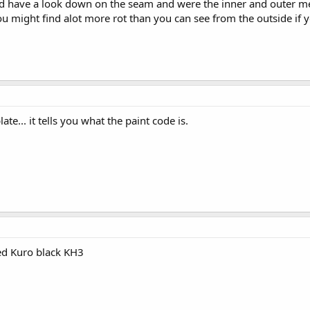
and have a look down on the seam and were the inner and outer 
u might find alot more rot than you can see from the outside if 
te... it tells you what the paint code is.
alled Kuro black KH3