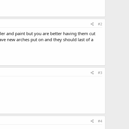
#2
iller and paint but you are better having them cut
have new arches put on and they should last of a
#3
#4