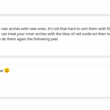
 rear arches with new ones. It's not that hard to sort them with f
can treat your inner arches with the likes of red oxide ect then 
o do them again the following year.
hat