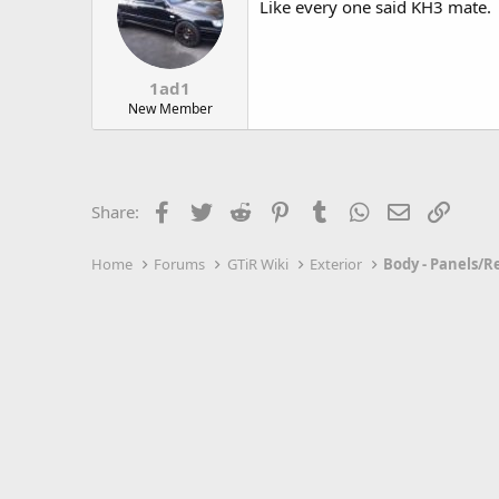
Like every one said KH3 mate.
1ad1
New Member
Facebook
Twitter
Reddit
Pinterest
Tumblr
WhatsApp
Email
Link
Share:
Home
Forums
GTiR Wiki
Exterior
Body - Panels/R