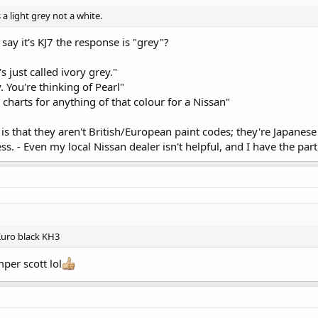
s a light grey not a white.
ay it's KJ7 the response is "grey"?
's just called ivory grey."
y. You're thinking of Pearl"
charts for anything of that colour for a Nissan"
 is that they aren't British/European paint codes; they're Japanese
ss. - Even my local Nissan dealer isn't helpful, and I have the par
d Kuro black KH3
per scott lol