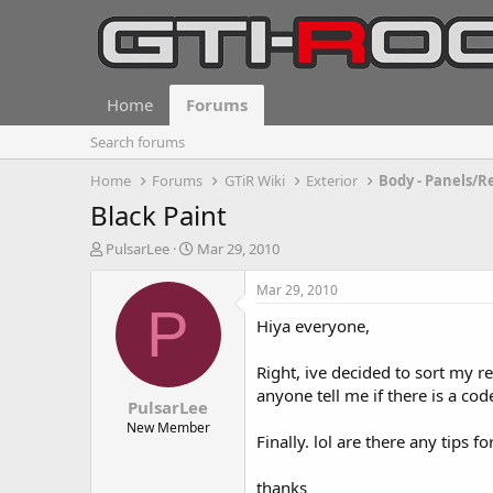
Home
Forums
Search forums
Home
Forums
GTiR Wiki
Exterior
Body - Panels/R
Black Paint
T
S
PulsarLee
Mar 29, 2010
h
t
r
a
Mar 29, 2010
e
r
P
Hiya everyone,
a
t
d
d
s
a
Right, ive decided to sort my rea
t
t
anyone tell me if there is a c
PulsarLee
a
e
r
New Member
Finally. lol are there any tips f
t
e
r
thanks