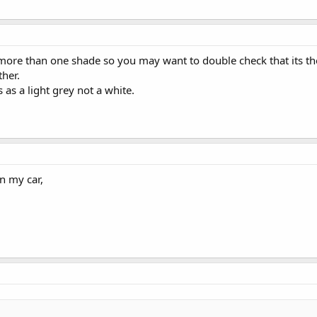
more than one shade so you may want to double check that its the 
ther.
s as a light grey not a white.
in my car,