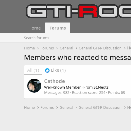
Home
Forums
Search forums
Home
Forums
General
General GTI-R Discussion
H
Members who reacted to mess
All
(1)
Like
(1)
Cathode
Well-Known Member
·
From
St.Neots
Messages
982
Reaction score
254
Points
63
Home
Forums
General
General GTI-R Discussion
H