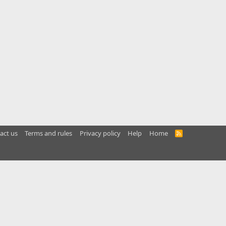
act us
Terms and rules
Privacy policy
Help
Home
R
S
S