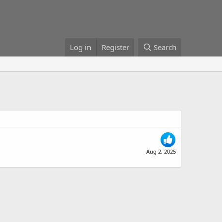
Log in
Register
Search
Aug 2, 2025