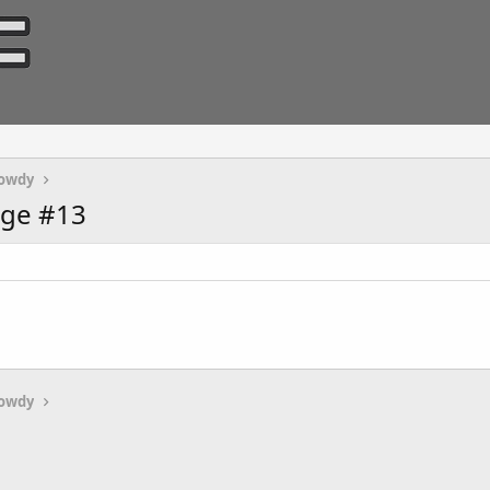
owdy
age #13
owdy