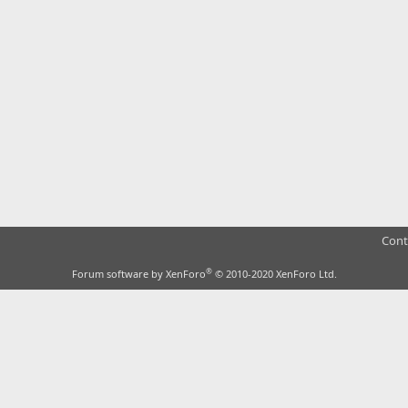
Cont
®
Forum software by XenForo
© 2010-2020 XenForo Ltd.