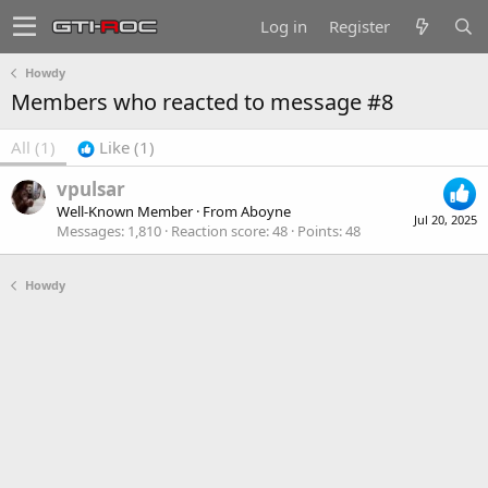
Log in
Register
Howdy
Members who reacted to message #8
All
(1)
Like
(1)
vpulsar
Well-Known Member
·
From
Aboyne
Jul 20, 2025
Messages
1,810
Reaction score
48
Points
48
Howdy