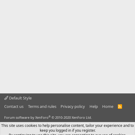
Default Style
Contact us
Terms and rules
Privacy policy
Help
Home
R
S
S
®
Forum software by XenForo
© 2010-2020 XenForo Ltd.
This site uses cookies to help personalise content, tailor your experience and to
keep you logged in if you register.