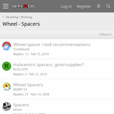
Log in
Register
Handling / Braking
Wheel - Spacers
Filters
Wheel spacer / bolt recommendations
Trondelond
Replies
12
Feb 15, 2010
Hubcentric spacers, good supplier?
R
RU55 GTR
Replies
3
Feb 12, 2010
Wheel Spacers
MORF114
Replies
27
Nov 14, 2008
Spacers
kenan