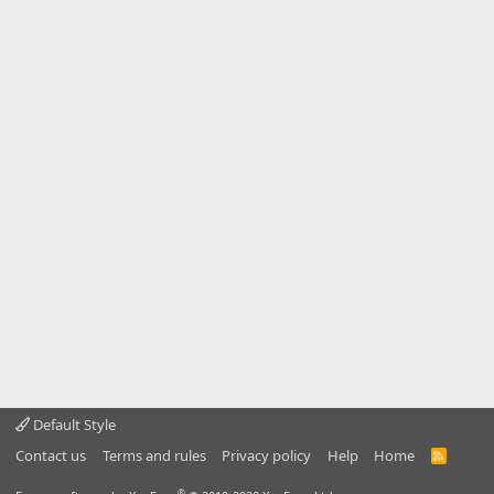
Default Style
Contact us
Terms and rules
Privacy policy
Help
Home
R
S
S
®