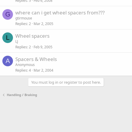
Replies
5
Feb 6, 2008
where can i get wheel spacers from???
G
gtirmouse
Replies
2
Mar 2, 2005
Wheel spacers
L
LJ
Replies
2
Feb 9, 2005
Spacers & Wheels
A
Anonymous
Replies
4
Mar 2, 2004
You must log in or register to post here.
Handling / Braking