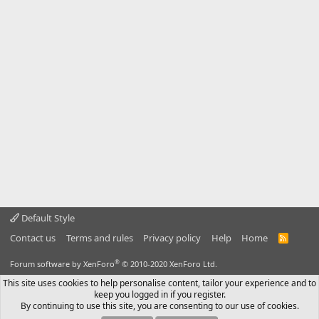
Default Style
Contact us
Terms and rules
Privacy policy
Help
Home
R
S
S
®
Forum software by XenForo
© 2010-2020 XenForo Ltd.
This site uses cookies to help personalise content, tailor your experience and to
keep you logged in if you register.
By continuing to use this site, you are consenting to our use of cookies.