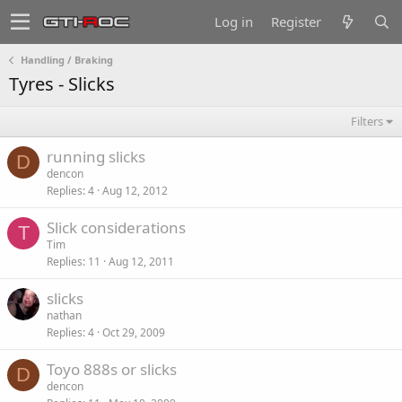
Log in
Register
Handling / Braking
Tyres - Slicks
Filters
running slicks
D
dencon
Replies
4
Aug 12, 2012
Slick considerations
T
Tim
Replies
11
Aug 12, 2011
slicks
nathan
Replies
4
Oct 29, 2009
Toyo 888s or slicks
D
dencon