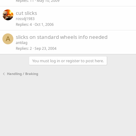
Replies
11
May 10, 2009
cut slicks
rossdj1983
Replies
4
Oct 1, 2006
slicks on standard wheels info needed
A
antilag
Replies
2
Sep 23, 2004
You must log in or register to post here.
Handling / Braking