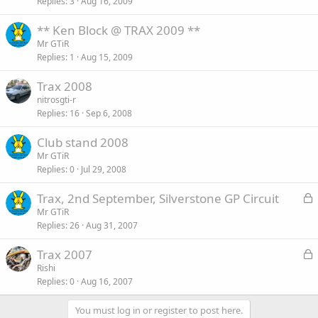
Replies
3
Aug 16, 2009
** Ken Block @ TRAX 2009 **
Mr GTiR
Replies
1
Aug 15, 2009
Trax 2008
nitrosgti-r
Replies
16
Sep 6, 2008
Club stand 2008
Mr GTiR
Replies
0
Jul 29, 2008
L
Trax, 2nd September, Silverstone GP Circuit
o
Mr GTiR
Replies
26
Aug 31, 2007
c
k
L
Trax 2007
e
o
Rishi
d
Replies
0
Aug 16, 2007
c
k
You must log in or register to post here.
e