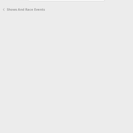
d
Shows And Race Events