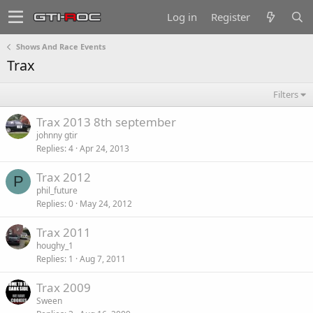
Log in
Register
Shows And Race Events
Trax
Filters
Trax 2013 8th september
johnny gtir
Replies
4
Apr 24, 2013
Trax 2012
P
phil_future
Replies
0
May 24, 2012
Trax 2011
houghy_1
Replies
1
Aug 7, 2011
Trax 2009
Sween